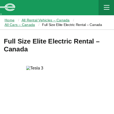
MAIN
CONTENT
Enterprise
Home
All Rental Vehicles – Canada
All Cars – Canada
Full Size Elite Electric Rental – Canada
Full Size Elite Electric Rental –
Canada