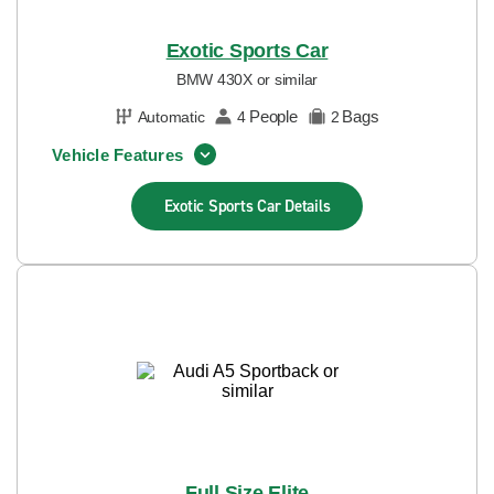
Exotic Sports Car
BMW 430X or similar
People
Bags
Automatic
4
2
Vehicle Features
Exotic Sports Car
Details
Full Size Elite