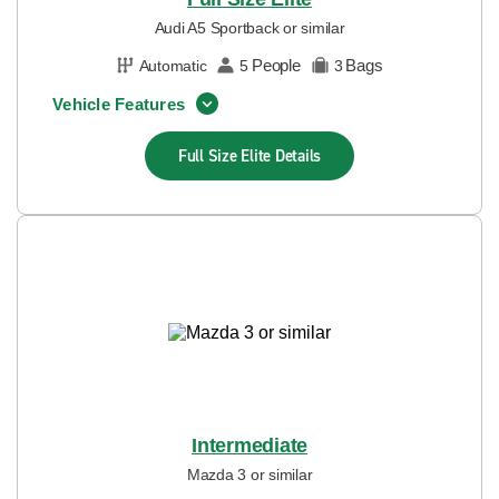
Audi A5 Sportback or similar
People
Bags
Automatic
5
3
Vehicle Features
Full Size Elite
Details
Intermediate
Mazda 3 or similar