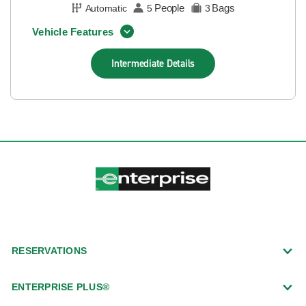
People
Bags
Automatic
5
3
Vehicle Features
Intermediate
Details
RESERVATIONS
ENTERPRISE PLUS®