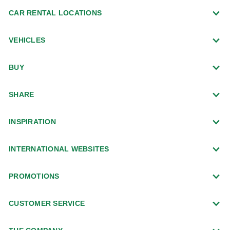
CAR RENTAL LOCATIONS
VEHICLES
BUY
SHARE
INSPIRATION
INTERNATIONAL WEBSITES
PROMOTIONS
CUSTOMER SERVICE