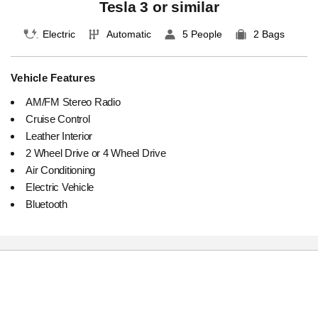
Tesla 3 or similar
Electric
Automatic
5 People
2 Bags
Vehicle Features
AM/FM Stereo Radio
Cruise Control
Leather Interior
2 Wheel Drive or 4 Wheel Drive
Air Conditioning
Electric Vehicle
Bluetooth