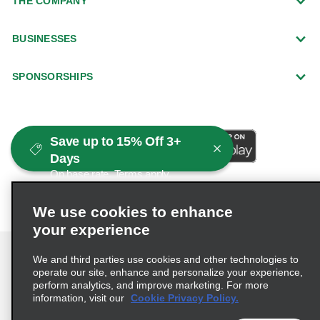
THE COMPANY
BUSINESSES
SPONSORSHIPS
Save up to 15% Off 3+
Days
On base rate. Terms apply.
We use cookies to enhance
your experience
We and third parties use cookies and other technologies to
operate our site, enhance and personalize your experience,
perform analytics, and improve marketing. For more
Terms of Use
Privacy Policy
Cookie Policy
information, visit our
Cookie Privacy Policy.
Consumer Health Data Privacy Statement