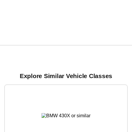
Explore Similar Vehicle Classes