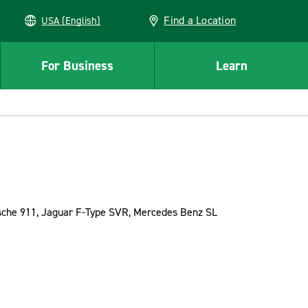
Find a Location
USA (English)
For Business
Learn