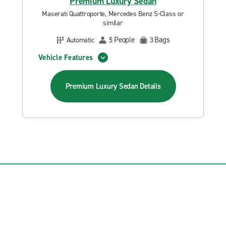
Premium Luxury Sedan
Maserati Quattroporte, Mercedes Benz S-Class or
similar
People
Bags
Automatic
5
3
Vehicle Features
Premium Luxury Sedan
Details