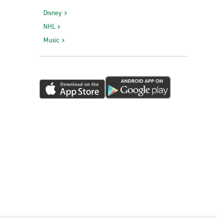
Disney
NHL
Music