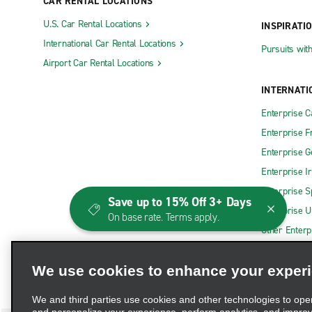
CAR RENTAL LOCATIONS
U.S. Car Rental Locations
INSPIRATI
International Car Rental Locations
Pursuits wit
Airport Car Rental Locations
INTERNATI
Enterprise 
Enterprise F
Enterprise 
Enterprise I
Enterprise S
Save up to 15% Off 3+ Days
Enterprise U
On base rate. Terms apply.
Other Enterp
We use cookies to enhance your exper
We and third parties use cookies and other technologies to ope