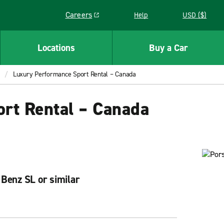
Careers
Help
USD ($)
Link opens in a new window
Locations
Buy a Car
Luxury Performance Sport Rental – Canada
rt Rental – Canada
Benz SL or similar