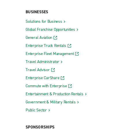
BUSINESSES
Solutions for Business
Global Franchise Opportunities
General Aviation
Enterprise Truck Rentals
Enterprise Fleet Management
Travel Administrator
Travel Advisor
Enterprise CarShare
Commute with Enterprise
Entertainment & Production Rentals
Government & Military Rentals
Public Sector
SPONSORSHIPS