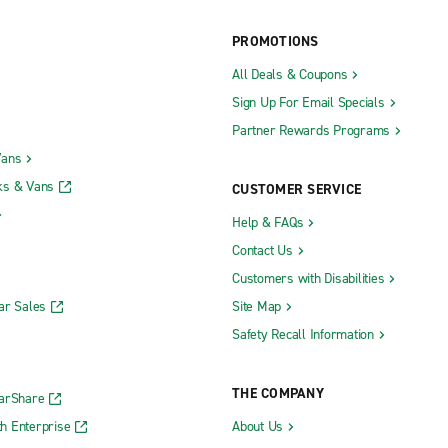
PROMOTIONS
All Deals & Coupons
Sign Up For Email Specials
Partner Rewards Programs
Vans
ks & Vans
CUSTOMER SERVICE
Help & FAQs
Contact Us
Customers with Disabilities
ar Sales
Site Map
Safety Recall Information
THE COMPANY
CarShare
h Enterprise
About Us