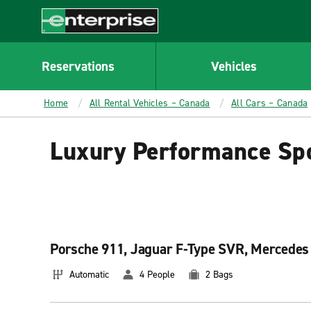
MAIN
CONTENT
Enterprise
Reservations
Vehicles
Home
All Rental Vehicles – Canada
All Cars – Canada
Luxury Performance Spo
Porsche 911, Jaguar F-Type SVR, Mercedes 
Automatic
4 People
2 Bags