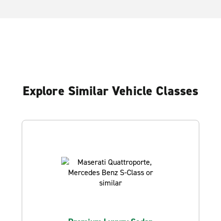
Explore Similar Vehicle Classes