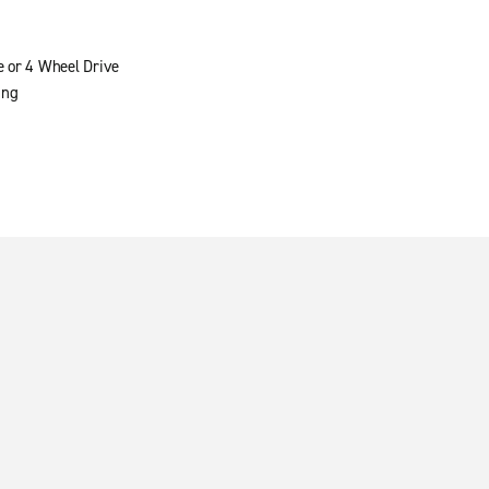
e or 4 Wheel Drive
ing