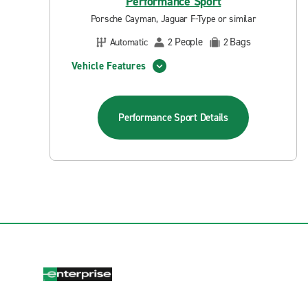
Performance Sport
Porsche Cayman, Jaguar F-Type or similar
People
Bags
Automatic
2
2
Vehicle Features
Performance Sport
Details