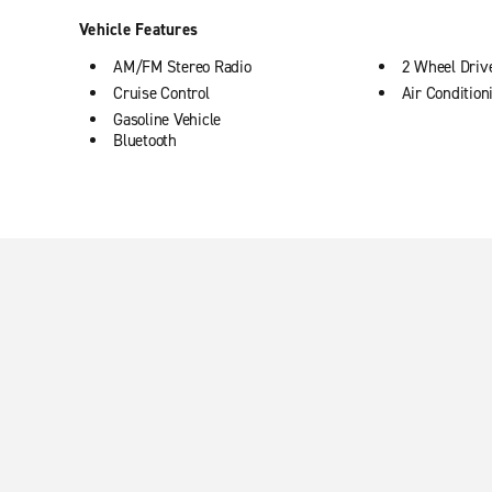
Vehicle Features
AM/FM Stereo Radio
2 Wheel Driv
Cruise Control
Air Condition
Gasoline Vehicle
Bluetooth