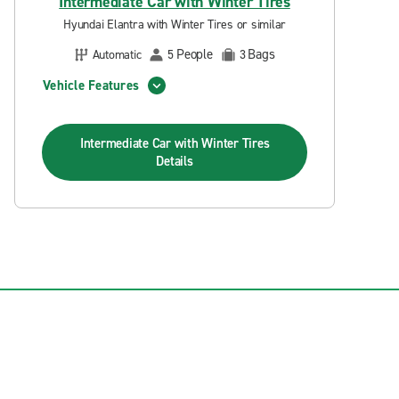
Intermediate Car with Winter Tires
Hyundai Elantra with Winter Tires or similar
People
Bags
Automatic
5
3
Vehicle Features
Intermediate Car with Winter Tires
Details