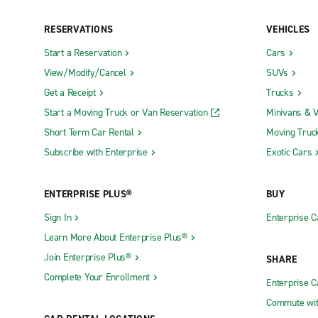
RESERVATIONS
VEHICLES
Start a Reservation
Cars
View/Modify/Cancel
SUVs
Get a Receipt
Trucks
Start a Moving Truck or Van Reservation
Minivans & 
Short Term Car Rental
Moving Truc
Subscribe with Enterprise
Exotic Cars
ENTERPRISE PLUS®
BUY
Sign In
Enterprise C
Learn More About Enterprise Plus®
Join Enterprise Plus®
SHARE
Complete Your Enrollment
Enterprise 
Commute wit