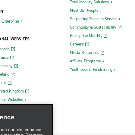
Total Mobility Solutions
Meet Our People
ON
Supporting Those in Service
h Enterprise
Community & Sustainability
Enterprise Mobility
ONAL WEBSITES
Careers
Canada
Media Resources
rance
Affiliate Programs
Germany
Youth Sports Fundraising
reland
pain
nited Kingdom
rise Websites
ience
rate our site, enhance