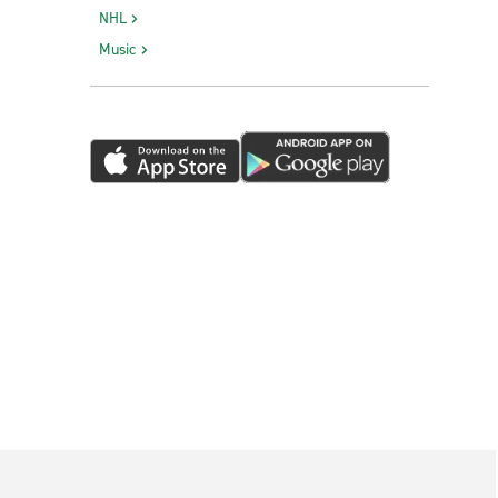
NHL
Music