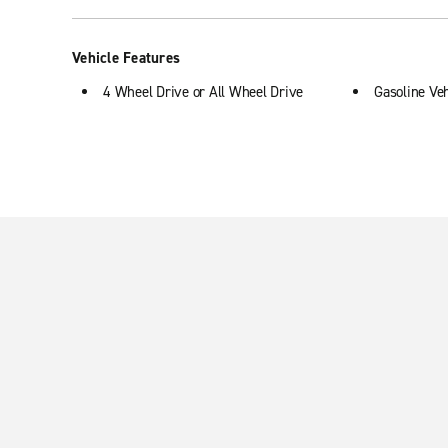
Vehicle Features
4 Wheel Drive or All Wheel Drive
Gasoline Veh