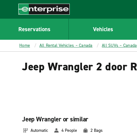
MAIN
CONTENT
Enterprise
Reservations
Vehicles
Home
All Rental Vehicles – Canada
All SUVs – Canada
Jeep Wrangler 2 door R
Jeep Wrangler or similar
Automatic
4 People
2 Bags