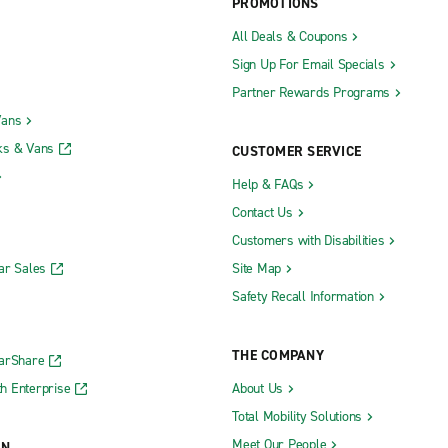
PROMOTIONS
All Deals & Coupons
Sign Up For Email Specials
Partner Rewards Programs
Vans
ks & Vans
CUSTOMER SERVICE
Help & FAQs
Contact Us
Customers with Disabilities
ar Sales
Site Map
Safety Recall Information
THE COMPANY
CarShare
h Enterprise
About Us
Total Mobility Solutions
Meet Our People
ON