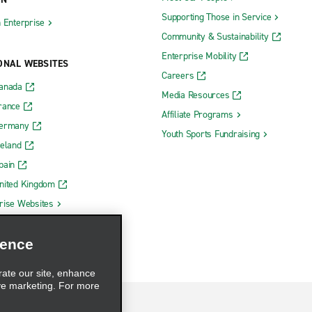
Supporting Those in Service
h Enterprise
Community & Sustainability
Enterprise Mobility
ONAL WEBSITES
Careers
Canada
Media Resources
rance
Affiliate Programs
Germany
Youth Sports Fundraising
reland
pain
nited Kingdom
rise Websites
ience
rate our site, enhance
ve marketing. For more