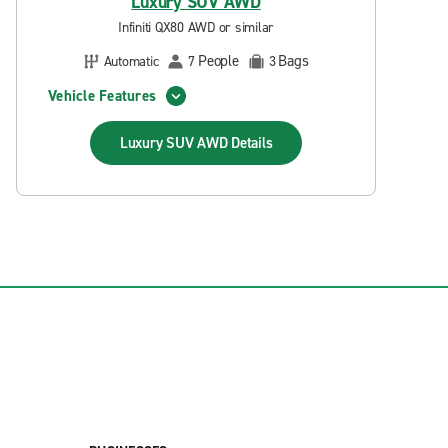
Luxury SUV AWD
Infiniti QX80 AWD or similar
People
Bags
Automatic
7
3
Vehicle Features
Luxury SUV AWD
Details