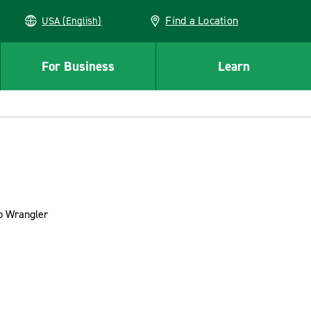
Find a Location
USA (English)
For Business
Learn