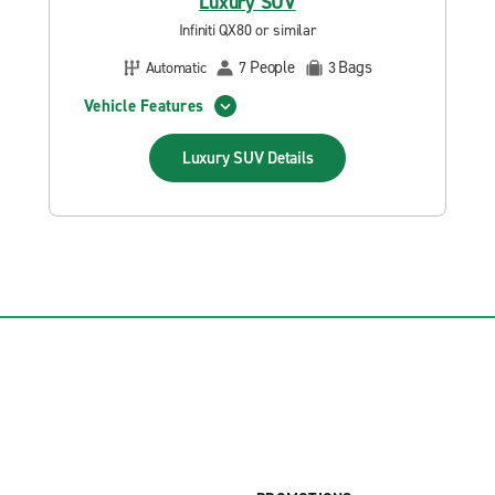
Luxury SUV
Infiniti QX80 or similar
People
Bags
Automatic
7
3
Vehicle Features
Luxury SUV
Details