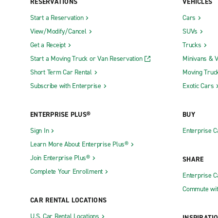
RESERVATIONS
VEHICLES
Start a Reservation
Cars
View/Modify/Cancel
SUVs
Get a Receipt
Trucks
Start a Moving Truck or Van Reservation
Minivans & 
Short Term Car Rental
Moving Truc
Subscribe with Enterprise
Exotic Cars
ENTERPRISE PLUS®
BUY
Sign In
Enterprise C
Learn More About Enterprise Plus®
Join Enterprise Plus®
SHARE
Complete Your Enrollment
Enterprise 
Commute wit
CAR RENTAL LOCATIONS
U.S. Car Rental Locations
INSPIRATI