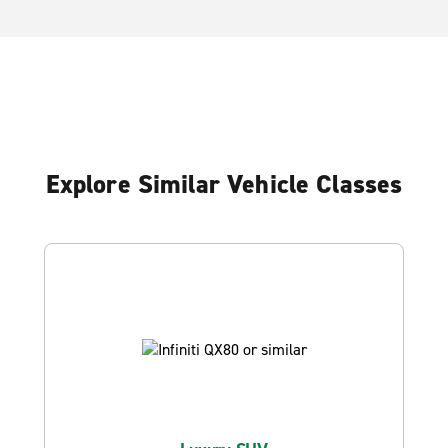
Explore Similar Vehicle Classes