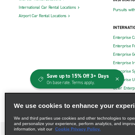
International Car Rental Locations
Pursuits wit
Airport Car Rental Locations
INTERNATI
Enterprise 
Enterprise F
Enterprise 
Enterprise I
Enterprise S
Save up to 15% Off 3+ Days
Enterprise U
On base rate. Terms apply.
Other Enterp
We use cookies to enhance your exper
We and third parties use cookies and other technologies to ope
and personalize your experience, perform analytics, and impro
information, visit our
Cookie Privacy Policy.