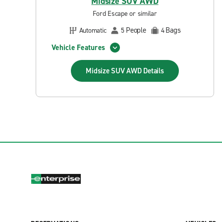
Midsize SUV AWD
Ford Escape or similar
People
Bags
Automatic
5
4
Vehicle Features
Midsize SUV AWD
Details