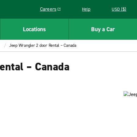
Careers
Help
USD ($)
Link opens in a new window
Locations
Buy a Car
Jeep Wrangler 2 door Rental – Canada
ental – Canada