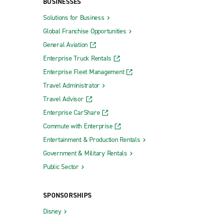
BUSINESSES
Solutions for Business
Global Franchise Opportunities
General Aviation
Enterprise Truck Rentals
Enterprise Fleet Management
Travel Administrator
Travel Advisor
Enterprise CarShare
Commute with Enterprise
Entertainment & Production Rentals
Government & Military Rentals
Public Sector
SPONSORSHIPS
Disney