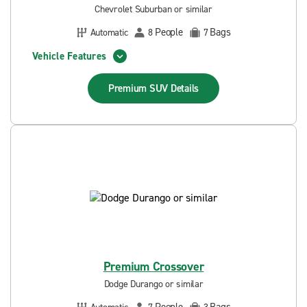
Chevrolet Suburban or similar
People
Bags
Automatic
8
7
Vehicle Features
Premium SUV
Details
Premium Crossover
Dodge Durango or similar