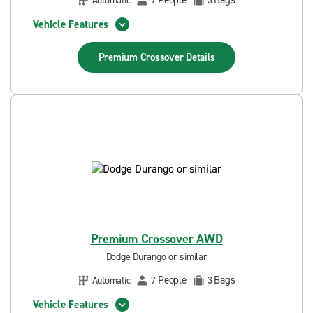
People
Bags
Automatic
7
3
Vehicle Features
Premium Crossover
Details
Premium Crossover AWD
Dodge Durango or similar
People
Bags
Automatic
7
3
Vehicle Features