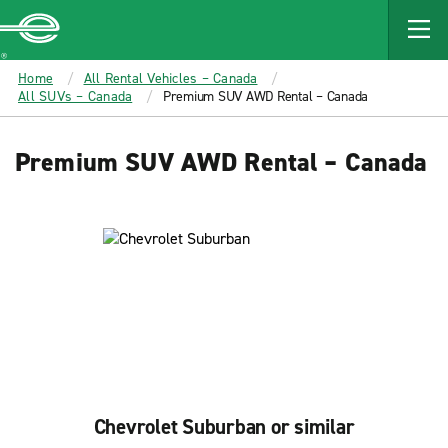
MAIN
CONTENT
Enterprise
Home
All Rental Vehicles – Canada
All SUVs – Canada
Premium SUV AWD Rental – Canada
Premium SUV AWD Rental – Canada
Chevrolet Suburban or similar