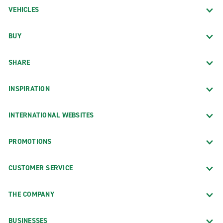
VEHICLES
BUY
SHARE
INSPIRATION
INTERNATIONAL WEBSITES
PROMOTIONS
CUSTOMER SERVICE
THE COMPANY
BUSINESSES