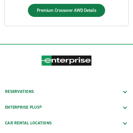
Premium Crossover AWD
Details
RESERVATIONS
ENTERPRISE PLUS®
CAR RENTAL LOCATIONS