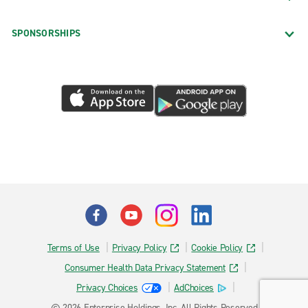
SPONSORSHIPS
Terms of Use
Privacy Policy
Cookie Policy
Consumer Health Data Privacy Statement
Privacy Choices
AdChoices
© 2026 Enterprise Holdings, Inc. All Rights Reserved