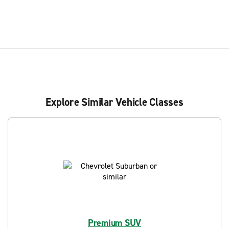
Explore Similar Vehicle Classes
Premium SUV