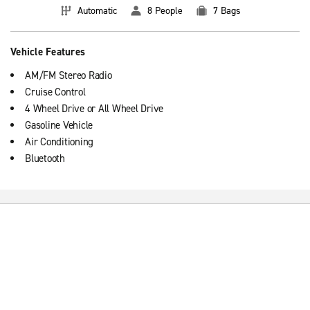
Automatic
8 People
7 Bags
Vehicle Features
AM/FM Stereo Radio
Cruise Control
4 Wheel Drive or All Wheel Drive
Gasoline Vehicle
Air Conditioning
Bluetooth