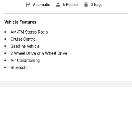
Automatic
6 People
3 Bags
Vehicle Features
AM/FM Stereo Radio
Cruise Control
Gasoline Vehicle
2 Wheel Drive or 4 Wheel Drive
Air Conditioning
Bluetooth