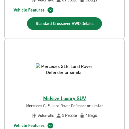
People
Bags
Automatic
6
3
Vehicle Features
Standard Crossover AWD
Details
Midsize Luxury SUV
Mercedes GLE, Land Rover Defender or similar
People
Bags
Automatic
5
4
Vehicle Features