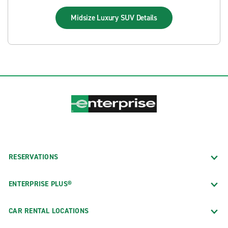
Midsize Luxury SUV
Details
RESERVATIONS
ENTERPRISE PLUS®
CAR RENTAL LOCATIONS