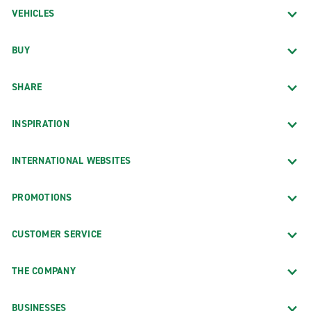
VEHICLES
BUY
SHARE
INSPIRATION
INTERNATIONAL WEBSITES
PROMOTIONS
CUSTOMER SERVICE
THE COMPANY
BUSINESSES