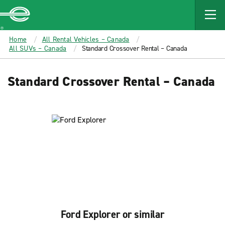
MAIN
CONTENT
Enterprise
Home
All Rental Vehicles – Canada
All SUVs – Canada
Standard Crossover Rental – Canada
Standard Crossover Rental – Canada
Ford Explorer or similar