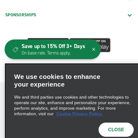
SPONSORSHIPS
Save up to 15% Off 3+ Days
On base rate. Terms apply.
We use cookies to enhance
your experience
We and third parties use cookies and other technologies to
operate our site, enhance and personalize your experience,
perform analytics, and improve marketing. For more
Terms of Use
Privacy Policy
Cookie Policy
information, visit our
Cookie Privacy Policy.
Consumer Health Data Privacy Statement
Privacy Choices
AdChoices
CLOSE
© 2026 Enterprise Holdings, Inc. All Rights Reserved