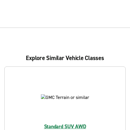
Explore Similar Vehicle Classes
Standard SUV AWD