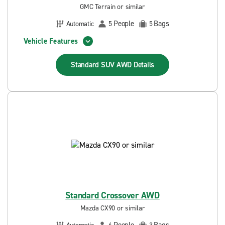
GMC Terrain or similar
People
Bags
Automatic
5
5
Vehicle Features
Standard SUV AWD
Details
Standard Crossover AWD
Mazda CX90 or similar