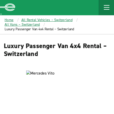
MAIN
CONTENT
Enterprise
Home
All Rental Vehicles – Switzerland
All Vans – Switzerland
Luxury Passenger Van 4x4 Rental – Switzerland
Luxury Passenger Van 4x4 Rental –
Switzerland