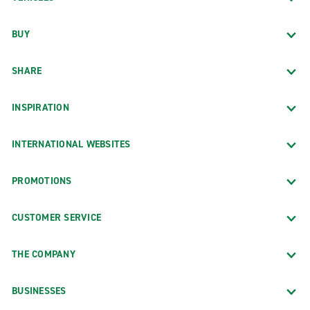
BUY
SHARE
INSPIRATION
INTERNATIONAL WEBSITES
PROMOTIONS
CUSTOMER SERVICE
THE COMPANY
BUSINESSES