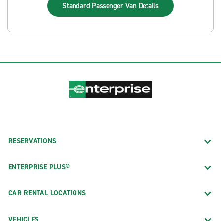
Standard Passenger Van
Details
RESERVATIONS
ENTERPRISE PLUS®
CAR RENTAL LOCATIONS
VEHICLES