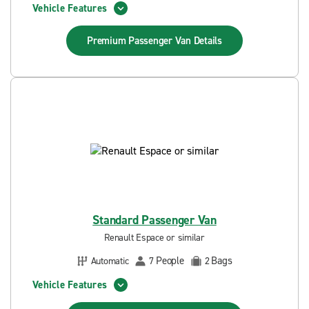
Vehicle Features
Premium Passenger Van
Details
Standard Passenger Van
Renault Espace or similar
People
Bags
Automatic
7
2
Vehicle Features