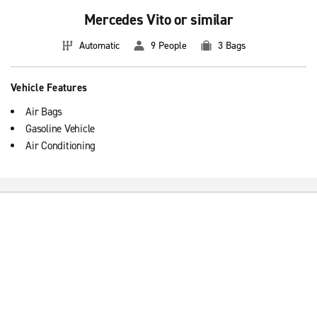
Mercedes Vito or similar
Automatic
9 People
3 Bags
Vehicle Features
Air Bags
Gasoline Vehicle
Air Conditioning