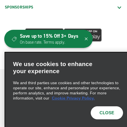
SPONSORSHIPS
Save up to 15% Off 3+ Days
On base rate. Terms apply.
We use cookies to enhance
your experience
We and third parties use cookies and other technologies to
operate our site, enhance and personalize your experience,
perform analytics, and improve marketing. For more
Terms of Use
Privacy Policy
Cookie Policy
information, visit our
Cookie Privacy Policy.
Consumer Health Data Privacy Statement
Privacy Choices
AdChoices
CLOSE
© 2026 Enterprise Holdings, Inc. All Rights Reserved