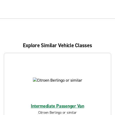
Explore Similar Vehicle Classes
Intermediate Passenger Van
Citroen Berlingo or similar