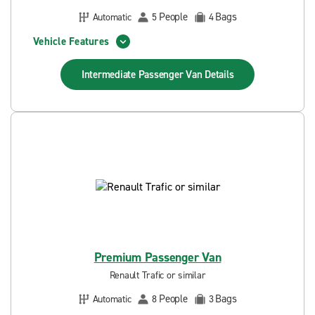
People
Bags
Automatic
5
4
Vehicle Features
Intermediate Passenger Van
Details
Premium Passenger Van
Renault Trafic or similar
People
Bags
Automatic
8
3