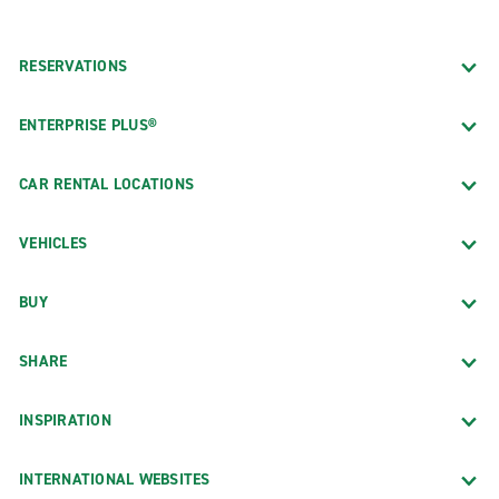
RESERVATIONS
ENTERPRISE PLUS®
CAR RENTAL LOCATIONS
VEHICLES
BUY
SHARE
INSPIRATION
INTERNATIONAL WEBSITES