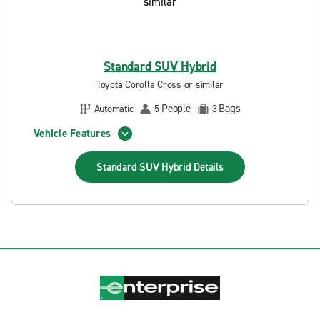
Standard SUV Hybrid
Toyota Corolla Cross or similar
People
Bags
Automatic
5
3
Vehicle Features
Standard SUV Hybrid
Details