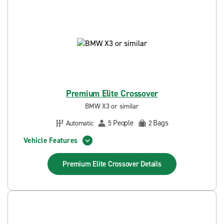
Premium Elite Crossover
BMW X3 or similar
People
Bags
Automatic
5
2
Vehicle Features
Premium Elite Crossover
Details