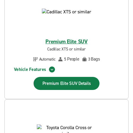
Premium Elite SUV
Cadillac XTS or similar
People
Bags
Automatic
5
3
Vehicle Features
Premium Elite SUV
Details