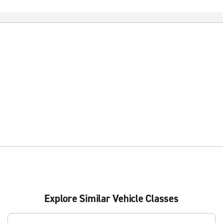
Explore Similar Vehicle Classes