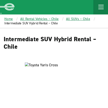
MAIN
CONTENT
Enterprise
Home
All Rental Vehicles – Chile
All SUVs – Chile
Intermediate SUV Hybrid Rental – Chile
Intermediate SUV Hybrid Rental –
Chile