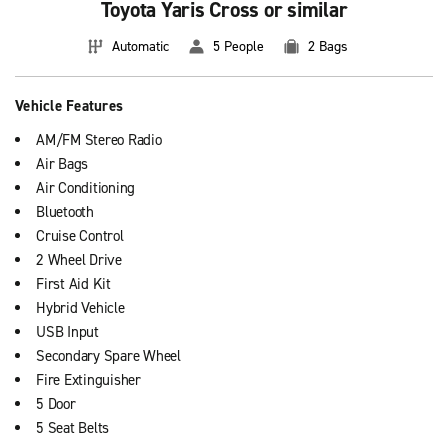
Toyota Yaris Cross or similar
Automatic
5 People
2 Bags
Vehicle Features
AM/FM Stereo Radio
Air Bags
Air Conditioning
Bluetooth
Cruise Control
2 Wheel Drive
First Aid Kit
Hybrid Vehicle
USB Input
Secondary Spare Wheel
Fire Extinguisher
5 Door
5 Seat Belts