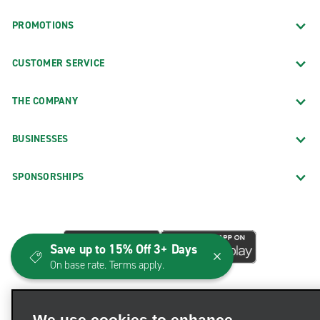
PROMOTIONS
CUSTOMER SERVICE
THE COMPANY
BUSINESSES
SPONSORSHIPS
Save up to 15% Off 3+ Days
On base rate. Terms apply.
We use cookies to enhance