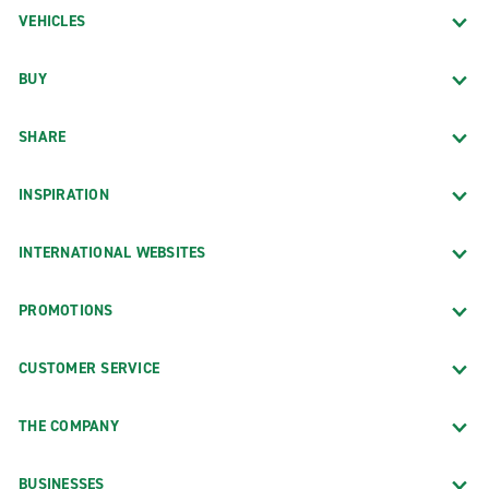
VEHICLES
BUY
SHARE
INSPIRATION
INTERNATIONAL WEBSITES
PROMOTIONS
CUSTOMER SERVICE
THE COMPANY
BUSINESSES