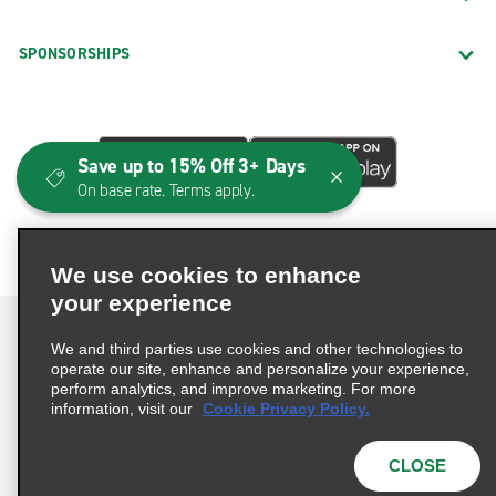
SPONSORSHIPS
Save up to 15% Off 3+ Days
On base rate. Terms apply.
We use cookies to enhance
your experience
We and third parties use cookies and other technologies to
operate our site, enhance and personalize your experience,
perform analytics, and improve marketing. For more
Terms of Use
Privacy Policy
Cookie Policy
information, visit our
Cookie Privacy Policy.
Consumer Health Data Privacy Statement
Privacy Choices
AdChoices
CLOSE
© 2026 Enterprise Holdings, Inc. All Rights Reserved