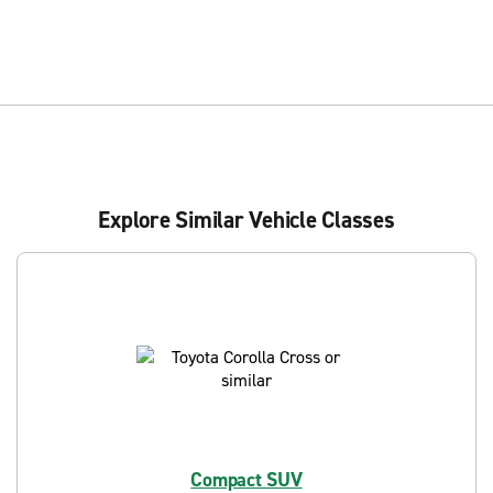
Explore Similar Vehicle Classes
Compact SUV