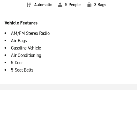
Automatic
5 People
3 Bags
Vehicle Features
AM/FM Stereo Radio
Air Bags
Gasoline Vehicle
Air Conditioning
5 Door
5 Seat Belts