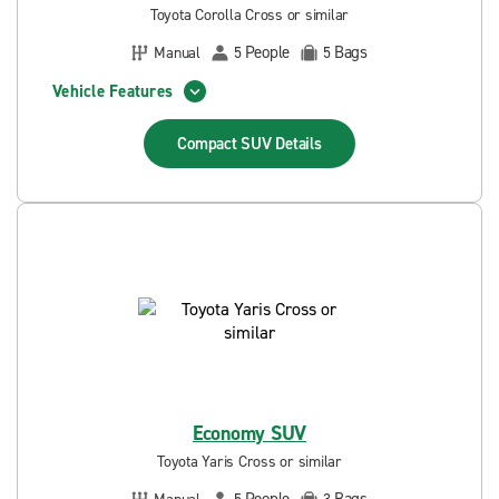
Toyota Corolla Cross or similar
People
Bags
Manual
5
5
Vehicle Features
Compact SUV
Details
Economy SUV
Toyota Yaris Cross or similar