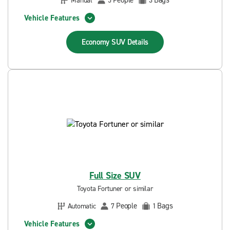
People
Bags
Manual
5
3
Vehicle Features
Economy SUV
Details
Full Size SUV
Toyota Fortuner or similar
People
Bags
Automatic
7
1
Vehicle Features