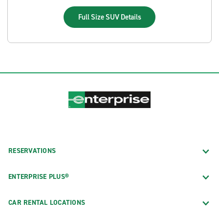
Full Size SUV
Details
RESERVATIONS
ENTERPRISE PLUS®
CAR RENTAL LOCATIONS