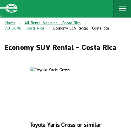
MAIN
CONTENT
Enterprise
Home
All Rental Vehicles – Costa Rica
All SUVs – Costa Rica
Economy SUV Rental – Costa Rica
Economy SUV Rental – Costa Rica
Toyota Yaris Cross or similar