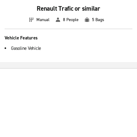
Renault Trafic or similar
Manual
8 People
5 Bags
Vehicle Features
Gasoline Vehicle