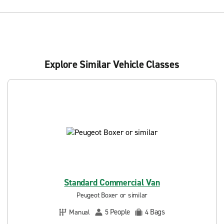
Explore Similar Vehicle Classes
Standard Commercial Van
Peugeot Boxer or similar
People
Bags
Manual
5
4