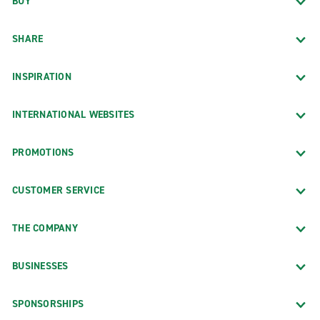
BUY
SHARE
INSPIRATION
INTERNATIONAL WEBSITES
PROMOTIONS
CUSTOMER SERVICE
THE COMPANY
BUSINESSES
SPONSORSHIPS