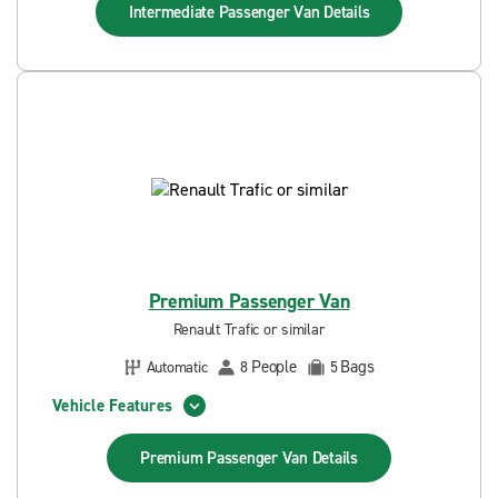
Intermediate Passenger Van
Details
Premium Passenger Van
Renault Trafic or similar
People
Bags
Automatic
8
5
Vehicle Features
Premium Passenger Van
Details