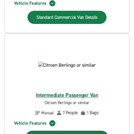
Vehicle Features
Standard Commercial Van
Details
Intermediate Passenger Van
Citroen Berlingo or similar
People
Bags
Manual
7
1
Vehicle Features