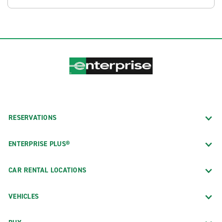
RESERVATIONS
ENTERPRISE PLUS®
CAR RENTAL LOCATIONS
VEHICLES