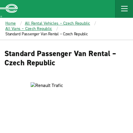
MAIN
CONTENT
Enterprise
Home
All Rental Vehicles – Czech Republic
All Vans – Czech Republic
Standard Passenger Van Rental – Czech Republic
Standard Passenger Van Rental –
Czech Republic