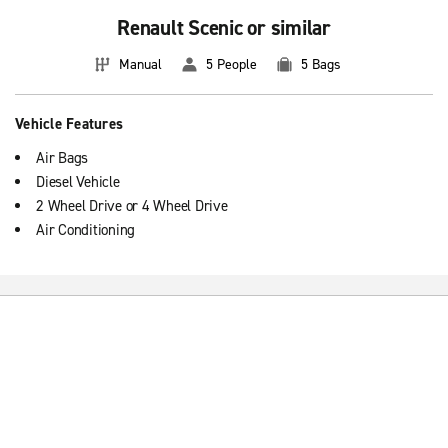
Renault Scenic or similar
Manual
5 People
5 Bags
Vehicle Features
Air Bags
Diesel Vehicle
2 Wheel Drive or 4 Wheel Drive
Air Conditioning