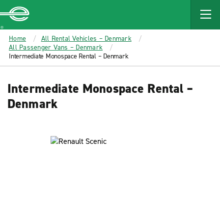
MAIN
CONTENT
Enterprise
Home
All Rental Vehicles – Denmark
All Passenger Vans – Denmark
Intermediate Monospace Rental – Denmark
Intermediate Monospace Rental –
Denmark