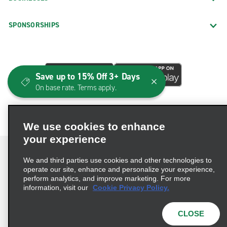
SPONSORSHIPS
Save up to 15% Off 3+ Days
On base rate. Terms apply.
We use cookies to enhance
your experience
We and third parties use cookies and other technologies to
operate our site, enhance and personalize your experience,
perform analytics, and improve marketing. For more
Terms of Use
Privacy Policy
Cookie Policy
information, visit our
Cookie Privacy Policy.
Consumer Health Data Privacy Statement
Privacy Choices
AdChoices
CLOSE