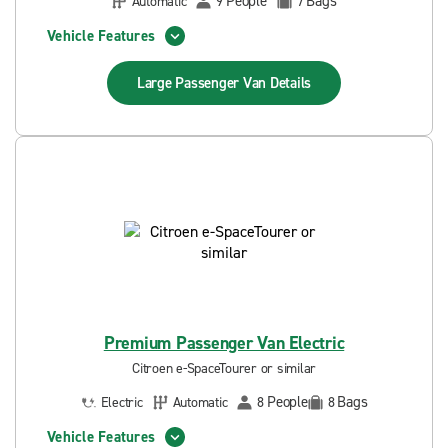
People
Bags
Automatic
9
7
Vehicle Features
Large Passenger Van
Details
Premium Passenger Van Electric
Citroen e-SpaceTourer or similar
People
Bags
Electric
Automatic
8
8
Vehicle Features