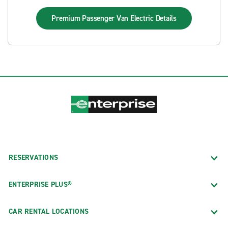
Premium Passenger Van Electric
Details
RESERVATIONS
ENTERPRISE PLUS®
CAR RENTAL LOCATIONS