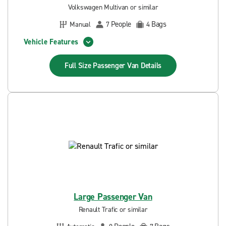
Volkswagen Multivan or similar
People
Bags
Manual
7
4
Vehicle Features
Full Size Passenger Van
Details
Large Passenger Van
Renault Trafic or similar