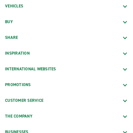
VEHICLES
BUY
SHARE
INSPIRATION
INTERNATIONAL WEBSITES
PROMOTIONS
CUSTOMER SERVICE
THE COMPANY
BUSINESSES