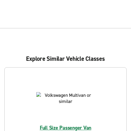
Explore Similar Vehicle Classes
Full Size Passenger Van