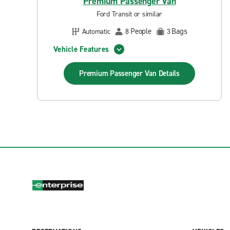
Premium Passenger Van
Ford Transit or similar
People
Bags
Automatic
8
3
Vehicle Features
Premium Passenger Van
Details