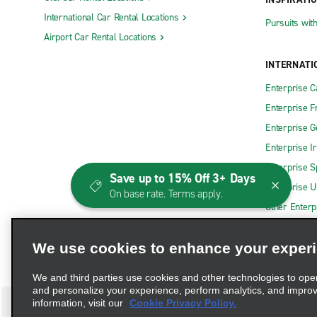
International Car Rental Locations
Pursuits wit
Airport Car Rental Locations
INTERNATI
Enterprise 
Enterprise F
Enterprise 
Enterprise I
Enterprise S
Save up to 15% Off 3+ Days
Enterprise U
On base rate. Terms apply.
Other Enterp
We use cookies to enhance your exper
We and third parties use cookies and other technologies to ope
and personalize your experience, perform analytics, and impro
information, visit our
Cookie Privacy Policy.