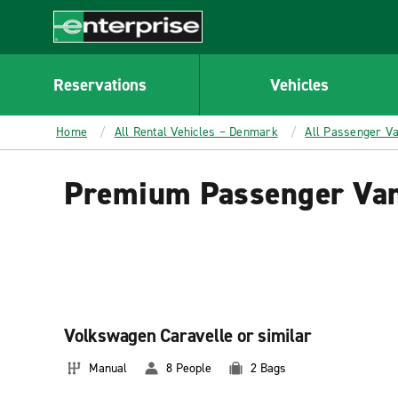
MAIN
CONTENT
Enterprise
Reservations
Vehicles
Home
All Rental Vehicles – Denmark
All Passenger V
Premium Passenger Van
Volkswagen Caravelle or similar
Manual
8 People
2 Bags