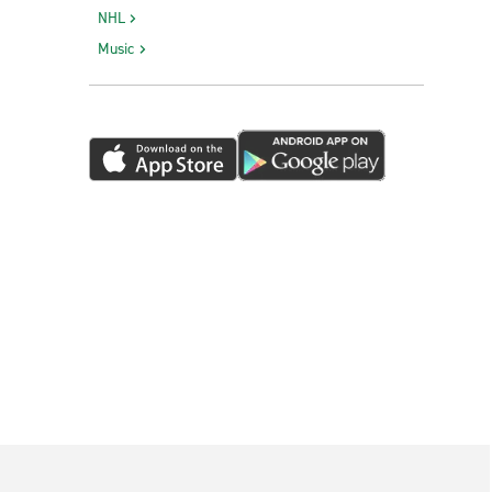
NHL
Music