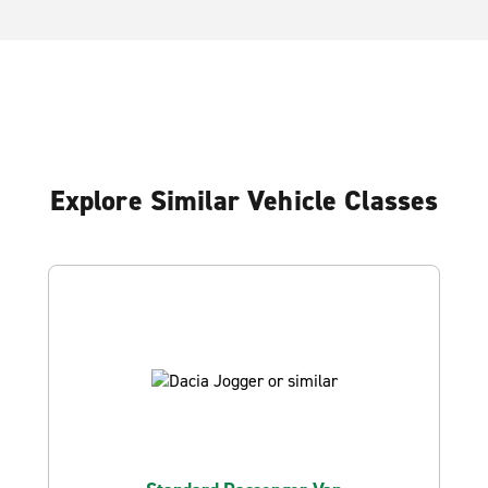
Explore Similar Vehicle Classes