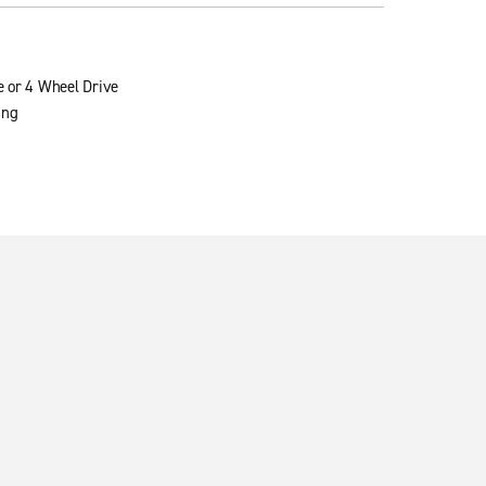
e or 4 Wheel Drive
ing