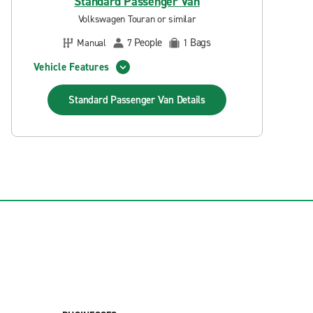
Standard Passenger Van
Volkswagen Touran or similar
People
Bags
Manual
7
1
Vehicle Features
Standard Passenger Van
Details