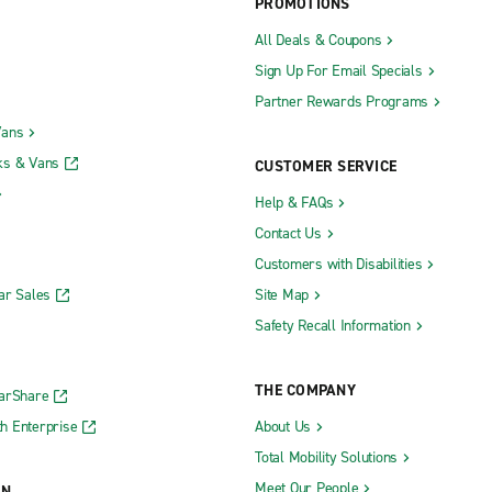
PROMOTIONS
All Deals & Coupons
Sign Up For Email Specials
Partner Rewards Programs
Vans
ks & Vans
CUSTOMER SERVICE
Help & FAQs
Contact Us
Customers with Disabilities
ar Sales
Site Map
Safety Recall Information
THE COMPANY
CarShare
h Enterprise
About Us
Total Mobility Solutions
Meet Our People
ON