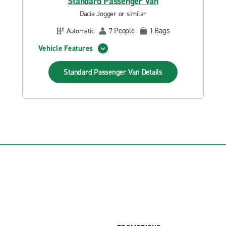
Standard Passenger Van
Dacia Jogger or similar
People
Bags
Automatic
7
1
Vehicle Features
Standard Passenger Van
Details