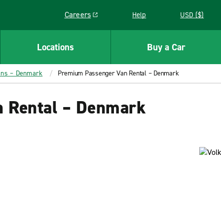
Careers
Help
USD ($)
Link opens in a new window
Locations
Buy a Car
ans – Denmark
Premium Passenger Van Rental – Denmark
 Rental – Denmark