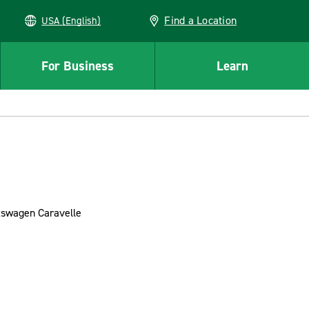
Find a Location
USA (English)
For Business
Learn