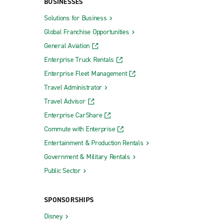
BUSINESSES
Solutions for Business
Global Franchise Opportunities
General Aviation
Enterprise Truck Rentals
Enterprise Fleet Management
Travel Administrator
Travel Advisor
Enterprise CarShare
Commute with Enterprise
Entertainment & Production Rentals
Government & Military Rentals
Public Sector
SPONSORSHIPS
Disney