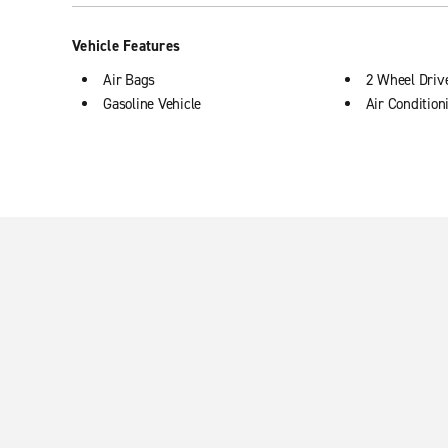
Vehicle Features
Air Bags
2 Wheel Driv
Gasoline Vehicle
Air Condition