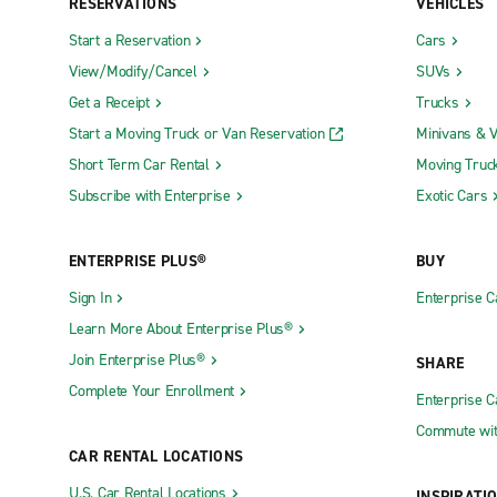
RESERVATIONS
VEHICLES
Start a Reservation
Cars
View/Modify/Cancel
SUVs
Get a Receipt
Trucks
Start a Moving Truck or Van Reservation
Minivans & 
Short Term Car Rental
Moving Truc
Subscribe with Enterprise
Exotic Cars
ENTERPRISE PLUS®
BUY
Sign In
Enterprise C
Learn More About Enterprise Plus®
Join Enterprise Plus®
SHARE
Complete Your Enrollment
Enterprise 
Commute wit
CAR RENTAL LOCATIONS
U.S. Car Rental Locations
INSPIRATI