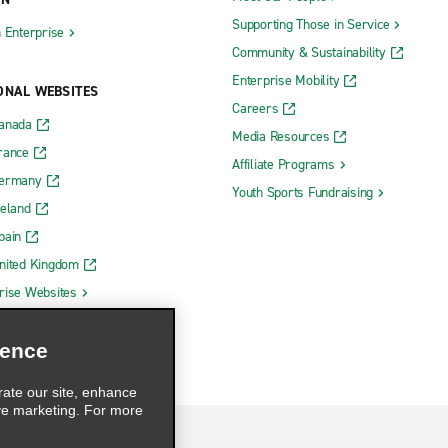
Supporting Those in Service
h Enterprise
Community & Sustainability
Enterprise Mobility
ONAL WEBSITES
Careers
Canada
Media Resources
rance
Affiliate Programs
Germany
Youth Sports Fundraising
reland
pain
nited Kingdom
rise Websites
ience
rate our site, enhance
ve marketing. For more