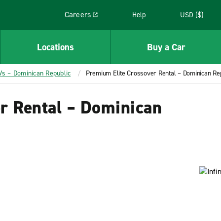
Careers
Help
USD ($)
Link opens in a new window
Locations
Buy a Car
Vs – Dominican Republic
Premium Elite Crossover Rental – Dominican Re
r Rental – Dominican