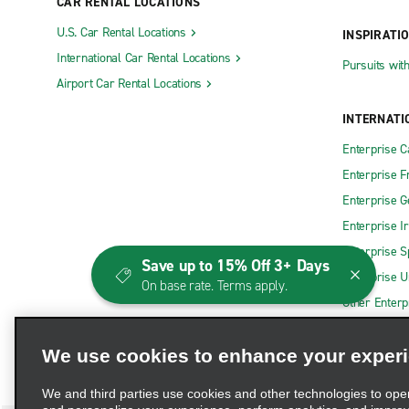
CAR RENTAL LOCATIONS
U.S. Car Rental Locations
INSPIRATI
International Car Rental Locations
Pursuits wit
Airport Car Rental Locations
INTERNATI
Enterprise 
Enterprise F
Enterprise 
Enterprise I
Enterprise S
Save up to 15% Off 3+ Days
Enterprise U
On base rate. Terms apply.
Other Enterp
We use cookies to enhance your exper
We and third parties use cookies and other technologies to ope