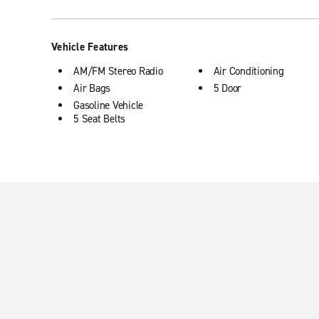
Vehicle Features
AM/FM Stereo Radio
Air Conditioning
Air Bags
5 Door
Gasoline Vehicle
5 Seat Belts