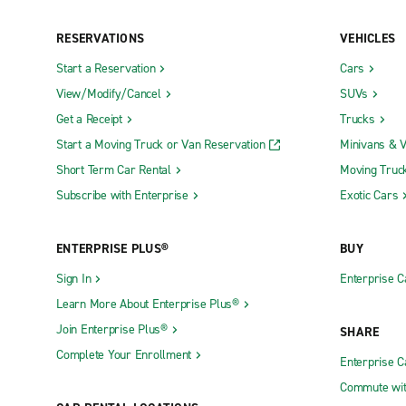
RESERVATIONS
VEHICLES
Start a Reservation
Cars
View/Modify/Cancel
SUVs
Get a Receipt
Trucks
Start a Moving Truck or Van Reservation
Minivans & 
Short Term Car Rental
Moving Truc
Subscribe with Enterprise
Exotic Cars
ENTERPRISE PLUS®
BUY
Sign In
Enterprise C
Learn More About Enterprise Plus®
Join Enterprise Plus®
SHARE
Complete Your Enrollment
Enterprise 
Commute wit