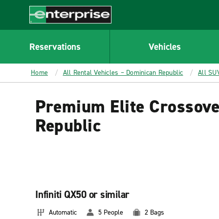
MAIN
CONTENT
Enterprise
Reservations
Vehicles
Home
All Rental Vehicles – Dominican Republic
All SU
Premium Elite Crossove
Republic
Infiniti QX50 or similar
Automatic
5 People
2 Bags