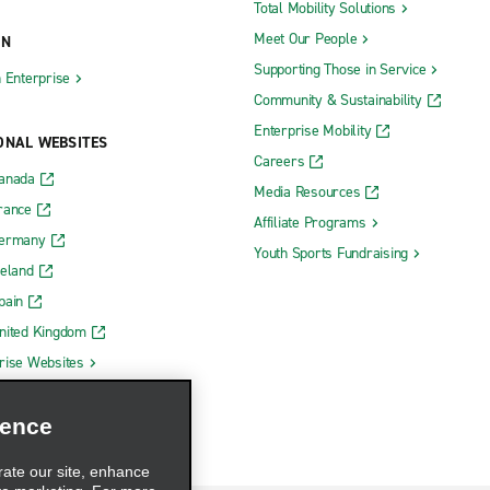
Total Mobility Solutions
Meet Our People
ON
Supporting Those in Service
h Enterprise
Community & Sustainability
Enterprise Mobility
ONAL WEBSITES
Careers
Canada
Media Resources
rance
Affiliate Programs
Germany
Youth Sports Fundraising
reland
pain
nited Kingdom
rise Websites
ience
rate our site, enhance