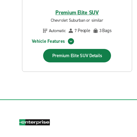
Premium Elite SUV
Chevrolet Suburban or similar
People
Bags
Automatic
7
3
Vehicle Features
Premium Elite SUV
Details