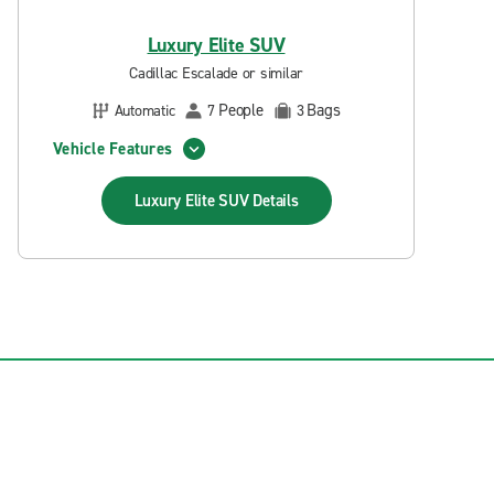
Luxury Elite SUV
Cadillac Escalade or similar
People
Bags
Automatic
7
3
Vehicle Features
Luxury Elite SUV
Details