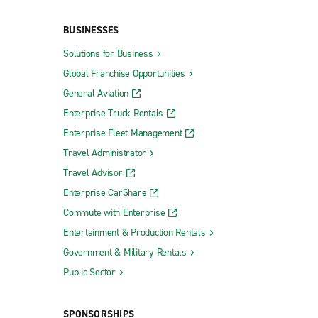
BUSINESSES
Solutions for Business
Global Franchise Opportunities
General Aviation
Enterprise Truck Rentals
Enterprise Fleet Management
Travel Administrator
Travel Advisor
Enterprise CarShare
Commute with Enterprise
Entertainment & Production Rentals
Government & Military Rentals
Public Sector
SPONSORSHIPS