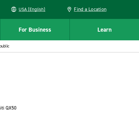
Find a Location
USA (English)
For Business
Learn
public