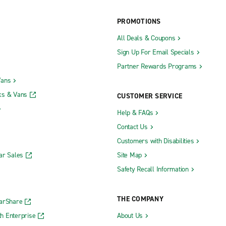
PROMOTIONS
All Deals & Coupons
Sign Up For Email Specials
Partner Rewards Programs
Vans
ks & Vans
CUSTOMER SERVICE
Help & FAQs
Contact Us
Customers with Disabilities
ar Sales
Site Map
Safety Recall Information
THE COMPANY
CarShare
h Enterprise
About Us