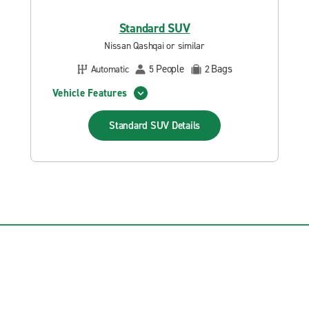
Standard SUV
Nissan Qashqai or similar
People
Bags
Automatic
5
2
Vehicle Features
Standard SUV
Details