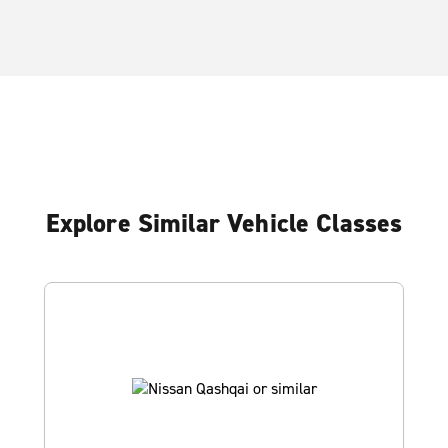
Explore Similar Vehicle Classes