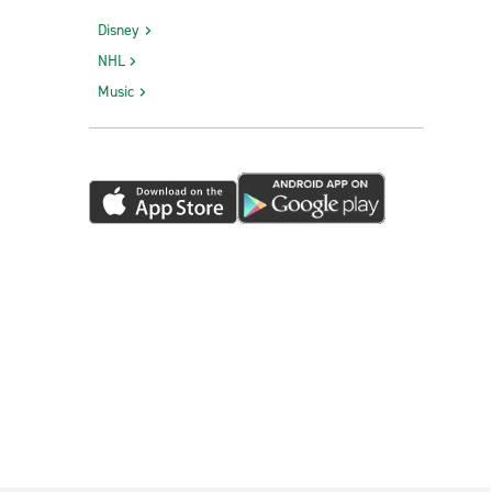
Disney
NHL
Music