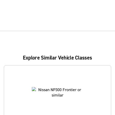
Explore Similar Vehicle Classes