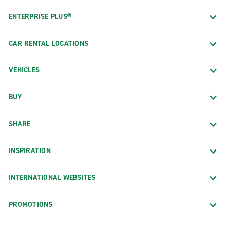
ENTERPRISE PLUS®
CAR RENTAL LOCATIONS
VEHICLES
BUY
SHARE
INSPIRATION
INTERNATIONAL WEBSITES
PROMOTIONS