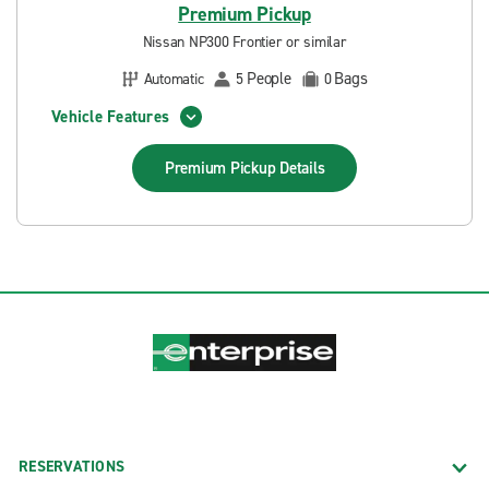
Premium Pickup
Nissan NP300 Frontier or similar
People
Bags
Automatic
5
0
Vehicle Features
Premium Pickup
Details
RESERVATIONS