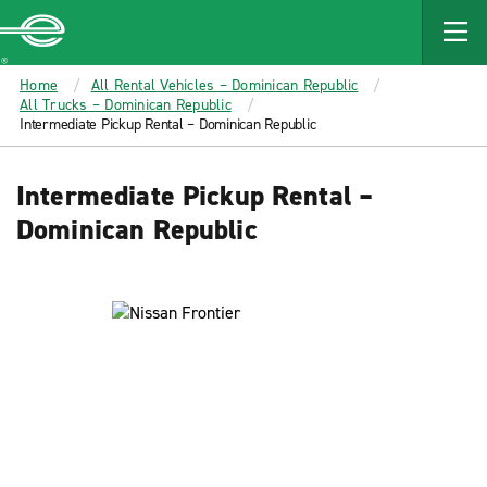
MAIN
CONTENT
Enterprise
Home
All Rental Vehicles – Dominican Republic
All Trucks – Dominican Republic
Intermediate Pickup Rental – Dominican Republic
Intermediate Pickup Rental –
Dominican Republic