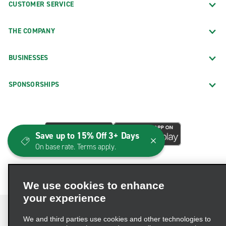
CUSTOMER SERVICE
THE COMPANY
BUSINESSES
SPONSORSHIPS
Save up to 15% Off 3+ Days
On base rate. Terms apply.
We use cookies to enhance
your experience
We and third parties use cookies and other technologies to