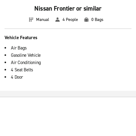
Nissan Frontier or similar
Manual
4 People
0 Bags
Vehicle Features
Air Bags
Gasoline Vehicle
Air Conditioning
4 Seat Belts
4 Door