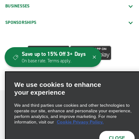
BUSINESSES
SPONSORSHIPS
Save up to 15% Off 3+ Days
On base rate. Terms apply.
We use cookies to enhance
your experience
We and third parties use cookies and other technologies to
operate our site, enhance and personalize your experience,
perform analytics, and improve marketing. For more
Terms of Use
Privacy Policy
Cookie Policy
information, visit our
Cookie Privacy Policy.
Consumer Health Data Privacy Statement
Privacy Choices
AdChoices
CLOSE