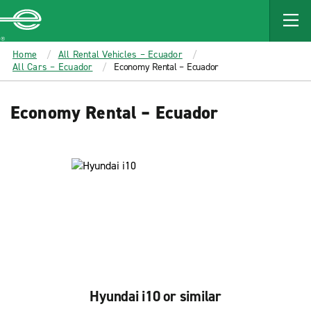
MAIN
CONTENT
Enterprise
Home
All Rental Vehicles – Ecuador
All Cars – Ecuador
Economy Rental – Ecuador
Economy Rental – Ecuador
Hyundai i10 or similar