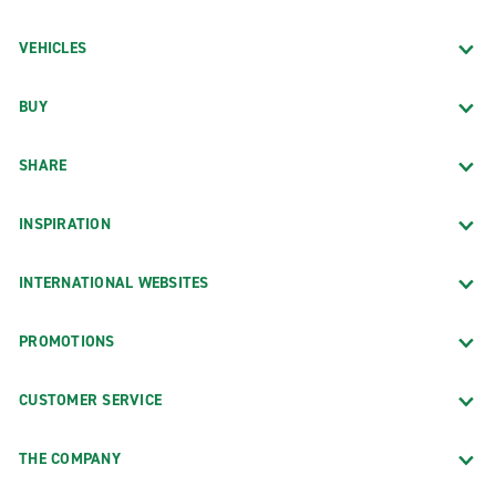
VEHICLES
BUY
SHARE
INSPIRATION
INTERNATIONAL WEBSITES
PROMOTIONS
CUSTOMER SERVICE
THE COMPANY