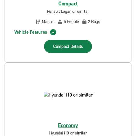
Compact
Renault Logan or similar
People
Bags
Manual
5
2
Vehicle Features
Compact
Details
Economy
Hyundai i10 or similar