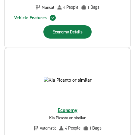
People
Bags
Manual
4
1
Vehicle Features
Economy
Details
Economy
Kia Picanto or similar
People
Bags
Automatic
4
1