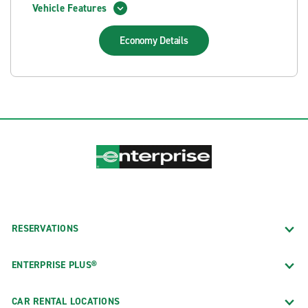
Vehicle Features
Economy
Details
RESERVATIONS
ENTERPRISE PLUS®
CAR RENTAL LOCATIONS