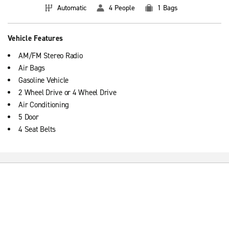
Automatic
4 People
1 Bags
Vehicle Features
AM/FM Stereo Radio
Air Bags
Gasoline Vehicle
2 Wheel Drive or 4 Wheel Drive
Air Conditioning
5 Door
4 Seat Belts