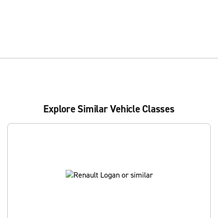
Explore Similar Vehicle Classes