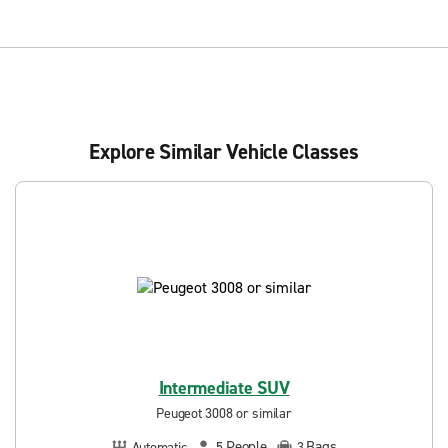
Explore Similar Vehicle Classes
Intermediate SUV
Peugeot 3008 or similar
People
Bags
Automatic
5
3