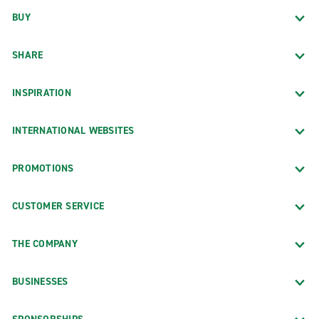
BUY
SHARE
INSPIRATION
INTERNATIONAL WEBSITES
PROMOTIONS
CUSTOMER SERVICE
THE COMPANY
BUSINESSES