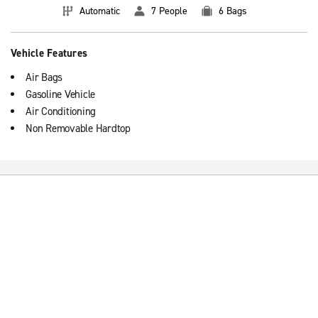
Automatic
7 People
6 Bags
Vehicle Features
Air Bags
Gasoline Vehicle
Air Conditioning
Non Removable Hardtop