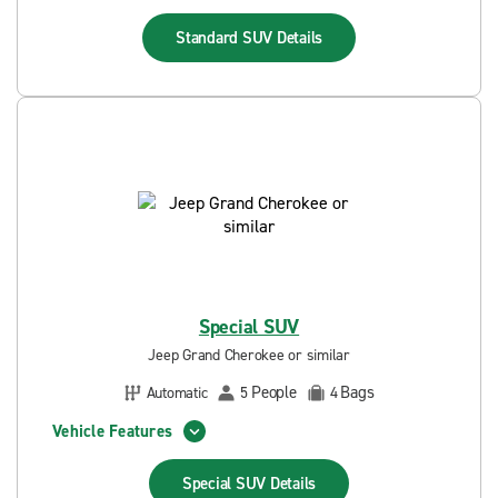
Standard SUV
Details
Special SUV
Jeep Grand Cherokee or similar
People
Bags
Automatic
5
4
Vehicle Features
Special SUV
Details