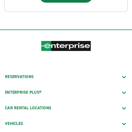
RESERVATIONS
ENTERPRISE PLUS®
CAR RENTAL LOCATIONS
VEHICLES