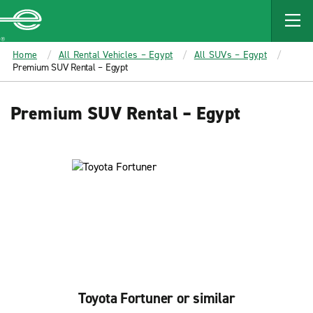
MAIN
CONTENT
Enterprise
Home
All Rental Vehicles – Egypt
All SUVs – Egypt
Premium SUV Rental – Egypt
Premium SUV Rental – Egypt
Toyota Fortuner or similar