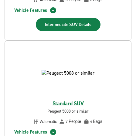
Vehicle Features
Intermediate SUV
Details
Standard SUV
Peugeot 5008 or similar
People
Bags
Automatic
7
4
Vehicle Features