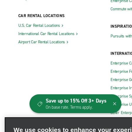
Enterprise 
Commute wit
CAR RENTAL LOCATIONS
U.S. Car Rental Locations
INSPIRATI
International Car Rental Locations
Pursuits wit
Airport Car Rental Locations
INTERNATI
Enterprise 
Enterprise F
Enterprise 
Enterprise I
Enterprise S
Save up to 15% Off 3+ Days
Enterprise U
On base rate. Terms apply.
Other Enterp
We use cookies to enhance your exper