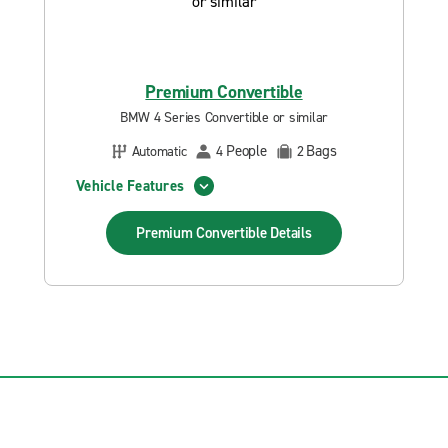
Premium Convertible
BMW 4 Series Convertible or similar
People
Bags
Automatic
4
2
Vehicle Features
Premium Convertible
Details