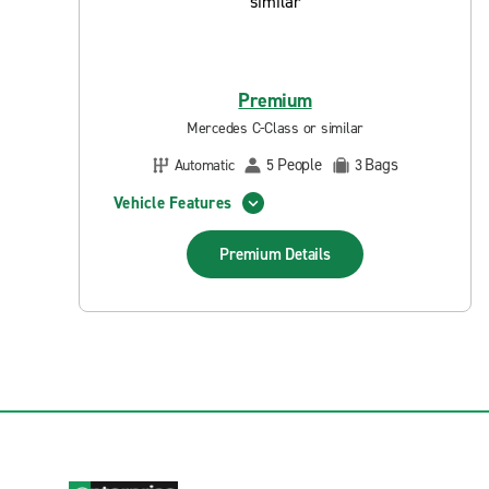
Premium
Mercedes C-Class or similar
People
Bags
Automatic
5
3
Vehicle Features
Premium
Details