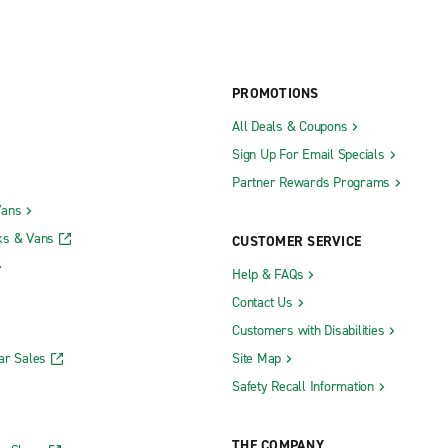
PROMOTIONS
All Deals & Coupons
Sign Up For Email Specials
Partner Rewards Programs
Vans
ks & Vans
CUSTOMER SERVICE
Help & FAQs
Contact Us
Customers with Disabilities
ar Sales
Site Map
Safety Recall Information
THE COMPANY