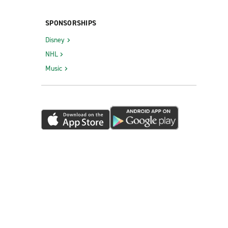
SPONSORSHIPS
Disney
NHL
Music