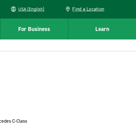
Find a Location
USA (English)
For Business
Learn