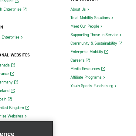
CarShare
h Enterprise
About Us
Total Mobility Solutions
Meet Our People
ON
Supporting Those in Service
h Enterprise
Community & Sustainability
Enterprise Mobility
ONAL WEBSITES
Careers
Canada
Media Resources
rance
Affiliate Programs
Germany
Youth Sports Fundraising
reland
pain
nited Kingdom
rise Websites
ience