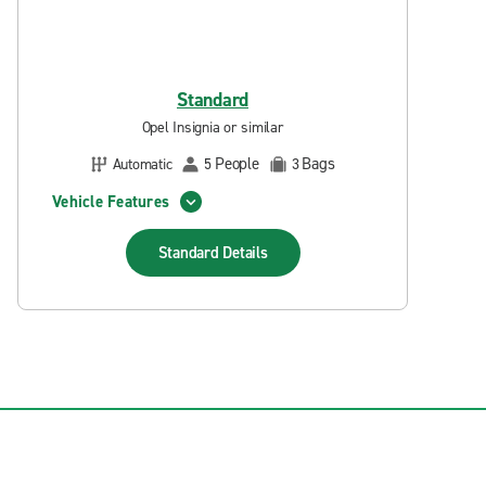
Standard
Opel Insignia or similar
People
Bags
Automatic
5
3
Vehicle Features
Standard
Details