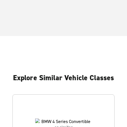
Explore Similar Vehicle Classes