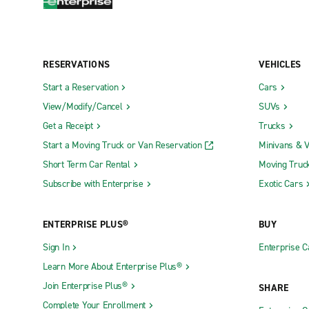
RESERVATIONS
VEHICLES
Start a Reservation
Cars
View/Modify/Cancel
SUVs
Get a Receipt
Trucks
Start a Moving Truck or Van Reservation
Minivans & 
Short Term Car Rental
Moving Truc
Subscribe with Enterprise
Exotic Cars
ENTERPRISE PLUS®
BUY
Sign In
Enterprise C
Learn More About Enterprise Plus®
Join Enterprise Plus®
SHARE
Complete Your Enrollment