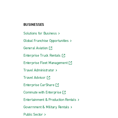
BUSINESSES
Solutions for Business
Global Franchise Opportunities
General Aviation
Enterprise Truck Rentals
Enterprise Fleet Management
Travel Administrator
Travel Advisor
Enterprise CarShare
Commute with Enterprise
Entertainment & Production Rentals
Government & Military Rentals
Public Sector