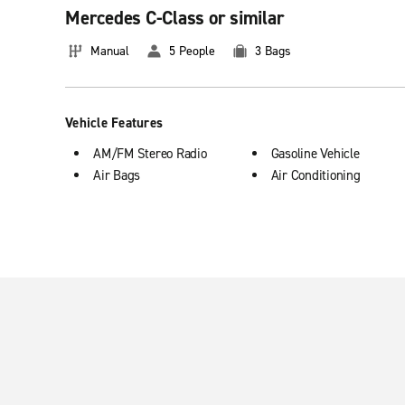
Mercedes C-Class or similar
Basic information about booking premium v
Manual
5 People
3 Bags
Premium cars feature 5 doors and manual transmission that of
Enterprise Rent-A-Car location in Spain that best suit your ne
Vehicle Features
AM/FM Stereo Radio
Gasoline Vehicle
Air Bags
Air Conditioning