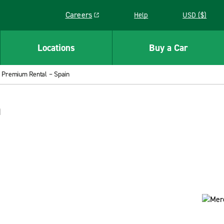
Careers
Help
USD ($)
Link opens in a new window
Locations
Buy a Car
Premium Rental – Spain
n
ts, thanks to the exclusivity that these high class
ocations
rent and return your rental car. Visit Enterprise Rent-A-
eds.