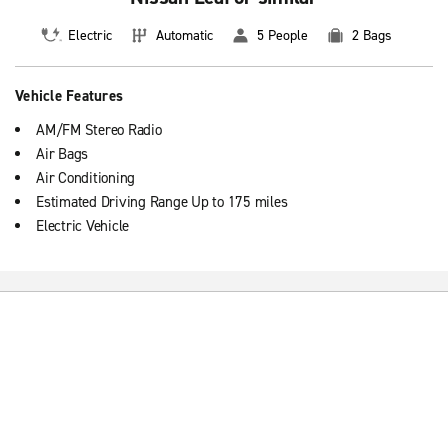
Electric
Automatic
5 People
2 Bags
Vehicle Features
AM/FM Stereo Radio
Air Bags
Air Conditioning
Estimated Driving Range Up to 175 miles
Electric Vehicle