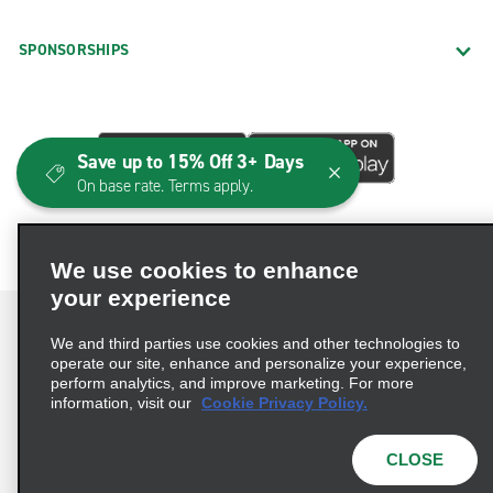
SPONSORSHIPS
Save up to 15% Off 3+ Days
On base rate. Terms apply.
We use cookies to enhance
your experience
We and third parties use cookies and other technologies to
operate our site, enhance and personalize your experience,
perform analytics, and improve marketing. For more
Terms of Use
Privacy Policy
Cookie Policy
information, visit our
Cookie Privacy Policy.
Consumer Health Data Privacy Statement
Privacy Choices
AdChoices
CLOSE
© 2026 Enterprise Holdings, Inc. All Rights Reserved