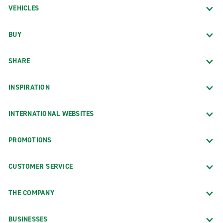
VEHICLES
BUY
SHARE
INSPIRATION
INTERNATIONAL WEBSITES
PROMOTIONS
CUSTOMER SERVICE
THE COMPANY
BUSINESSES