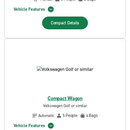
Vehicle Features
Compact
Details
Compact Wagon
Volkswagen Golf or similar
People
Bags
Automatic
5
4
Vehicle Features