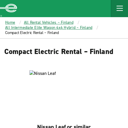
MAIN
CONTENT
Enterprise
Home
All Rental Vehicles – Finland
All Intermediate Elite Wagon 4x4 Hybrid – Finland
Compact Electric Rental – Finland
Compact Electric Rental – Finland
Nissan Leaf or similar