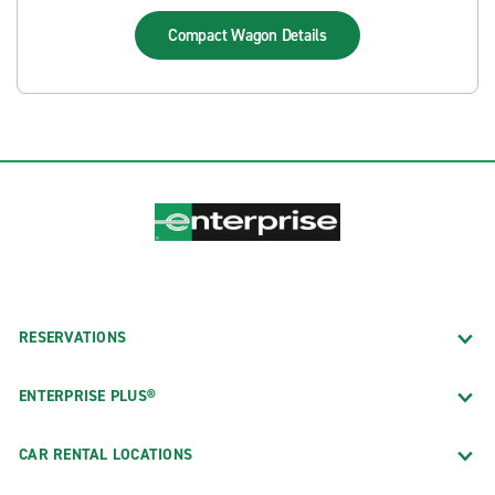
Compact Wagon
Details
RESERVATIONS
ENTERPRISE PLUS®
CAR RENTAL LOCATIONS