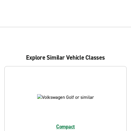
Explore Similar Vehicle Classes
Compact