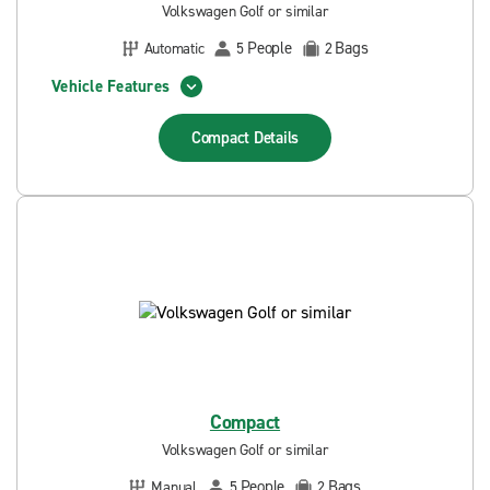
Volkswagen Golf or similar
People
Bags
Automatic
5
2
Vehicle Features
Compact
Details
Compact
Volkswagen Golf or similar
People
Bags
Manual
5
2