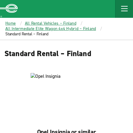
MAIN
CONTENT
Enterprise
Home
All Rental Vehicles – Finland
All Intermediate Elite Wagon 4x4 Hybrid – Finland
Standard Rental – Finland
Standard Rental – Finland
Opel Insignia or similar