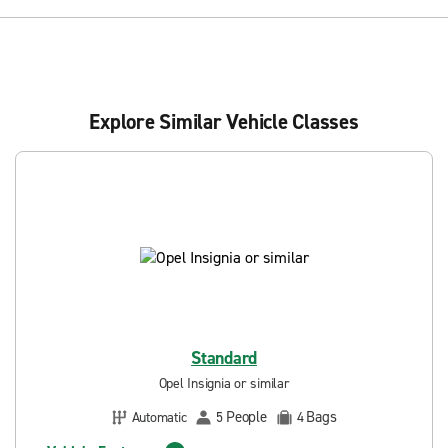
Explore Similar Vehicle Classes
Standard
Opel Insignia or similar
People
Bags
Automatic
5
4