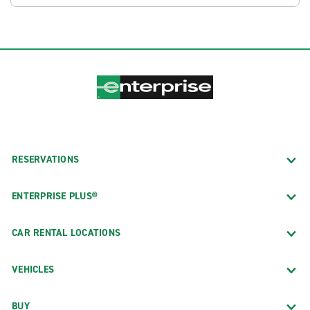
RESERVATIONS
ENTERPRISE PLUS®
CAR RENTAL LOCATIONS
VEHICLES
BUY