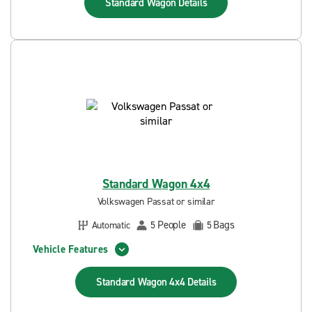
Standard Wagon
Details
Standard Wagon 4x4
Volkswagen Passat or similar
People
Bags
Automatic
5
5
Vehicle Features
Standard Wagon 4x4
Details