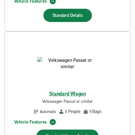
Vehicle Features
Standard
Details
Standard Wagon
Volkswagen Passat or similar
People
Bags
Automatic
5
5
Vehicle Features