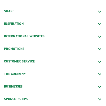
SHARE
INSPIRATION
INTERNATIONAL WEBSITES
PROMOTIONS
CUSTOMER SERVICE
THE COMPANY
BUSINESSES
SPONSORSHIPS