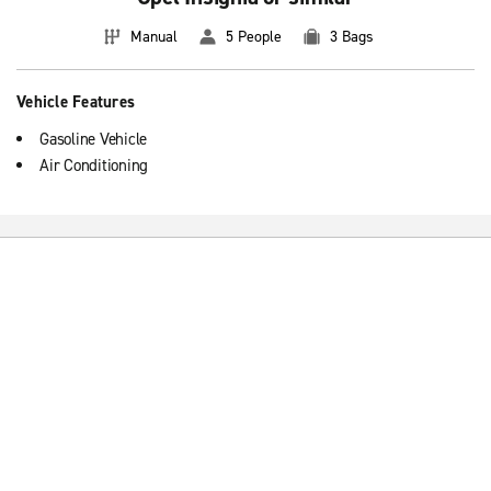
Manual
5 People
3 Bags
Vehicle Features
Gasoline Vehicle
Air Conditioning