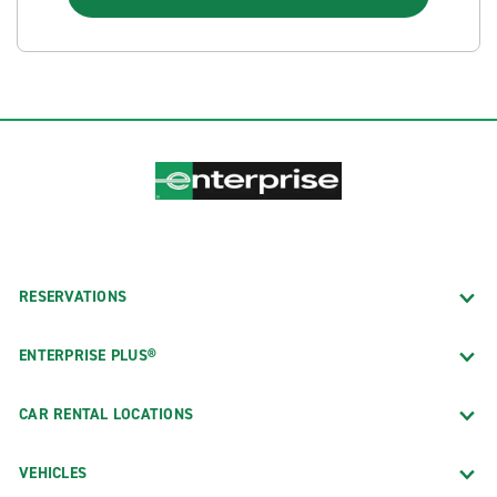
RESERVATIONS
ENTERPRISE PLUS®
CAR RENTAL LOCATIONS
VEHICLES