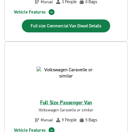
People
Bags
Manual
3
0
Vehicle Features
Full size Commercial Van Diesel
Details
Full Size Passenger Van
Volkswagen Caravelle or similar
People
Bags
Manual
9
5
Vehicle Features