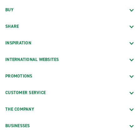
BUY
SHARE
INSPIRATION
INTERNATIONAL WEBSITES
PROMOTIONS
CUSTOMER SERVICE
THE COMPANY
BUSINESSES