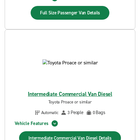
Full Size Passenger Van
Details
Intermediate Commercial Van Diesel
Toyota Proace or similar
People
Bags
Automatic
3
0
Vehicle Features
Intermediate Commercial Van Diesel
Details