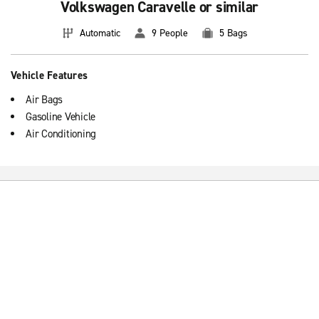
Volkswagen Caravelle or similar
Automatic
9 People
5 Bags
Vehicle Features
Air Bags
Gasoline Vehicle
Air Conditioning