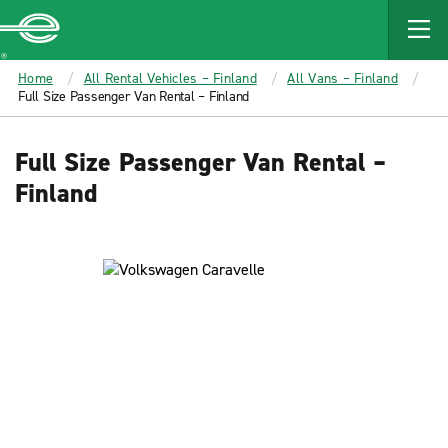
MAIN
CONTENT
Enterprise
Home
All Rental Vehicles – Finland
All Vans – Finland
Full Size Passenger Van Rental – Finland
Full Size Passenger Van Rental –
Finland