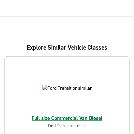
Explore Similar Vehicle Classes
Full size Commercial Van Diesel
Ford Transit or similar