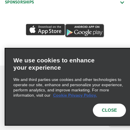
SPONSORSHIPS
We use cookies to enhance
your experience
We and third parties use cookies and other technologies to
operate our site, enhance and personalize your experience,
perform analytics, and improve marketing. For more
Terms of Use
Privacy Policy
Cookie Policy
information, visit our
Cookie Privacy Policy.
Consumer Health Data Privacy Statement
Privacy Choices
AdChoices
CLOSE
© 2026 Enterprise Holdings, Inc. All Rights Reserved