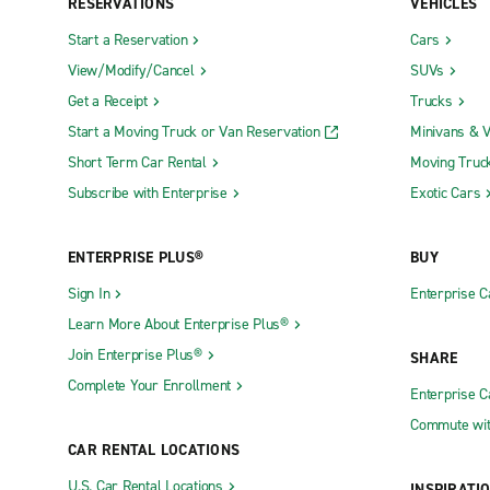
RESERVATIONS
VEHICLES
Start a Reservation
Cars
View/Modify/Cancel
SUVs
Get a Receipt
Trucks
Start a Moving Truck or Van Reservation
Minivans & 
Short Term Car Rental
Moving Truc
Subscribe with Enterprise
Exotic Cars
ENTERPRISE PLUS®
BUY
Sign In
Enterprise C
Learn More About Enterprise Plus®
Join Enterprise Plus®
SHARE
Complete Your Enrollment
Enterprise 
Commute wit
CAR RENTAL LOCATIONS
U.S. Car Rental Locations
INSPIRATI