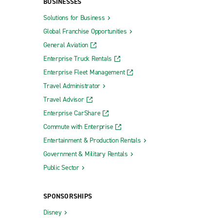
BUSINESSES
Solutions for Business
Global Franchise Opportunities
General Aviation
Enterprise Truck Rentals
Enterprise Fleet Management
Travel Administrator
Travel Advisor
Enterprise CarShare
Commute with Enterprise
Entertainment & Production Rentals
Government & Military Rentals
Public Sector
SPONSORSHIPS
Disney