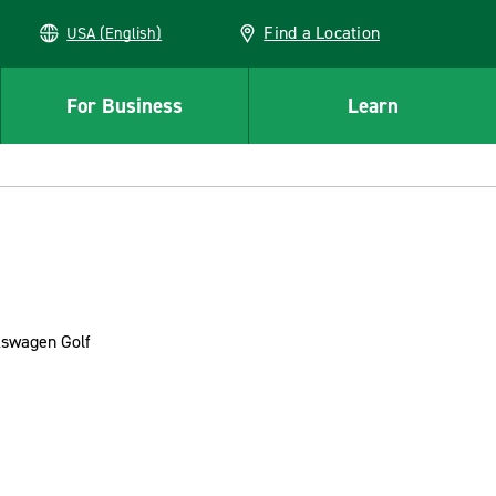
Find a Location
USA (English)
For Business
Learn