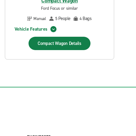
Compact Wagon
Ford Focus or similar
People
Bags
Manual
5
4
Vehicle Features
Compact Wagon
Details