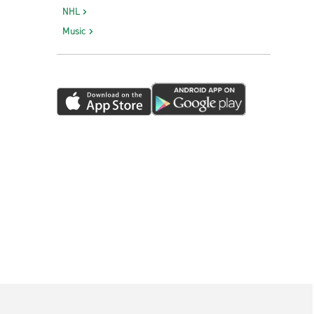
NHL
Music