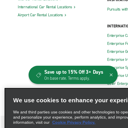
International Car Rental Locations
Pursuits wit
Airport Car Rental Locations
INTERNATI
Enterprise 
Enterprise F
Enterprise 
Enterprise I
Enterprise S
Save up to 15% Off 3+ Days
Enterprise U
On base rate. Terms apply.
Other Enterp
We use cookies to enhance your exper
We and third parties use cookies and other technologies to ope
and personalize your experience, perform analytics, and impro
information, visit our
Cookie Privacy Policy.