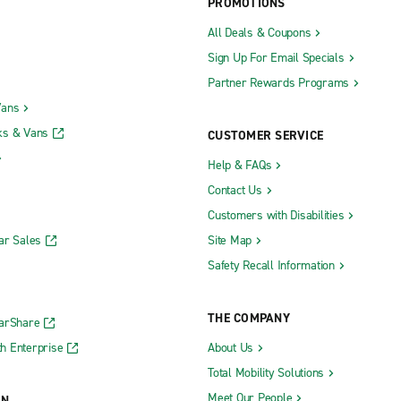
PROMOTIONS
All Deals & Coupons
Sign Up For Email Specials
Partner Rewards Programs
Vans
ks & Vans
CUSTOMER SERVICE
Help & FAQs
Contact Us
Customers with Disabilities
ar Sales
Site Map
Safety Recall Information
THE COMPANY
CarShare
h Enterprise
About Us
Total Mobility Solutions
Meet Our People
ON