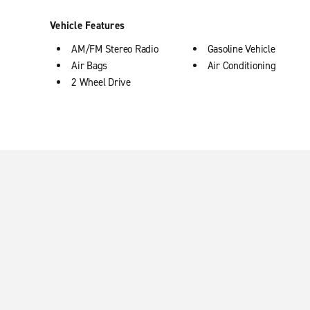
Vehicle Features
AM/FM Stereo Radio
Gasoline Vehicle
Air Bags
Air Conditioning
2 Wheel Drive