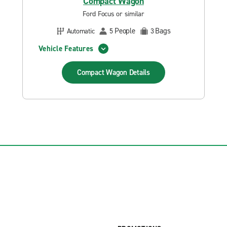
Compact Wagon
Ford Focus or similar
People
Bags
Automatic
5
3
Vehicle Features
Compact Wagon
Details