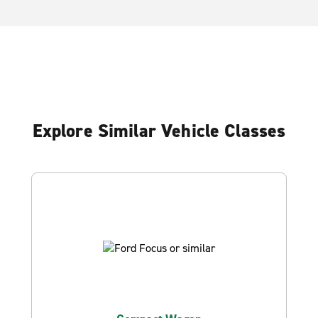
Explore Similar Vehicle Classes