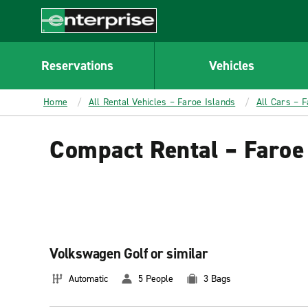
MAIN
CONTENT
Enterprise
Reservations
Vehicles
Home
All Rental Vehicles – Faroe Islands
All Cars – F
Compact Rental – Faroe
Volkswagen Golf or similar
Automatic
5 People
3 Bags