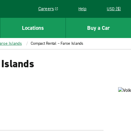
Careers
Help
USD ($)
Link opens in a new window
Locations
Buy a Car
aroe Islands
Compact Rental – Faroe Islands
 Islands