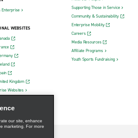
Supporting Those in Service
h Enterprise
Community & Sustainability
Enterprise Mobility
ONAL WEBSITES
Careers
Canada
Media Resources
rance
Affiliate Programs
Germany
Youth Sports Fundraising
reland
pain
nited Kingdom
rise Websites
ience
rate our site, enhance
ve marketing. For more