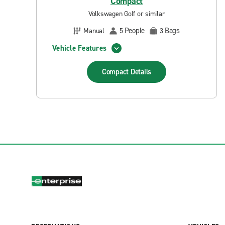
Compact
Volkswagen Golf or similar
People
Bags
Manual
5
3
Vehicle Features
Compact
Details