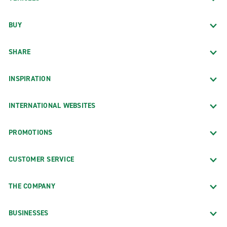
BUY
SHARE
INSPIRATION
INTERNATIONAL WEBSITES
PROMOTIONS
CUSTOMER SERVICE
THE COMPANY
BUSINESSES