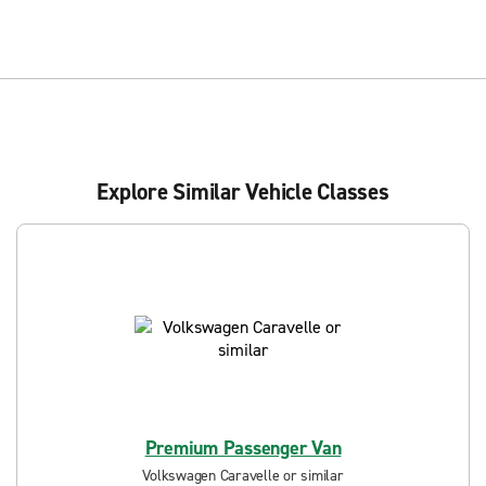
Explore Similar Vehicle Classes
Premium Passenger Van
Volkswagen Caravelle or similar