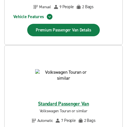
People
Bags
Manual
9
2
Vehicle Features
Premium Passenger Van
Details
Standard Passenger Van
Volkswagen Touran or similar
People
Bags
Automatic
7
2