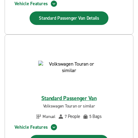
Vehicle Features
Standard Passenger Van
Details
Standard Passenger Van
Volkswagen Touran or similar
People
Bags
Manual
7
5
Vehicle Features