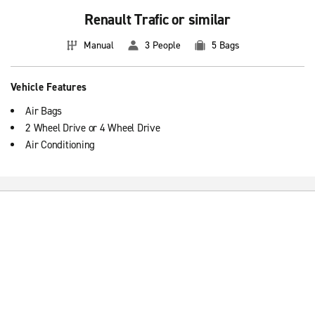
Renault Trafic or similar
Manual
3 People
5 Bags
Vehicle Features
Air Bags
2 Wheel Drive or 4 Wheel Drive
Air Conditioning