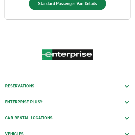
Standard Passenger Van
Details
RESERVATIONS
ENTERPRISE PLUS®
CAR RENTAL LOCATIONS
VEHICLES