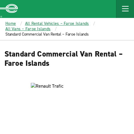
MAIN
CONTENT
Enterprise
Home
All Rental Vehicles – Faroe Islands
All Vans – Faroe Islands
Standard Commercial Van Rental – Faroe Islands
Standard Commercial Van Rental –
Faroe Islands