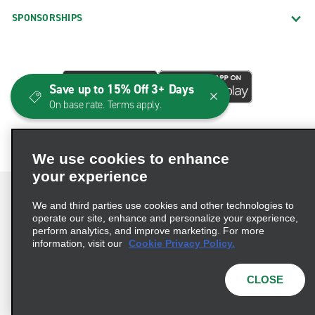
SPONSORSHIPS
Save up to 15% Off 3+ Days
On base rate. Terms apply.
We use cookies to enhance
your experience
We and third parties use cookies and other technologies to
operate our site, enhance and personalize your experience,
perform analytics, and improve marketing. For more
Terms of Use
Privacy Policy
Cookie Policy
information, visit our
Cookie Privacy Policy.
Consumer Health Data Privacy Statement
Privacy Choices
AdChoices
CLOSE
© 2026 Enterprise Holdings, Inc. All Rights Reserved