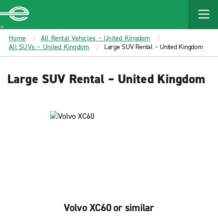
MAIN
CONTENT
Enterprise
Home
All Rental Vehicles – United Kingdom
All SUVs – United Kingdom
Large SUV Rental – United Kingdom
Large SUV Rental – United Kingdom
Volvo XC60 or similar