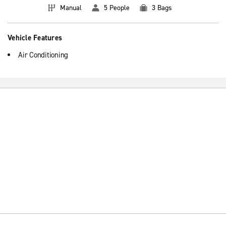
Manual
5 People
3 Bags
Vehicle Features
Air Conditioning