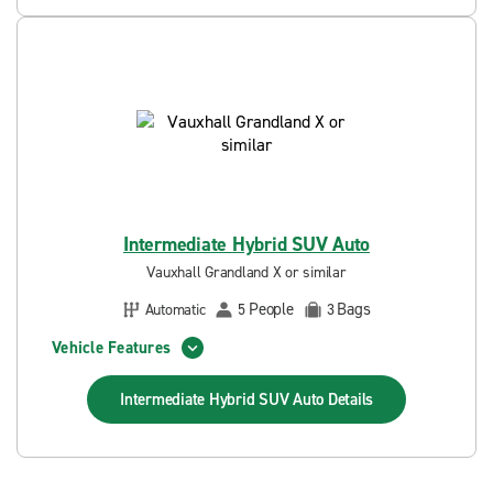
Intermediate Hybrid SUV Auto
Vauxhall Grandland X or similar
People
Bags
Automatic
5
3
Vehicle Features
Intermediate Hybrid SUV Auto
Details