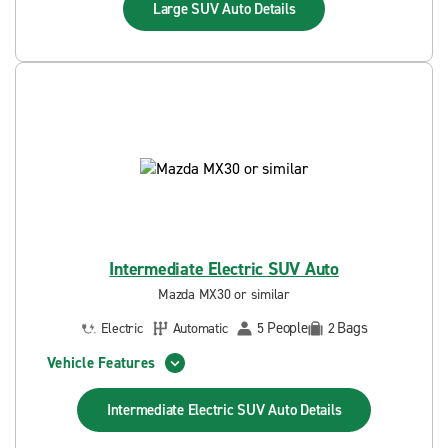
Large SUV Auto
Details
Intermediate Electric SUV Auto
Mazda MX30 or similar
People
Bags
Electric
Automatic
5
2
Vehicle Features
Intermediate Electric SUV Auto
Details