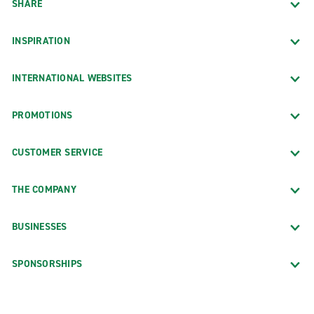
SHARE
INSPIRATION
INTERNATIONAL WEBSITES
PROMOTIONS
CUSTOMER SERVICE
THE COMPANY
BUSINESSES
SPONSORSHIPS