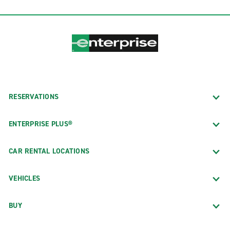
RESERVATIONS
ENTERPRISE PLUS®
CAR RENTAL LOCATIONS
VEHICLES
BUY