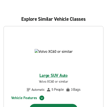
Explore Similar Vehicle Classes
Large SUV Auto
Volvo XC60 or similar
People
Bags
Automatic
5
3
Vehicle Features