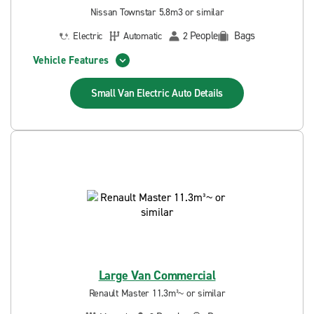
Nissan Townstar 5.8m3 or similar
People
Bags
Electric
Automatic
2
Vehicle Features
Small Van Electric Auto
Details
Large Van Commercial
Renault Master 11.3m³~ or similar