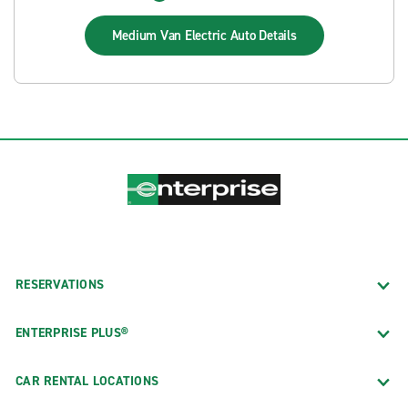
Medium Van Electric Auto
Details
RESERVATIONS
ENTERPRISE PLUS®
CAR RENTAL LOCATIONS