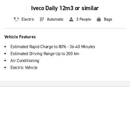
Iveco Daily 12m3 or similar
Electric
Automatic
3 People
Bags
Vehicle Features
Estimated Rapid Charge to 80% - 36-40 Minutes
Estimated Driving Range Up to 200 km
Air Conditioning
Electric Vehicle