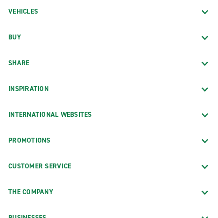
VEHICLES
BUY
SHARE
INSPIRATION
INTERNATIONAL WEBSITES
PROMOTIONS
CUSTOMER SERVICE
THE COMPANY
BUSINESSES