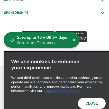
SPONSORSHIPS
Save up to 15% Off 3+ Days
On base rate. Terms apply.
We use cookies to enhance
your experience
We and third parties use cookies and other technologies to
operate our site, enhance and personalize your experience,
perform analytics, and improve marketing. For more
Terms of Use
Privacy Policy
Cookie Policy
information, visit our
Cookie Privacy Policy.
Consumer Health Data Privacy Statement
Privacy Choices
AdChoices
CLOSE