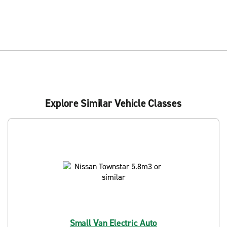
Explore Similar Vehicle Classes
Small Van Electric Auto