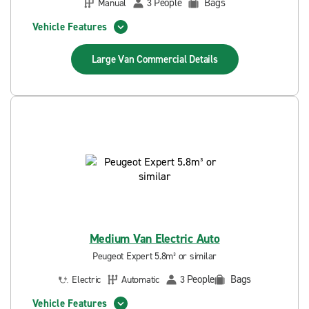
People
Bags
Manual
3
Vehicle Features
Large Van Commercial
Details
Medium Van Electric Auto
Peugeot Expert 5.8m³ or similar
People
Bags
Electric
Automatic
3
Vehicle Features