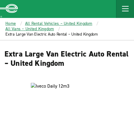
MAIN
CONTENT
Enterprise
Home
All Rental Vehicles – United Kingdom
All Vans – United Kingdom
Extra Large Van Electric Auto Rental – United Kingdom
Extra Large Van Electric Auto Rental
– United Kingdom