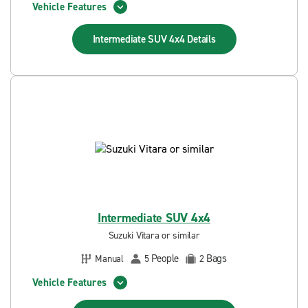
Vehicle Features
Intermediate SUV 4x4
Details
Intermediate SUV 4x4
Suzuki Vitara or similar
People
Bags
Manual
5
2
Vehicle Features