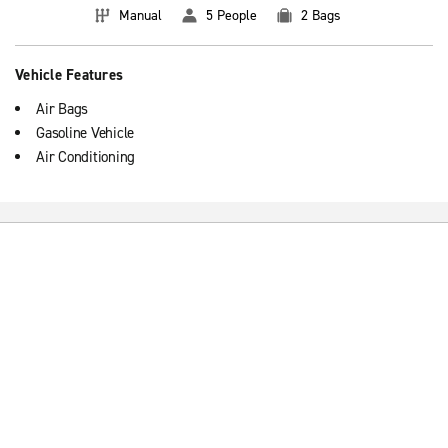
Manual
5 People
2 Bags
Vehicle Features
Air Bags
Gasoline Vehicle
Air Conditioning