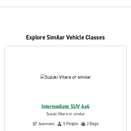
Explore Similar Vehicle Classes
Intermediate SUV 4x4
Suzuki Vitara or similar
People
Bags
Automatic
5
2