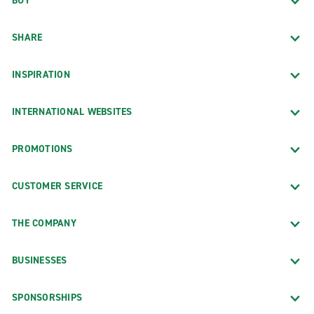
BUY
SHARE
INSPIRATION
INTERNATIONAL WEBSITES
PROMOTIONS
CUSTOMER SERVICE
THE COMPANY
BUSINESSES
SPONSORSHIPS