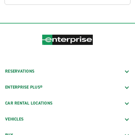
RESERVATIONS
ENTERPRISE PLUS®
CAR RENTAL LOCATIONS
VEHICLES