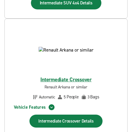
Intermediate SUV 4x4
Details
Intermediate Crossover
Renault Arkana or similar
People
Bags
Automatic
5
3
Vehicle Features
Intermediate Crossover
Details