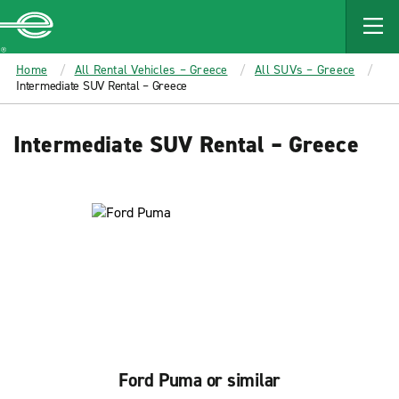
MAIN
CONTENT
Enterprise
Home
All Rental Vehicles – Greece
All SUVs – Greece
Intermediate SUV Rental – Greece
Intermediate SUV Rental – Greece
Ford Puma or similar