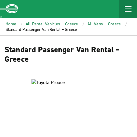
MAIN
CONTENT
Enterprise
Home
All Rental Vehicles – Greece
All Vans – Greece
Standard Passenger Van Rental – Greece
Standard Passenger Van Rental –
Greece