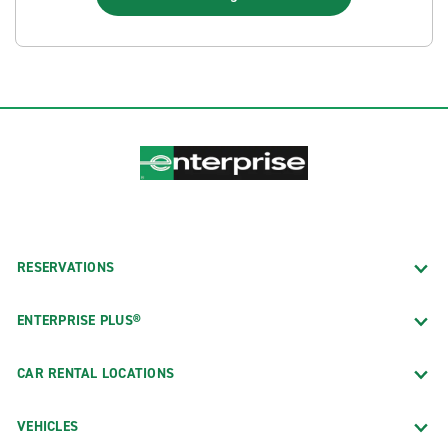
RESERVATIONS
ENTERPRISE PLUS®
CAR RENTAL LOCATIONS
VEHICLES