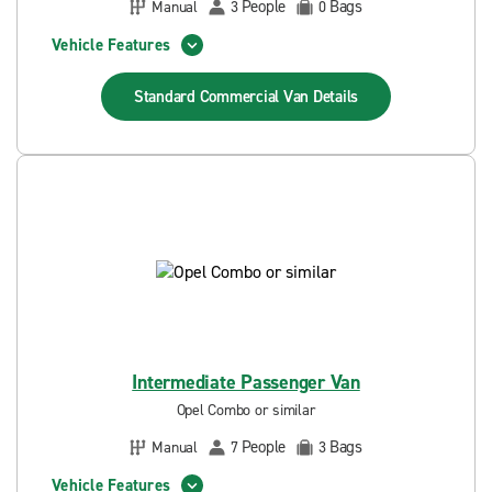
People
Bags
Manual
3
0
Vehicle Features
Standard Commercial Van
Details
Intermediate Passenger Van
Opel Combo or similar
People
Bags
Manual
7
3
Vehicle Features