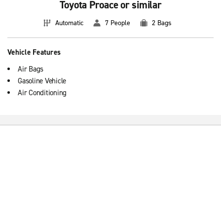
Toyota Proace or similar
Automatic
7 People
2 Bags
Vehicle Features
Air Bags
Gasoline Vehicle
Air Conditioning