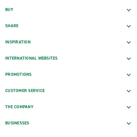
BUY
SHARE
INSPIRATION
INTERNATIONAL WEBSITES
PROMOTIONS
CUSTOMER SERVICE
THE COMPANY
BUSINESSES