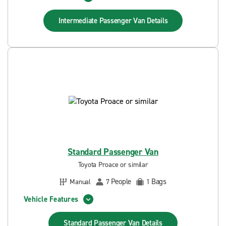
Intermediate Passenger Van
Details
Standard Passenger Van
Toyota Proace or similar
People
Bags
Manual
7
1
Vehicle Features
Standard Passenger Van
Details