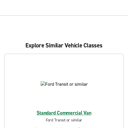
Explore Similar Vehicle Classes
Standard Commercial Van
Ford Transit or similar