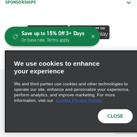
SPONSORSHIPS
Save up to 15% Off 3+ Days
On base rate. Terms apply.
We use cookies to enhance
your experience
We and third parties use cookies and other technologies to
operate our site, enhance and personalize your experience,
perform analytics, and improve marketing. For more
Terms of Use
Privacy Policy
Cookie Policy
information, visit our
Cookie Privacy Policy.
Consumer Health Data Privacy Statement
Privacy Choices
AdChoices
CLOSE
© 2026 Enterprise Holdings, Inc. All Rights Reserved