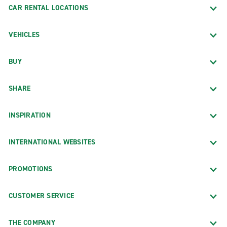
CAR RENTAL LOCATIONS
VEHICLES
BUY
SHARE
INSPIRATION
INTERNATIONAL WEBSITES
PROMOTIONS
CUSTOMER SERVICE
THE COMPANY