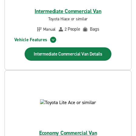
Intermediate Commercial Van
Toyota Hiace or similar
People
Bags
Manual
2
Vehicle Features
Intermediate Commercial Van
Details
Economy Commercial Van