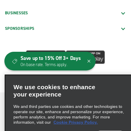
BUSINESSES
SPONSORSHIPS
Save up to 15% Off 3+ Days
On base rate. Terms apply.
We use cookies to enhance
your experience
We and third parties use cookies and other technologies to
operate our site, enhance and personalize your experience,
perform analytics, and improve marketing. For more
Terms of Use
Privacy Policy
Cookie Policy
information, visit our
Cookie Privacy Policy.
Consumer Health Data Privacy Statement