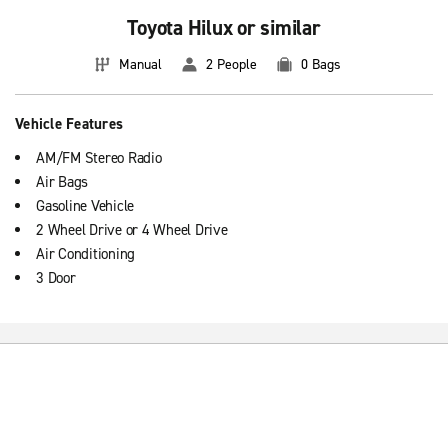
Toyota Hilux or similar
Manual
2 People
0 Bags
Vehicle Features
AM/FM Stereo Radio
Air Bags
Gasoline Vehicle
2 Wheel Drive or 4 Wheel Drive
Air Conditioning
3 Door