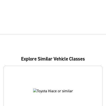
Explore Similar Vehicle Classes