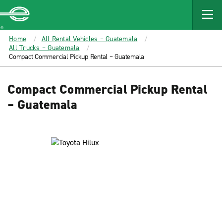
MAIN
CONTENT
Enterprise
Home
All Rental Vehicles – Guatemala
All Trucks – Guatemala
Compact Commercial Pickup Rental – Guatemala
Compact Commercial Pickup Rental
– Guatemala