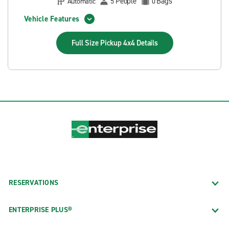
People
Bags
Automatic
5
0
Vehicle Features
Full Size Pickup 4x4
Details
RESERVATIONS
ENTERPRISE PLUS®