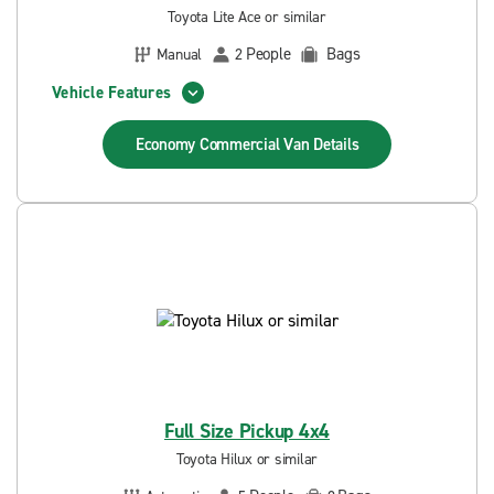
Toyota Lite Ace or similar
People
Bags
Manual
2
Vehicle Features
Economy Commercial Van
Details
Full Size Pickup 4x4
Toyota Hilux or similar