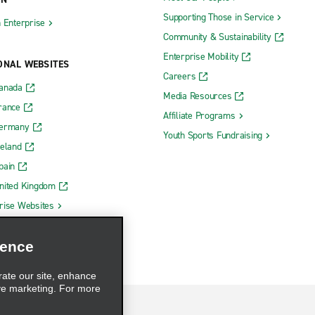
Supporting Those in Service
h Enterprise
Community & Sustainability
Enterprise Mobility
ONAL WEBSITES
Careers
Canada
Media Resources
rance
Affiliate Programs
Germany
Youth Sports Fundraising
reland
pain
nited Kingdom
rise Websites
ience
rate our site, enhance
ve marketing. For more