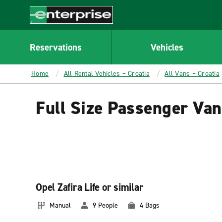
MAIN
CONTENT
Enterprise
Reservations
Vehicles
Home
All Rental Vehicles – Croatia
All Vans – Croatia
Full Size Passenger Van
Opel Zafira Life or similar
Manual
9 People
4 Bags