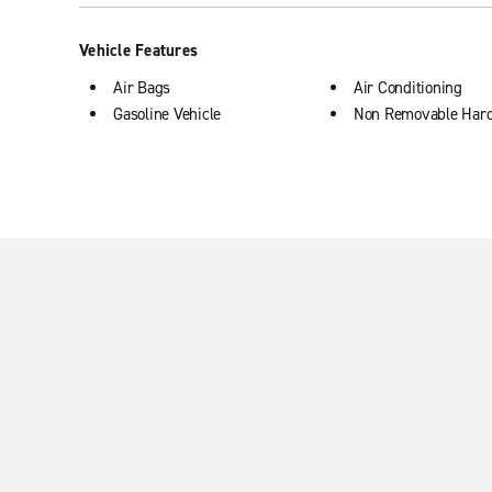
Vehicle Features
Air Bags
Air Conditioning
Gasoline Vehicle
Non Removable Har