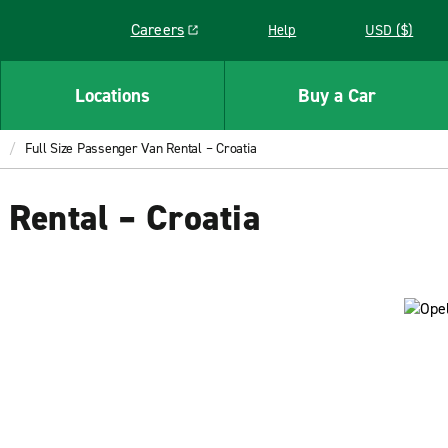
Careers
Help
USD ($)
Link opens in a new window
Locations
Buy a Car
Full Size Passenger Van Rental – Croatia
 Rental – Croatia