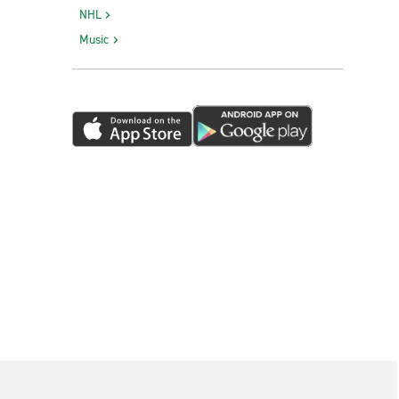
NHL
Music