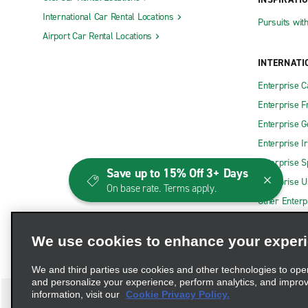
International Car Rental Locations
Pursuits wit
Airport Car Rental Locations
INTERNATI
Enterprise 
Enterprise F
Enterprise 
Enterprise I
Enterprise S
Save up to 15% Off 3+ Days
Enterprise U
On base rate. Terms apply.
Other Enterp
We use cookies to enhance your exper
We and third parties use cookies and other technologies to ope
and personalize your experience, perform analytics, and impro
information, visit our
Cookie Privacy Policy.