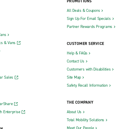
PROMOTIONS
All Deals & Coupons
Sign Up For Email Specials
Partner Rewards Programs
Vans
ks & Vans
CUSTOMER SERVICE
Help & FAQs
Contact Us
Customers with Disabilities
ar Sales
Site Map
Safety Recall Information
THE COMPANY
CarShare
h Enterprise
About Us
Total Mobility Solutions
Meet Our People
ON