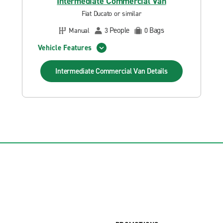
Intermediate Commercial Van
Fiat Ducato or similar
People
Bags
Manual
3
0
Vehicle Features
Intermediate Commercial Van
Details