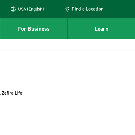
Find a Location
USA (English)
For Business
Learn