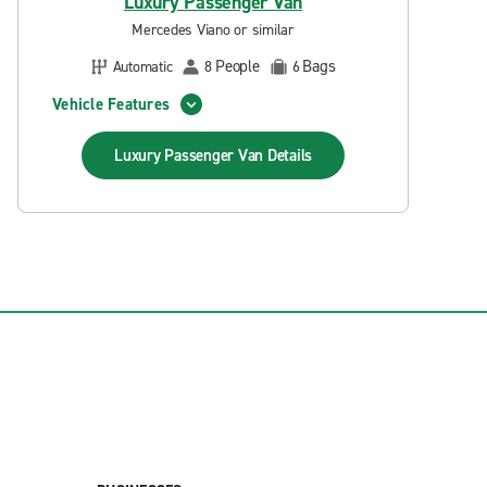
Luxury Passenger Van
Mercedes Viano or similar
People
Bags
Automatic
8
6
Vehicle Features
Luxury Passenger Van
Details