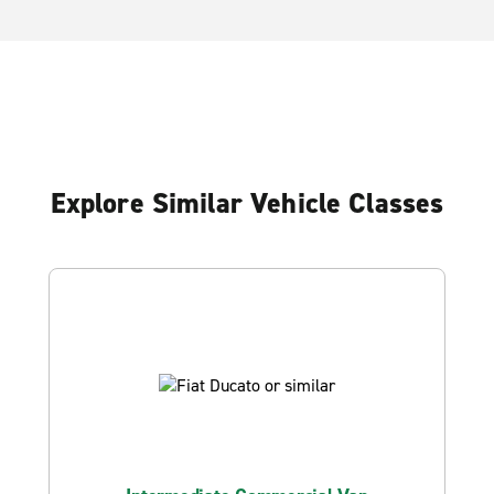
Explore Similar Vehicle Classes