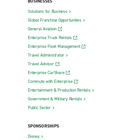
BUSINESSES
Solutions for Business
Global Franchise Opportunities
General Aviation
Enterprise Truck Rentals
Enterprise Fleet Management
Travel Administrator
Travel Advisor
Enterprise CarShare
Commute with Enterprise
Entertainment & Production Rentals
Government & Military Rentals
Public Sector
SPONSORSHIPS
Disney