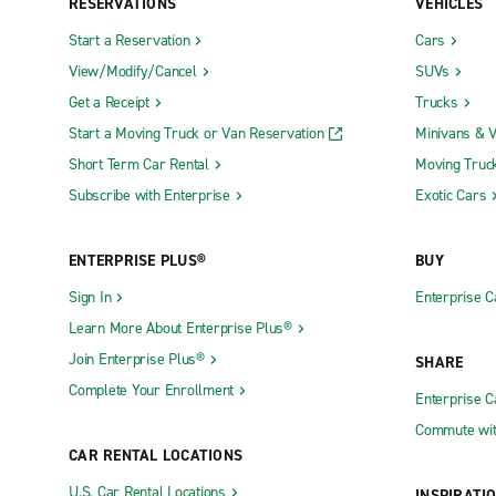
RESERVATIONS
VEHICLES
Start a Reservation
Cars
View/Modify/Cancel
SUVs
Get a Receipt
Trucks
Start a Moving Truck or Van Reservation
Minivans & 
Short Term Car Rental
Moving Truc
Subscribe with Enterprise
Exotic Cars
ENTERPRISE PLUS®
BUY
Sign In
Enterprise C
Learn More About Enterprise Plus®
Join Enterprise Plus®
SHARE
Complete Your Enrollment
Enterprise 
Commute wit
CAR RENTAL LOCATIONS
U.S. Car Rental Locations
INSPIRATI