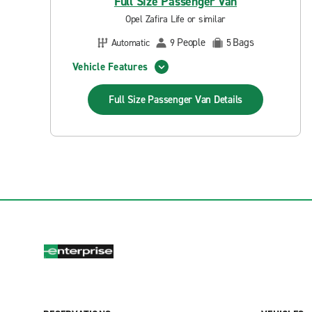
Full Size Passenger Van
Opel Zafira Life or similar
People
Bags
Automatic
9
5
Vehicle Features
Full Size Passenger Van
Details