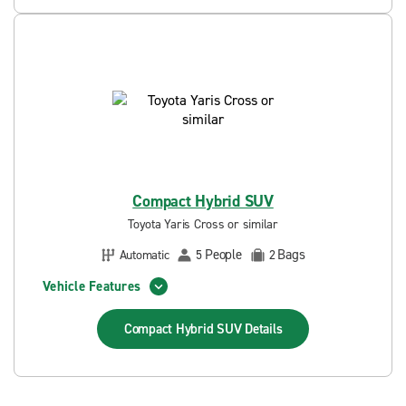
Compact Hybrid SUV
Toyota Yaris Cross or similar
People
Bags
Automatic
5
2
Vehicle Features
Compact Hybrid SUV
Details