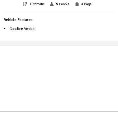
Automatic
5 People
3 Bags
Vehicle Features
Gasoline Vehicle