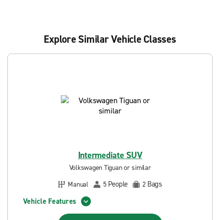
Explore Similar Vehicle Classes
Intermediate SUV
Volkswagen Tiguan or similar
People
Bags
Manual
5
2
Vehicle Features