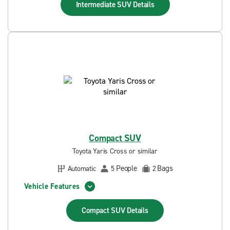
Intermediate SUV
Details
Compact SUV
Toyota Yaris Cross or similar
People
Bags
Automatic
5
2
Vehicle Features
Compact SUV
Details