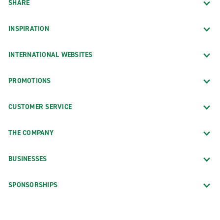
SHARE
INSPIRATION
INTERNATIONAL WEBSITES
PROMOTIONS
CUSTOMER SERVICE
THE COMPANY
BUSINESSES
SPONSORSHIPS