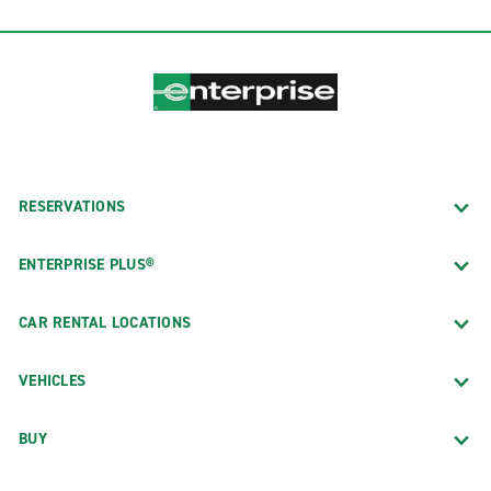
RESERVATIONS
ENTERPRISE PLUS®
CAR RENTAL LOCATIONS
VEHICLES
BUY