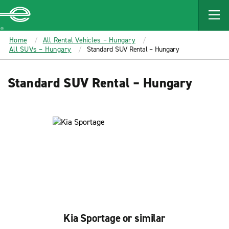
MAIN
CONTENT
Enterprise
Home
All Rental Vehicles – Hungary
All SUVs – Hungary
Standard SUV Rental – Hungary
Standard SUV Rental – Hungary
Kia Sportage or similar