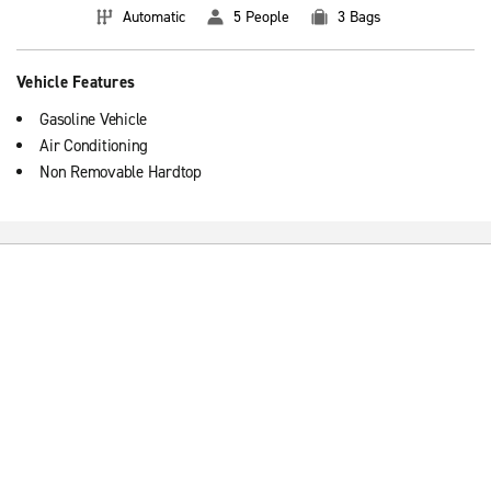
Automatic
5 People
3 Bags
Vehicle Features
Gasoline Vehicle
Air Conditioning
Non Removable Hardtop