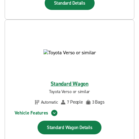
Standard
Details
Standard Wagon
Toyota Verso or similar
People
Bags
Automatic
7
3
Vehicle Features
Standard Wagon
Details