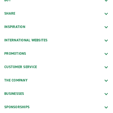
BUY
SHARE
INSPIRATION
INTERNATIONAL WEBSITES
PROMOTIONS
CUSTOMER SERVICE
THE COMPANY
BUSINESSES
SPONSORSHIPS