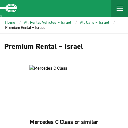
MAIN
CONTENT
Enterprise
Home
All Rental Vehicles – Israel
All Cars – Israel
Premium Rental – Israel
Premium Rental – Israel
Mercedes C Class or similar