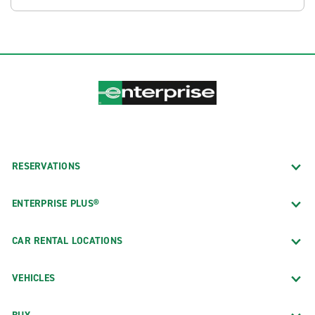
RESERVATIONS
ENTERPRISE PLUS®
CAR RENTAL LOCATIONS
VEHICLES