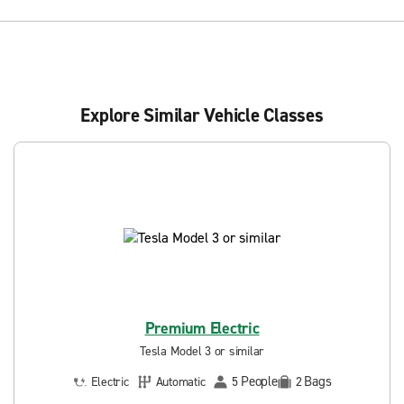
Explore Similar Vehicle Classes
Premium Electric
Tesla Model 3 or similar
People
Bags
Electric
Automatic
5
2