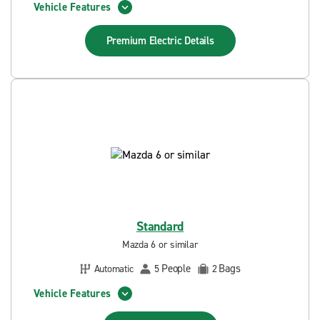
Vehicle Features
Premium Electric
Details
Standard
Mazda 6 or similar
People
Bags
Automatic
5
2
Vehicle Features