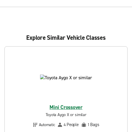
Explore Similar Vehicle Classes
Mini Crossover
Toyota Aygo X or similar
People
Bags
Automatic
4
1