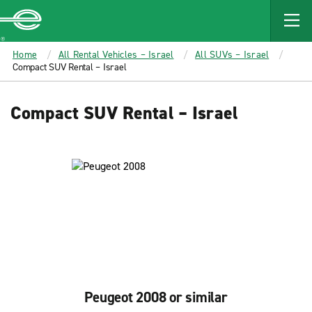
MAIN
CONTENT
Enterprise
Home
All Rental Vehicles – Israel
All SUVs – Israel
Compact SUV Rental – Israel
Compact SUV Rental – Israel
Peugeot 2008 or similar