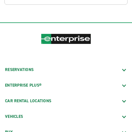
RESERVATIONS
ENTERPRISE PLUS®
CAR RENTAL LOCATIONS
VEHICLES