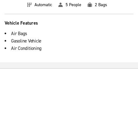
Automatic
5 People
2 Bags
Vehicle Features
Air Bags
Gasoline Vehicle
Air Conditioning