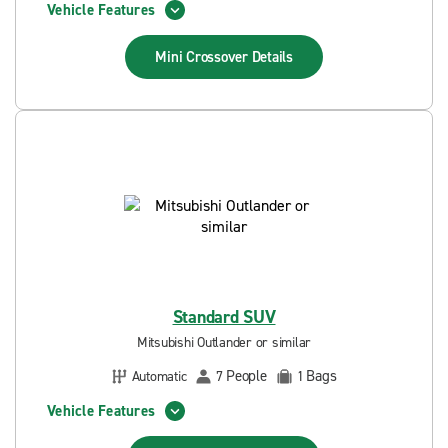
Vehicle Features
Mini Crossover
Details
Standard SUV
Mitsubishi Outlander or similar
People
Bags
Automatic
7
1
Vehicle Features