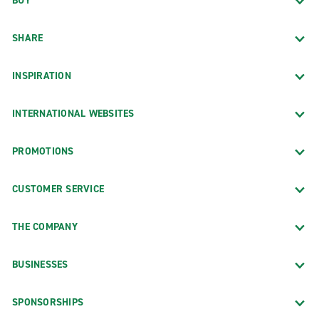
BUY
SHARE
INSPIRATION
INTERNATIONAL WEBSITES
PROMOTIONS
CUSTOMER SERVICE
THE COMPANY
BUSINESSES
SPONSORSHIPS