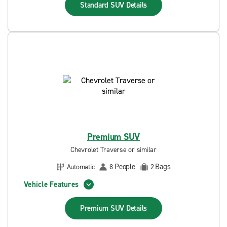
Standard SUV
Details
Premium SUV
Chevrolet Traverse or similar
People
Bags
Automatic
8
2
Vehicle Features
Premium SUV
Details