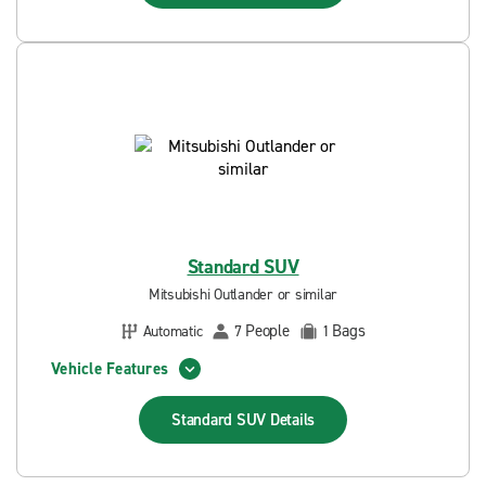
Standard SUV
Mitsubishi Outlander or similar
People
Bags
Automatic
7
1
Vehicle Features
Standard SUV
Details