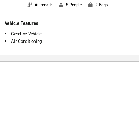
Automatic
5 People
2 Bags
Vehicle Features
Gasoline Vehicle
Air Conditioning