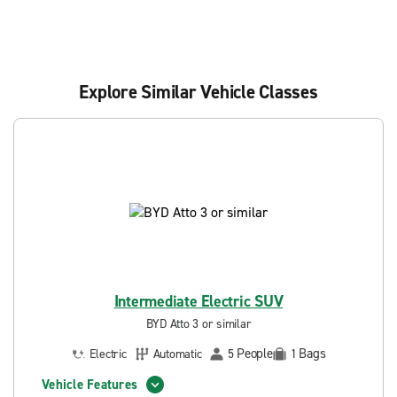
Explore Similar Vehicle Classes
Intermediate Electric SUV
BYD Atto 3 or similar
People
Bags
Electric
Automatic
5
1
Vehicle Features