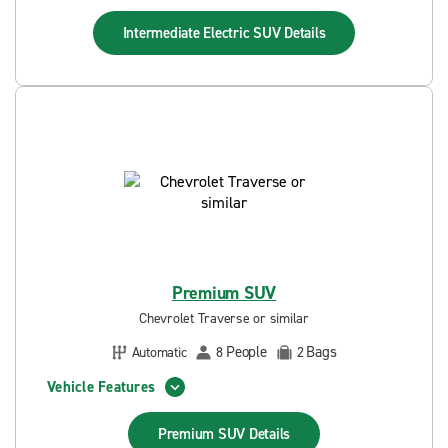
Intermediate Electric SUV
Details
Premium SUV
Chevrolet Traverse or similar
People
Bags
Automatic
8
2
Vehicle Features
Premium SUV
Details