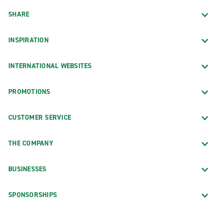
SHARE
INSPIRATION
INTERNATIONAL WEBSITES
PROMOTIONS
CUSTOMER SERVICE
THE COMPANY
BUSINESSES
SPONSORSHIPS