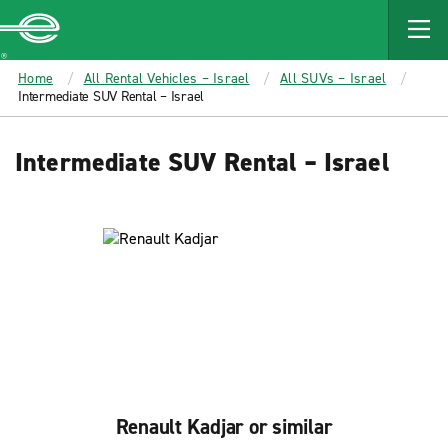
MAIN
CONTENT
Enterprise
Home
All Rental Vehicles – Israel
All SUVs – Israel
Intermediate SUV Rental – Israel
Intermediate SUV Rental – Israel
Renault Kadjar or similar