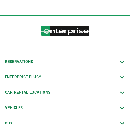
RESERVATIONS
ENTERPRISE PLUS®
CAR RENTAL LOCATIONS
VEHICLES
BUY