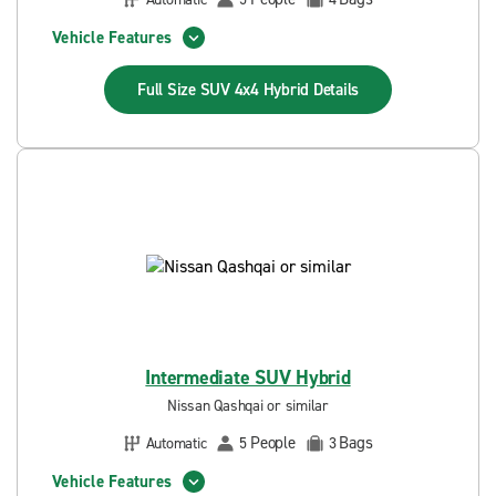
Vehicle Features
Full Size SUV 4x4 Hybrid
Details
Intermediate SUV Hybrid
Nissan Qashqai or similar
People
Bags
Automatic
5
3
Vehicle Features