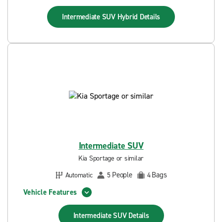
Intermediate SUV Hybrid
Details
Intermediate SUV
Kia Sportage or similar
People
Bags
Automatic
5
4
Vehicle Features
Intermediate SUV
Details