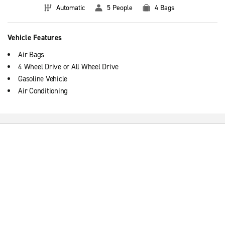
Automatic
5 People
4 Bags
Vehicle Features
Air Bags
4 Wheel Drive or All Wheel Drive
Gasoline Vehicle
Air Conditioning