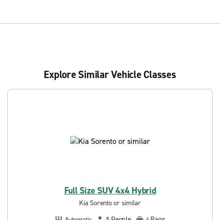
Explore Similar Vehicle Classes
Full Size SUV 4x4 Hybrid
Kia Sorento or similar
People
Bags
Automatic
5
4