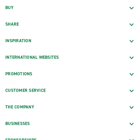
BUY
SHARE
INSPIRATION
INTERNATIONAL WEBSITES
PROMOTIONS
CUSTOMER SERVICE
THE COMPANY
BUSINESSES