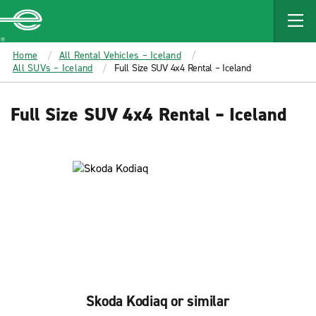
MAIN
CONTENT
Enterprise
Home
All Rental Vehicles – Iceland
All SUVs – Iceland
Full Size SUV 4x4 Rental – Iceland
Full Size SUV 4x4 Rental – Iceland
Skoda Kodiaq or similar