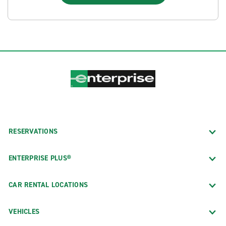
RESERVATIONS
ENTERPRISE PLUS®
CAR RENTAL LOCATIONS
VEHICLES