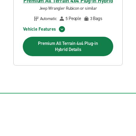
Premium All Terrain 4x4 Plug-in Hybrid
Jeep Wrangler Rubicon or similar
People
Bags
Automatic
5
3
Vehicle Features
Premium All Terrain 4x4 Plug-in
Hybrid
Details