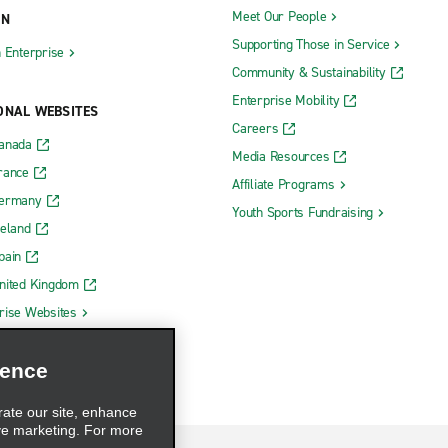
Meet Our People
ON
Supporting Those in Service
h Enterprise
Community & Sustainability
Enterprise Mobility
ONAL WEBSITES
Careers
Canada
Media Resources
rance
Affiliate Programs
Germany
Youth Sports Fundraising
reland
pain
nited Kingdom
rise Websites
ience
rate our site, enhance
ve marketing. For more