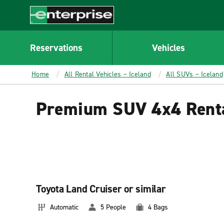
MAIN
CONTENT
Enterprise
Reservations
Vehicles
Home
All Rental Vehicles – Iceland
All SUVs – Iceland
Premium SUV 4x4 Renta
Toyota Land Cruiser or similar
Automatic
5 People
4 Bags