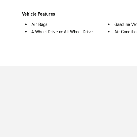
Vehicle Features
Air Bags
Gasoline Veh
4 Wheel Drive or All Wheel Drive
Air Conditi