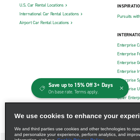
U.S. Car Rental Locations
INSPIRATI
International Car Rental Locations
Pursuits wit
Airport Car Rental Locations
INTERNATI
Enterprise 
Enterprise F
Enterprise 
Enterprise I
Enterprise S
Save up to 15% Off 3+ Days
Enterprise U
On base rate. Terms apply.
Other Enterp
We use cookies to enhance your exper
We and third parties use cookies and other technologies to ope
and personalize your experience, perform analytics, and impro