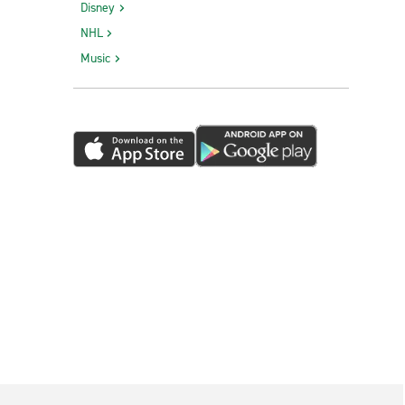
Disney
NHL
Music