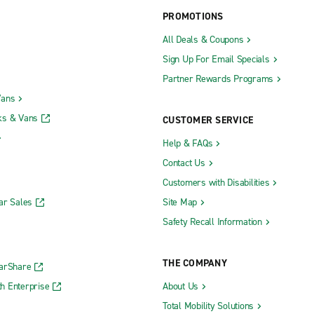
PROMOTIONS
All Deals & Coupons
Sign Up For Email Specials
Partner Rewards Programs
Vans
ks & Vans
CUSTOMER SERVICE
Help & FAQs
Contact Us
Customers with Disabilities
ar Sales
Site Map
Safety Recall Information
THE COMPANY
CarShare
h Enterprise
About Us
Total Mobility Solutions