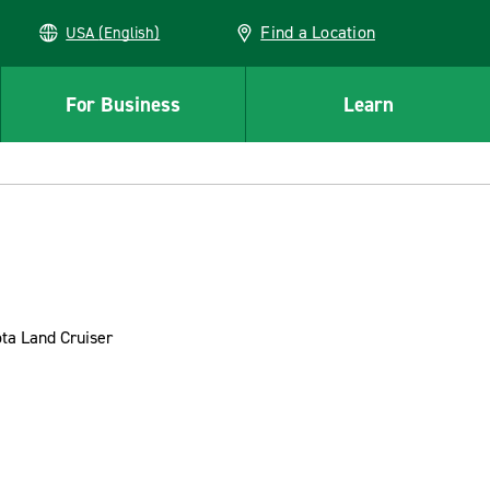
Find a Location
USA (English)
For Business
Learn