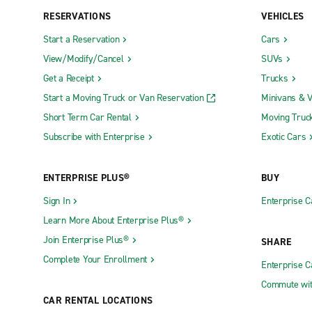
RESERVATIONS
VEHICLES
Start a Reservation
Cars
View/Modify/Cancel
SUVs
Get a Receipt
Trucks
Start a Moving Truck or Van Reservation
Minivans & 
Short Term Car Rental
Moving Truc
Subscribe with Enterprise
Exotic Cars
ENTERPRISE PLUS®
BUY
Sign In
Enterprise C
Learn More About Enterprise Plus®
Join Enterprise Plus®
SHARE
Complete Your Enrollment
Enterprise 
Commute wit
CAR RENTAL LOCATIONS