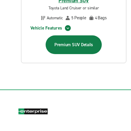
Premium SUV
Toyota Land Cruiser or similar
People
Bags
Automatic
5
4
Vehicle Features
Premium SUV
Details