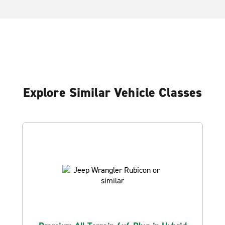
Explore Similar Vehicle Classes