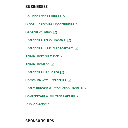
BUSINESSES
Solutions for Business
Global Franchise Opportunities
General Aviation
Enterprise Truck Rentals
Enterprise Fleet Management
Travel Administrator
Travel Advisor
Enterprise CarShare
Commute with Enterprise
Entertainment & Production Rentals
Government & Military Rentals
Public Sector
SPONSORSHIPS