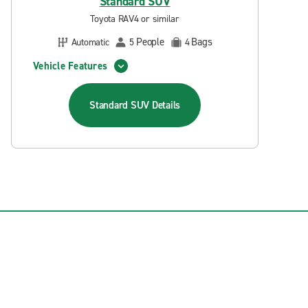
Standard SUV
Toyota RAV4 or similar
People
Bags
Automatic
5
4
Vehicle Features
Standard SUV
Details