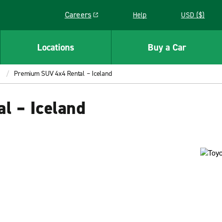
Careers
Help
USD ($)
Link opens in a new window
Locations
Buy a Car
Premium SUV 4x4 Rental – Iceland
l – Iceland