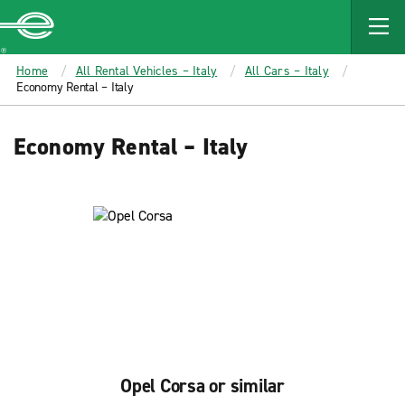
MAIN
CONTENT
Enterprise
Home
All Rental Vehicles – Italy
All Cars – Italy
Economy Rental – Italy
Economy Rental – Italy
Opel Corsa or similar