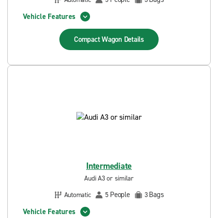
Vehicle Features
Compact Wagon
Details
Intermediate
Audi A3 or similar
People
Bags
Automatic
5
3
Vehicle Features