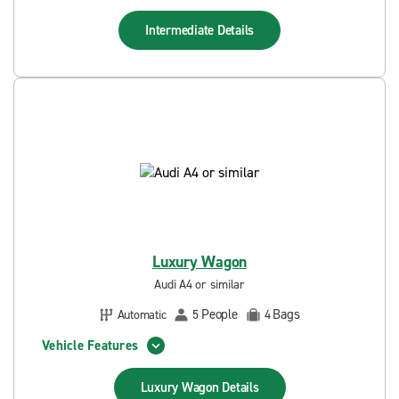
Intermediate
Details
Luxury Wagon
Audi A4 or similar
People
Bags
Automatic
5
4
Vehicle Features
Luxury Wagon
Details