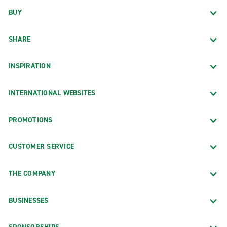
BUY
SHARE
INSPIRATION
INTERNATIONAL WEBSITES
PROMOTIONS
CUSTOMER SERVICE
THE COMPANY
BUSINESSES