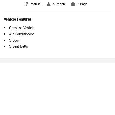
Manual
5 People
2 Bags
Vehicle Features
Gasoline Vehicle
Air Conditioning
5 Door
5 Seat Belts