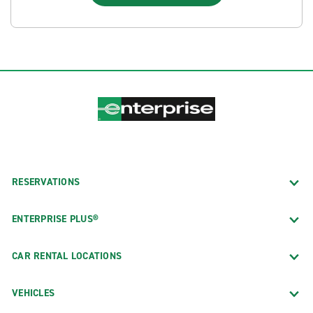
RESERVATIONS
ENTERPRISE PLUS®
CAR RENTAL LOCATIONS
VEHICLES