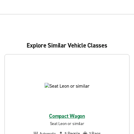
Explore Similar Vehicle Classes
Compact Wagon
Seat Leon or similar
People
Bags
Automatic
5
3