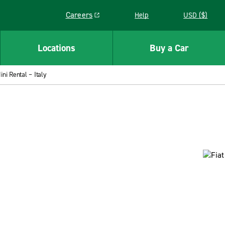
Careers
Help
USD ($)
Link opens in a new window
Locations
Buy a Car
ini Rental – Italy