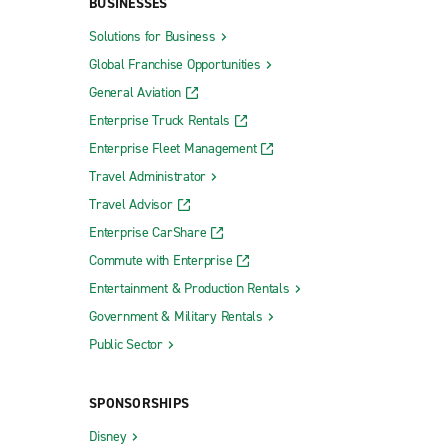
BUSINESSES
Solutions for Business
Global Franchise Opportunities
General Aviation
Enterprise Truck Rentals
Enterprise Fleet Management
Travel Administrator
Travel Advisor
Enterprise CarShare
Commute with Enterprise
Entertainment & Production Rentals
Government & Military Rentals
Public Sector
SPONSORSHIPS
Disney