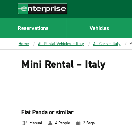
MAIN
CONTENT
Enterprise
Reservations
Vehicles
Home
All Rental Vehicles – Italy
All Cars – Italy
M
Mini Rental – Italy
Fiat Panda or similar
Manual
4 People
2 Bags