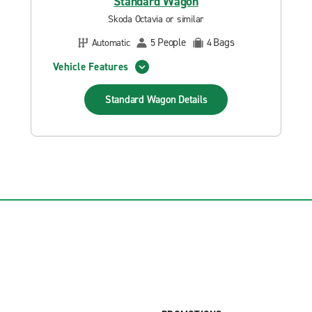
Standard Wagon
Skoda Octavia or similar
People
Bags
Automatic
5
4
Vehicle Features
Standard Wagon
Details