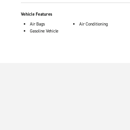
Vehicle Features
Air Bags
Air Conditioning
Gasoline Vehicle