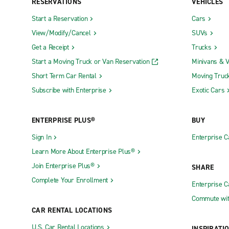
RESERVATIONS
VEHICLES
Start a Reservation
Cars
View/Modify/Cancel
SUVs
Get a Receipt
Trucks
Start a Moving Truck or Van Reservation
Minivans & 
Short Term Car Rental
Moving Truc
Subscribe with Enterprise
Exotic Cars
ENTERPRISE PLUS®
BUY
Sign In
Enterprise C
Learn More About Enterprise Plus®
Join Enterprise Plus®
SHARE
Complete Your Enrollment
Enterprise 
Commute wit
CAR RENTAL LOCATIONS
U.S. Car Rental Locations
INSPIRATI