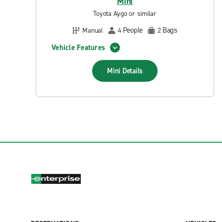
Mini
Toyota Aygo or similar
People
Bags
Manual
4
2
Vehicle Features
Mini
Details