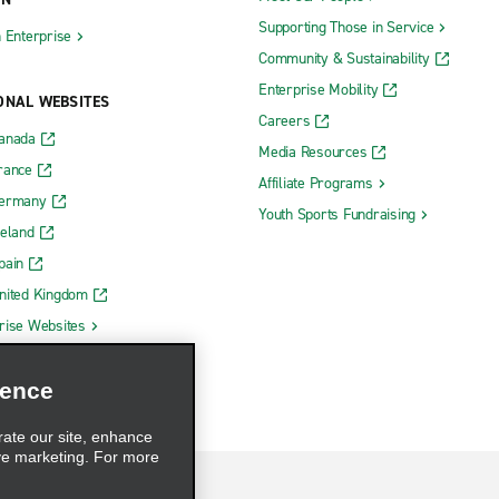
Supporting Those in Service
h Enterprise
Community & Sustainability
Enterprise Mobility
ONAL WEBSITES
Careers
Canada
Media Resources
rance
Affiliate Programs
Germany
Youth Sports Fundraising
reland
pain
nited Kingdom
rise Websites
ience
rate our site, enhance
ve marketing. For more