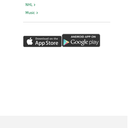
NHL
Music