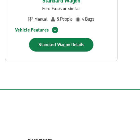
Standard Wagon
Ford Focus or similar
People
Bags
Manual
5
4
Vehicle Features
Standard Wagon
Details