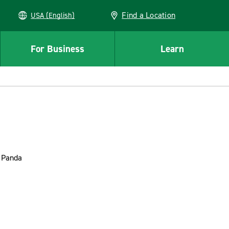
Find a Location
USA (English)
For Business
Learn