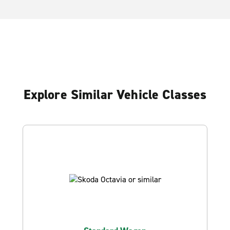
Explore Similar Vehicle Classes