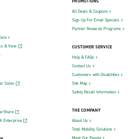
PROMOTIONS
All Deals & Coupons
Sign Up For Email Specials
Partner Rewards Programs
Vans
ks & Vans
CUSTOMER SERVICE
Help & FAQs
Contact Us
Customers with Disabilities
ar Sales
Site Map
Safety Recall Information
THE COMPANY
CarShare
h Enterprise
About Us
Total Mobility Solutions
Meet Our People
ON