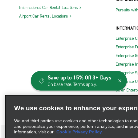
International Car Rental Locations
Pursuits wit
Airport Car Rental Locations
INTERNATI
Enterprise 
Enterprise F
Enterprise 
Enterprise I
Enterprise S
Save up to 15% Off 3+ Days
Enterprise U
On base rate. Terms apply.
Other Enterp
We use cookies to enhance your exper
We and third parties use cookies and other technologies to ope
and personalize your experience, perform analytics, and impro
information, visit our
Cookie Privacy Policy.