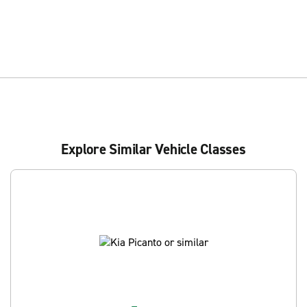
Explore Similar Vehicle Classes