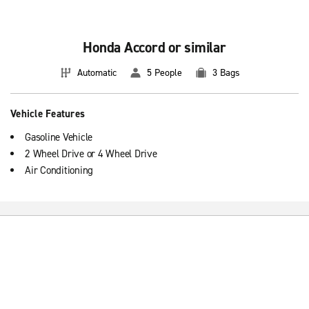
Honda Accord or similar
Automatic
5 People
3 Bags
Vehicle Features
Gasoline Vehicle
2 Wheel Drive or 4 Wheel Drive
Air Conditioning