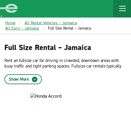
MAIN
CONTENT
Enterprise
Home
All Rental Vehicles – Jamaica
All Cars – Jamaica
Full Size Rental – Jamaica
Full Size Rental – Jamaica
Rent an fullsize car for driving in crowded, downtown areas with
busy traffic and tight parking spaces. Fullsize car rentals typically
offer the best fuel efficiency. Reserve now and get low rates on an
fullsize car rental from Enterprise Rent-A-Car.
Show More