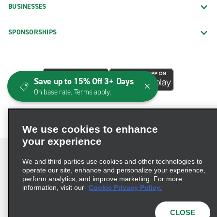
BUSINESSES
SPONSORSHIPS
Save up to 15% Off 3+ Days
On base rate. Terms apply.
We use cookies to enhance
your experience
We and third parties use cookies and other technologies to
operate our site, enhance and personalize your experience,
perform analytics, and improve marketing. For more
Terms of Use
Privacy Policy
Cookie Policy
information, visit our
Cookie Privacy Policy.
Consumer Health Data Privacy Statement
Privacy Choices
AdChoices
CLOSE