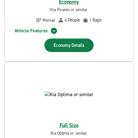
Economy
Kia Picanto or similar
People
Bags
Manual
4
1
Vehicle Features
Economy
Details
Full Size
Kia Optima or similar