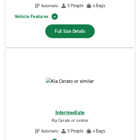
People
Bags
Automatic
5
4
Vehicle Features
Full Size
Details
Intermediate
Kia Cerato or similar
People
Bags
Automatic
5
4