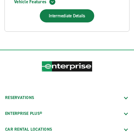
Vehicle Features
Intermediate
Details
RESERVATIONS
ENTERPRISE PLUS®
CAR RENTAL LOCATIONS