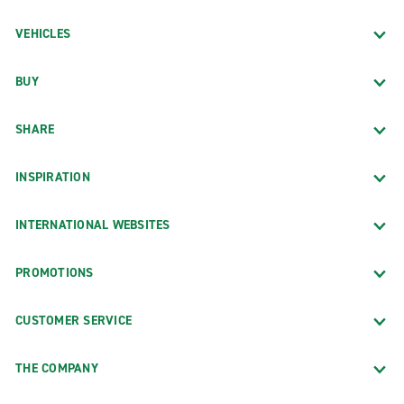
VEHICLES
BUY
SHARE
INSPIRATION
INTERNATIONAL WEBSITES
PROMOTIONS
CUSTOMER SERVICE
THE COMPANY