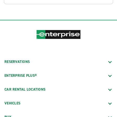
RESERVATIONS
ENTERPRISE PLUS®
CAR RENTAL LOCATIONS
VEHICLES