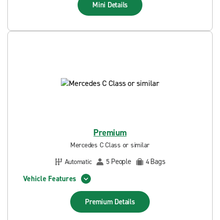
Mini
Details
Premium
Mercedes C Class or similar
People
Bags
Automatic
5
4
Vehicle Features
Premium
Details