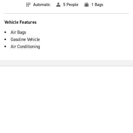
Automatic
5 People
1 Bags
Vehicle Features
Air Bags
Gasoline Vehicle
Air Conditioning