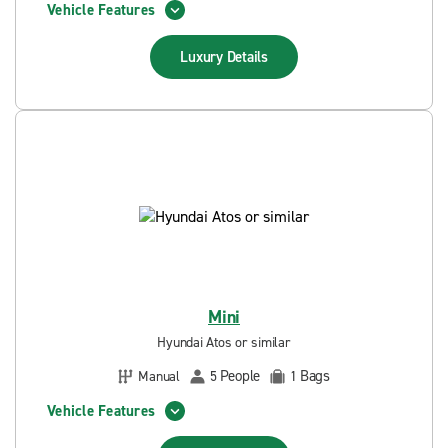
Vehicle Features
Luxury
Details
Mini
Hyundai Atos or similar
People
Bags
Manual
5
1
Vehicle Features