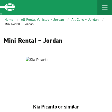
MAIN
CONTENT
Enterprise
Home
All Rental Vehicles – Jordan
All Cars – Jordan
Mini Rental – Jordan
Mini Rental – Jordan
Kia Picanto or similar