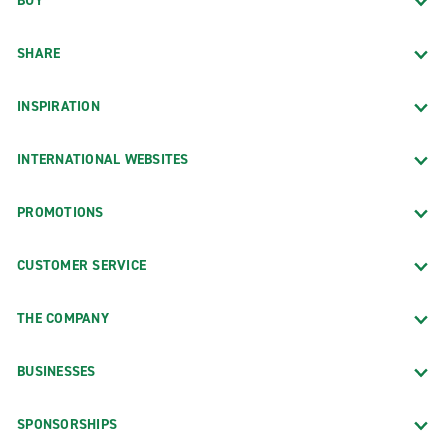
BUY
SHARE
INSPIRATION
INTERNATIONAL WEBSITES
PROMOTIONS
CUSTOMER SERVICE
THE COMPANY
BUSINESSES
SPONSORSHIPS