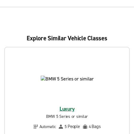
Explore Similar Vehicle Classes
Luxury
BMW 5 Series or similar
People
Bags
Automatic
5
4