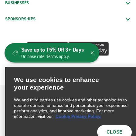
BUSINESSES
SPONSORSHIPS
Save up to 15% Off 3+ Days
On base rate. Terms apply.
We use cookies to enhance
your experience
We and third parties use cookies and other technologies to
operate our site, enhance and personalize your experience,
perform analytics, and improve marketing. For more
Terms of Use
Privacy Policy
Cookie Policy
information, visit our
Cookie Privacy Policy.
Consumer Health Data Privacy Statement
Privacy Choices
AdChoices
CLOSE