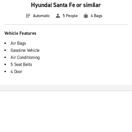
Hyundai Santa Fe or similar
Automatic
5 People
4 Bags
Vehicle Features
Air Bags
Gasoline Vehicle
Air Conditioning
5 Seat Belts
4 Door