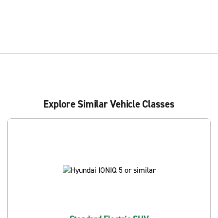
Explore Similar Vehicle Classes