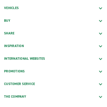
VEHICLES
BUY
SHARE
INSPIRATION
INTERNATIONAL WEBSITES
PROMOTIONS
CUSTOMER SERVICE
THE COMPANY