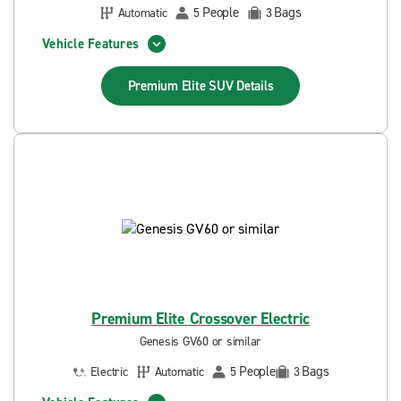
People
Bags
Automatic
5
3
Vehicle Features
Premium Elite SUV
Details
Premium Elite Crossover Electric
Genesis GV60 or similar
People
Bags
Electric
Automatic
5
3