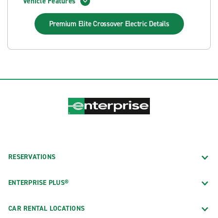
Vehicle Features
Premium Elite Crossover Electric
Details
RESERVATIONS
ENTERPRISE PLUS®
CAR RENTAL LOCATIONS