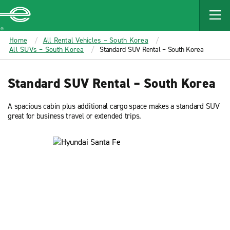
MAIN
CONTENT
Enterprise
Home
All Rental Vehicles – South Korea
All SUVs – South Korea
Standard SUV Rental – South Korea
Standard SUV Rental – South Korea
A spacious cabin plus additional cargo space makes a standard SUV
great for business travel or extended trips.