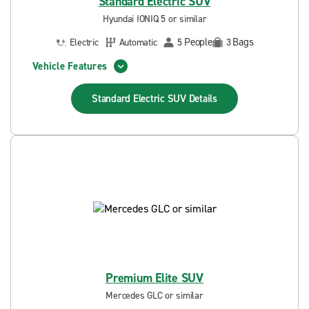
Standard Electric SUV
Hyundai IONIQ 5 or similar
People
Bags
Electric
Automatic
5
3
Vehicle Features
Standard Electric SUV
Details
Premium Elite SUV
Mercedes GLC or similar