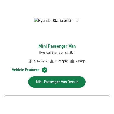
Mini Passenger Van
Hyundai Staria or similar
People
Bags
Automatic
9
2
Vehicle Features
Mini Passenger Van
Details