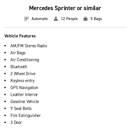
Mercedes Sprinter or similar
Automatic
12 People
5 Bags
Vehicle Features
AM/FM Stereo Radio
Air Bags
Air Conditioning
Bluetooth
2 Wheel Drive
Keyless entry
GPS Navigation
Leather Interior
Gasoline Vehicle
9 Seat Belts
Fire Extinguisher
3 Door