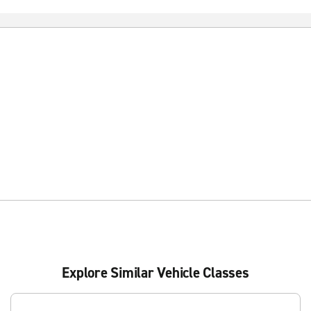
Explore Similar Vehicle Classes