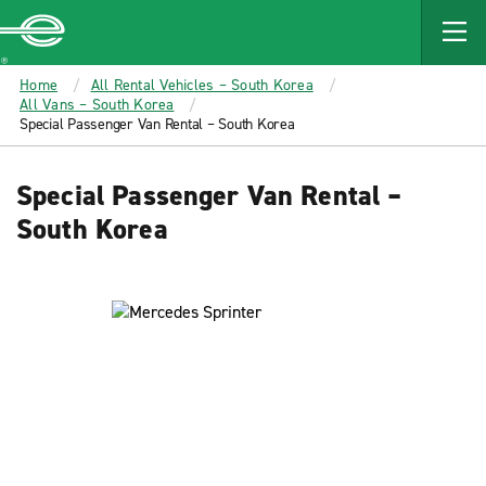
MAIN
CONTENT
Enterprise
Home
All Rental Vehicles – South Korea
All Vans – South Korea
Special Passenger Van Rental – South Korea
Special Passenger Van Rental –
South Korea