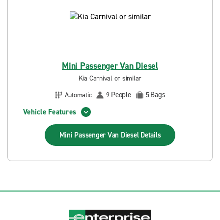
Mini Passenger Van Diesel
Kia Carnival or similar
People
Bags
Automatic
9
5
Vehicle Features
Mini Passenger Van Diesel
Details