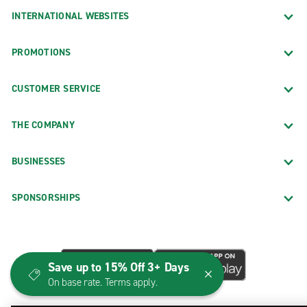
INTERNATIONAL WEBSITES
PROMOTIONS
CUSTOMER SERVICE
THE COMPANY
BUSINESSES
SPONSORSHIPS
Save up to 15% Off 3+ Days
On base rate. Terms apply.