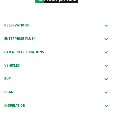
RESERVATIONS
ENTERPRISE PLUS®
CAR RENTAL LOCATIONS
VEHICLES
BUY
SHARE
INSPIRATION