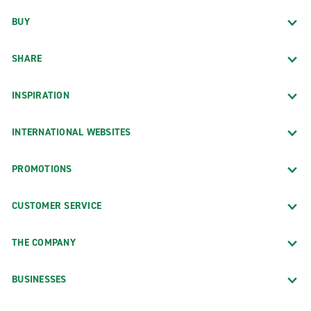
BUY
SHARE
INSPIRATION
INTERNATIONAL WEBSITES
PROMOTIONS
CUSTOMER SERVICE
THE COMPANY
BUSINESSES