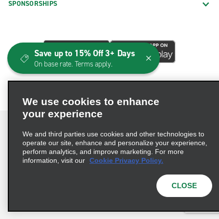
SPONSORSHIPS
Save up to 15% Off 3+ Days
On base rate. Terms apply.
We use cookies to enhance
your experience
We and third parties use cookies and other technologies to
operate our site, enhance and personalize your experience,
perform analytics, and improve marketing. For more
Terms of Use
Privacy Policy
Cookie Policy
information, visit our
Cookie Privacy Policy.
Consumer Health Data Privacy Statement
Privacy Choices
AdChoices
CLOSE
© 2026 Enterprise Holdings, Inc. All Rights Reserved