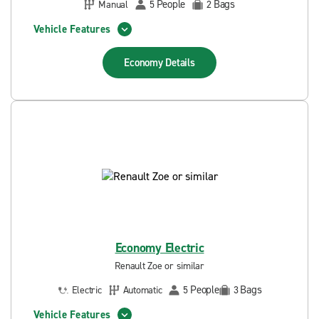
People
Bags
Manual
5
2
Vehicle Features
Economy
Details
Economy Electric
Renault Zoe or similar
People
Bags
Electric
Automatic
5
3
Vehicle Features