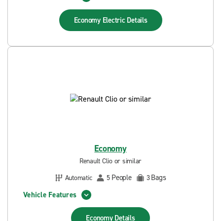
Economy Electric
Details
Economy
Renault Clio or similar
People
Bags
Automatic
5
3
Vehicle Features
Economy
Details