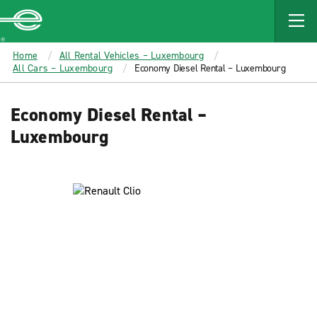
MAIN
CONTENT
Enterprise
Home
All Rental Vehicles – Luxembourg
All Cars – Luxembourg
Economy Diesel Rental – Luxembourg
Economy Diesel Rental –
Luxembourg