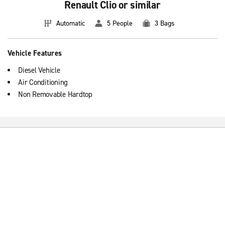
Renault Clio or similar
Automatic
5 People
3 Bags
Vehicle Features
Diesel Vehicle
Air Conditioning
Non Removable Hardtop