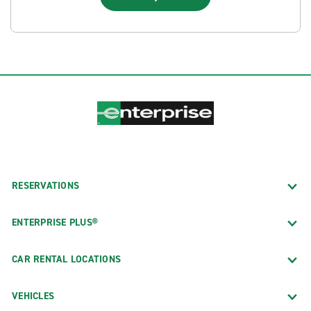
RESERVATIONS
ENTERPRISE PLUS®
CAR RENTAL LOCATIONS
VEHICLES