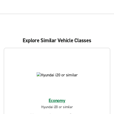
Explore Similar Vehicle Classes
Economy
Hyundai i20 or similar