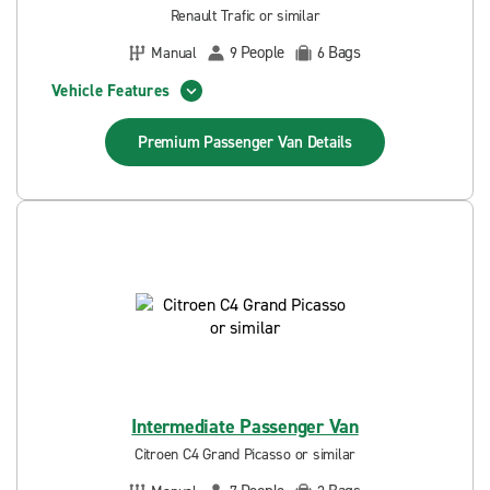
Renault Trafic or similar
People
Bags
Manual
9
6
Vehicle Features
Premium Passenger Van
Details
Intermediate Passenger Van
Citroen C4 Grand Picasso or similar