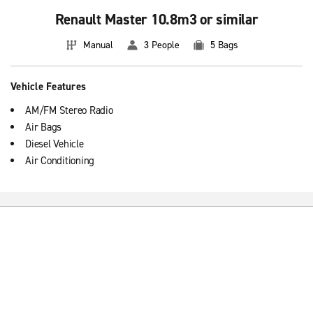
Renault Master 10.8m3 or similar
Manual
3 People
5 Bags
Vehicle Features
AM/FM Stereo Radio
Air Bags
Diesel Vehicle
Air Conditioning