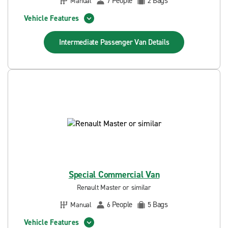
People
Bags
Manual
7
2
Vehicle Features
Intermediate Passenger Van
Details
Special Commercial Van
Renault Master or similar
People
Bags
Manual
6
5
Vehicle Features