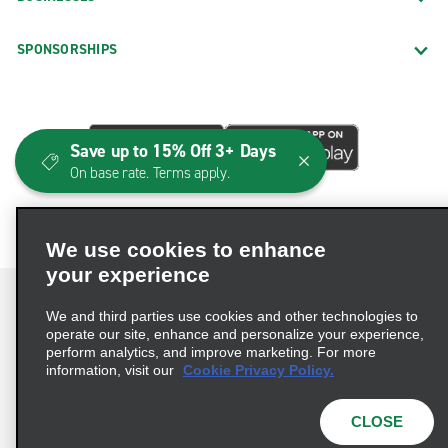
SPONSORSHIPS
Save up to 15% Off 3+ Days
On base rate. Terms apply.
We use cookies to enhance
your experience
We and third parties use cookies and other technologies to
operate our site, enhance and personalize your experience,
perform analytics, and improve marketing. For more
Terms of Use
Privacy Policy
Cookie Policy
information, visit our
Cookie Privacy Policy.
Consumer Health Data Privacy Statement
Privacy Choices
AdChoices
CLOSE