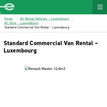
MAIN
CONTENT
Enterprise
Home
All Rental Vehicles – Luxembourg
All Vans – Luxembourg
Standard Commercial Van Rental – Luxembourg
Standard Commercial Van Rental –
Luxembourg