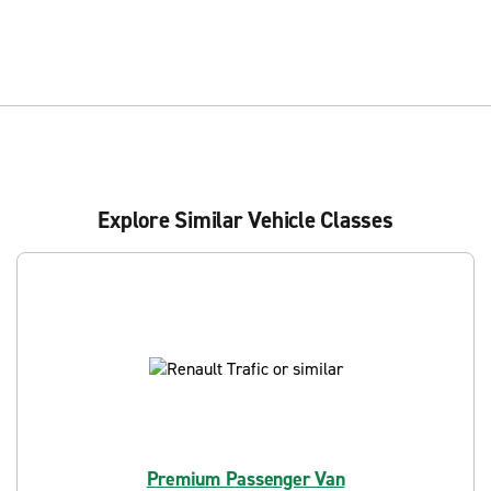
Explore Similar Vehicle Classes
Premium Passenger Van