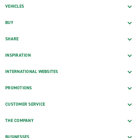
VEHICLES
BUY
SHARE
INSPIRATION
INTERNATIONAL WEBSITES
PROMOTIONS
CUSTOMER SERVICE
THE COMPANY
BUSINESSES