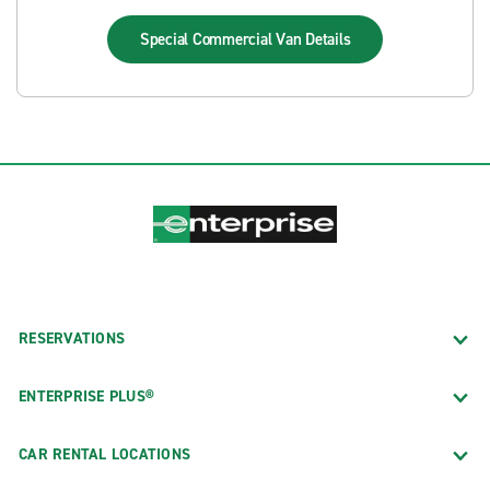
Special Commercial Van
Details
RESERVATIONS
ENTERPRISE PLUS®
CAR RENTAL LOCATIONS