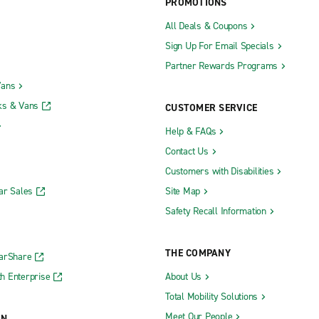
PROMOTIONS
All Deals & Coupons
Sign Up For Email Specials
Partner Rewards Programs
Vans
ks & Vans
CUSTOMER SERVICE
Help & FAQs
Contact Us
Customers with Disabilities
ar Sales
Site Map
Safety Recall Information
THE COMPANY
CarShare
h Enterprise
About Us
Total Mobility Solutions
Meet Our People
ON