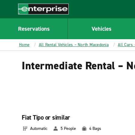
MAIN
CONTENT
Enterprise
Reservations
Vehicles
Home
All Rental Vehicles – North Macedonia
All Cars
Intermediate Rental – 
Fiat Tipo or similar
Automatic
5 People
4 Bags