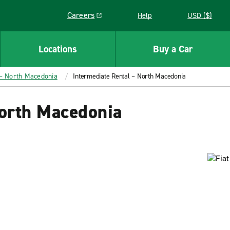
Careers
Help
USD ($)
Link opens in a new window
Locations
Buy a Car
 – North Macedonia
Intermediate Rental – North Macedonia
North Macedonia