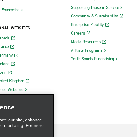
Supporting Those in Service
h Enterprise
Community & Sustainability
Enterprise Mobility
ONAL WEBSITES
Careers
Canada
Media Resources
rance
Affiliate Programs
Germany
Youth Sports Fundraising
reland
pain
nited Kingdom
rise Websites
ience
rate our site, enhance
ve marketing. For more