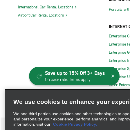
International Car Rental Locations
Pursuits wit
Airport Car Rental Locations
INTERNATI
Enterprise 
Enterprise F
Enterprise 
Enterprise I
Enterprise S
Save up to 15% Off 3+ Days
Enterprise U
On base rate. Terms apply.
Other Enterp
We use cookies to enhance your exper
We and third parties use cookies and other technologies to ope
and personalize your experience, perform analytics, and impro
information, visit our
Cookie Privacy Policy.