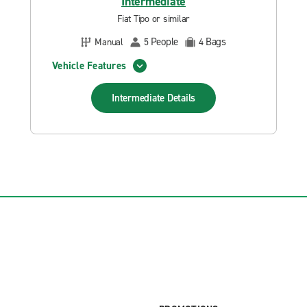
Intermediate
Fiat Tipo or similar
People
Bags
Manual
5
4
Vehicle Features
Intermediate
Details