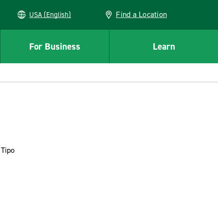
Find a Location
USA (English)
For Business
Learn