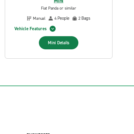
Mini
Fiat Panda or similar
People
Bags
Manual
4
2
Vehicle Features
Mini
Details