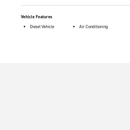
Vehicle Features
Diesel Vehicle
Air Conditioning