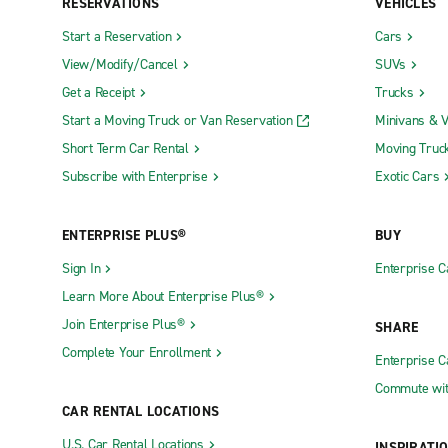
RESERVATIONS
VEHICLES
Start a Reservation
Cars
View/Modify/Cancel
SUVs
Get a Receipt
Trucks
Start a Moving Truck or Van Reservation
Minivans & 
Short Term Car Rental
Moving Truc
Subscribe with Enterprise
Exotic Cars
ENTERPRISE PLUS®
BUY
Sign In
Enterprise C
Learn More About Enterprise Plus®
Join Enterprise Plus®
SHARE
Complete Your Enrollment
Enterprise 
Commute wit
CAR RENTAL LOCATIONS
U.S. Car Rental Locations
INSPIRATI