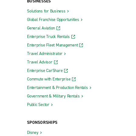
BUSINESSES
Solutions for Business
Global Franchise Opportunities
General Aviation
Enterprise Truck Rentals
Enterprise Fleet Management
Travel Administrator
Travel Advisor
Enterprise CarShare
Commute with Enterprise
Entertainment & Production Rentals
Government & Military Rentals
Public Sector
SPONSORSHIPS
Disney