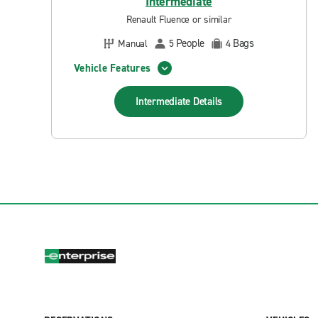
Intermediate
Renault Fluence or similar
People
Bags
Manual
5
4
Vehicle Features
Intermediate
Details