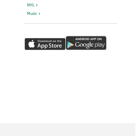
NHL
Music