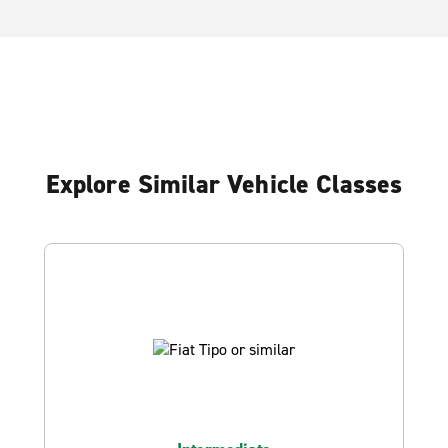
Explore Similar Vehicle Classes