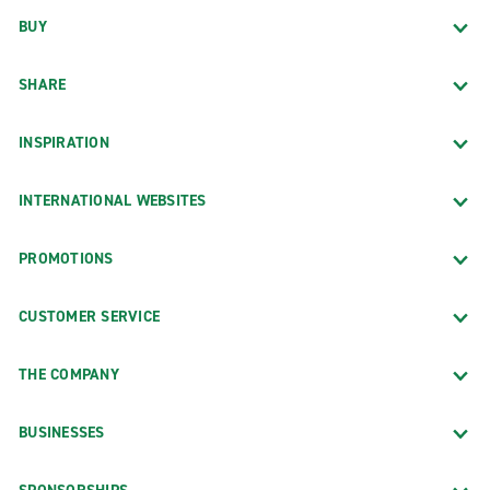
BUY
SHARE
INSPIRATION
INTERNATIONAL WEBSITES
PROMOTIONS
CUSTOMER SERVICE
THE COMPANY
BUSINESSES