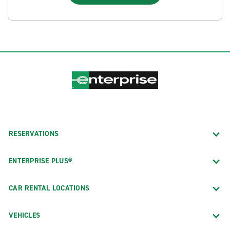
RESERVATIONS
ENTERPRISE PLUS®
CAR RENTAL LOCATIONS
VEHICLES