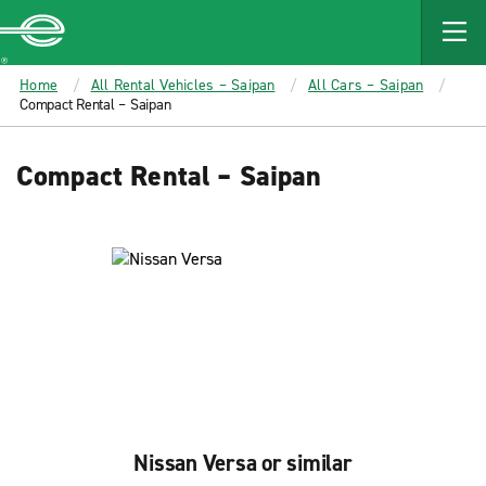
MAIN
CONTENT
Enterprise
Home
All Rental Vehicles – Saipan
All Cars – Saipan
Compact Rental – Saipan
Compact Rental – Saipan
Nissan Versa or similar