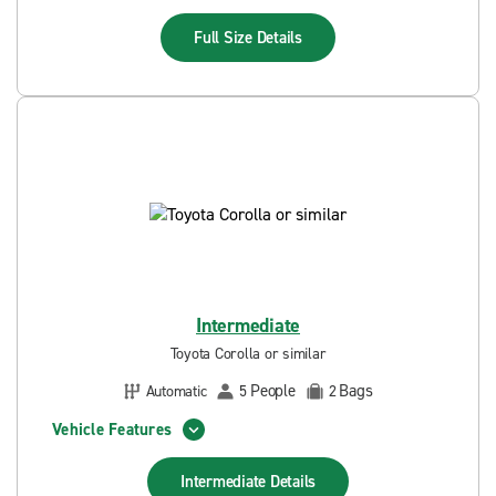
Full Size
Details
Intermediate
Toyota Corolla or similar
People
Bags
Automatic
5
2
Vehicle Features
Intermediate
Details