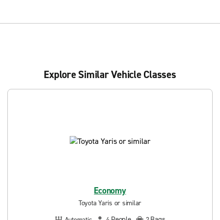
Explore Similar Vehicle Classes
Economy
Toyota Yaris or similar
People
Bags
Automatic
4
2