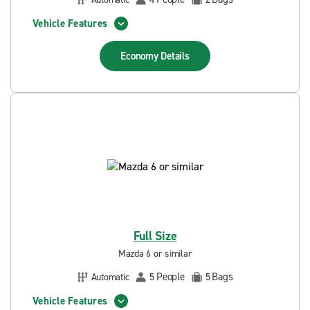
Vehicle Features
Economy
Details
Full Size
Mazda 6 or similar
People
Bags
Automatic
5
5
Vehicle Features