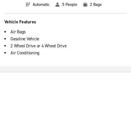
Automatic
5 People
2 Bags
Vehicle Features
Air Bags
Gasoline Vehicle
2 Wheel Drive or 4 Wheel Drive
Air Conditioning