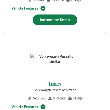
Vehicle Features
Intermediate
Details
Luxury
Volkswagen Passat or similar
People
Bags
Automatic
5
5
Vehicle Features