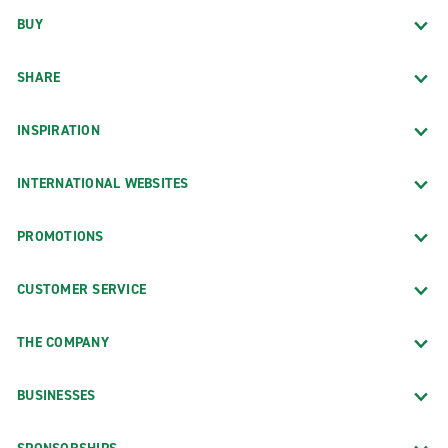
BUY
SHARE
INSPIRATION
INTERNATIONAL WEBSITES
PROMOTIONS
CUSTOMER SERVICE
THE COMPANY
BUSINESSES