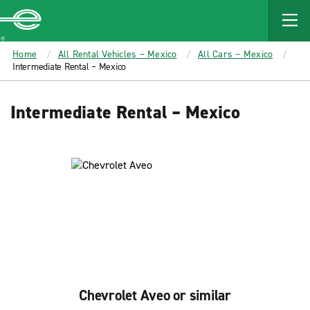
MAIN
CONTENT
Enterprise
Home
All Rental Vehicles – Mexico
All Cars – Mexico
Intermediate Rental – Mexico
Intermediate Rental – Mexico
Chevrolet Aveo or similar