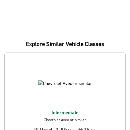
Explore Similar Vehicle Classes
Intermediate
Chevrolet Aveo or similar
People
Bags
Manual
5
2