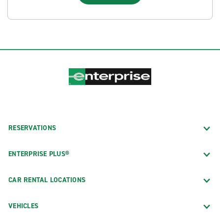
RESERVATIONS
ENTERPRISE PLUS®
CAR RENTAL LOCATIONS
VEHICLES