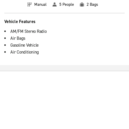
Manual
5 People
2 Bags
Vehicle Features
AM/FM Stereo Radio
Air Bags
Gasoline Vehicle
Air Conditioning