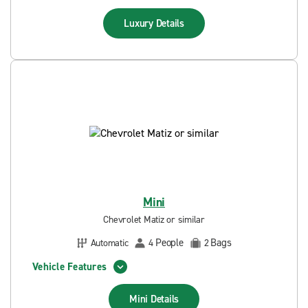
Luxury
Details
Mini
Chevrolet Matiz or similar
People
Bags
Automatic
4
2
Vehicle Features
Mini
Details