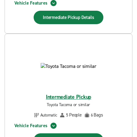
Vehicle Features
Intermediate Pickup
Details
Intermediate Pickup
Toyota Tacoma or similar
People
Bags
Automatic
5
6
Vehicle Features