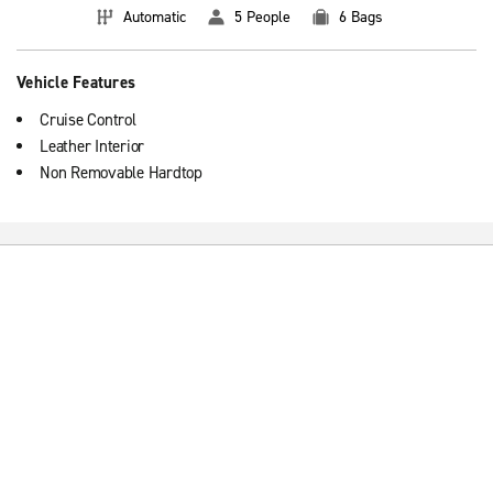
Automatic
5 People
6 Bags
Vehicle Features
Cruise Control
Leather Interior
Non Removable Hardtop