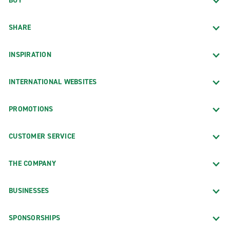
BUY
SHARE
INSPIRATION
INTERNATIONAL WEBSITES
PROMOTIONS
CUSTOMER SERVICE
THE COMPANY
BUSINESSES
SPONSORSHIPS