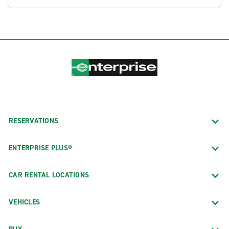
RESERVATIONS
ENTERPRISE PLUS®
CAR RENTAL LOCATIONS
VEHICLES