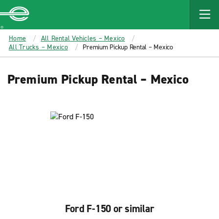
MAIN
CONTENT
Enterprise
Home
All Rental Vehicles – Mexico
All Trucks – Mexico
Premium Pickup Rental – Mexico
Premium Pickup Rental – Mexico
Ford F-150 or similar