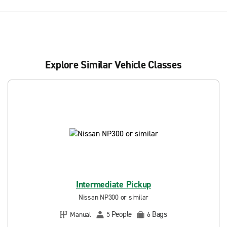
Explore Similar Vehicle Classes
Intermediate Pickup
Nissan NP300 or similar
People
Bags
Manual
5
6