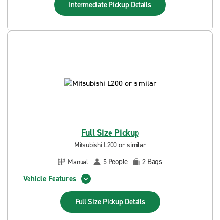
Intermediate Pickup
Details
Full Size Pickup
Mitsubishi L200 or similar
People
Bags
Manual
5
2
Vehicle Features
Full Size Pickup
Details