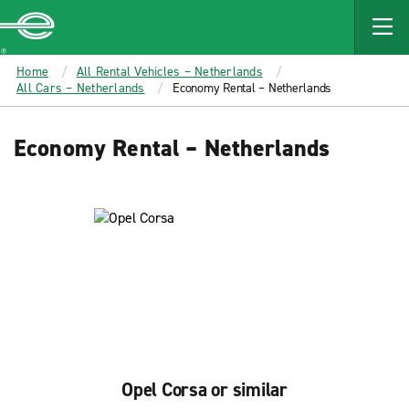
MAIN
CONTENT
Enterprise
Home
All Rental Vehicles – Netherlands
All Cars – Netherlands
Economy Rental – Netherlands
Economy Rental – Netherlands
Opel Corsa or similar