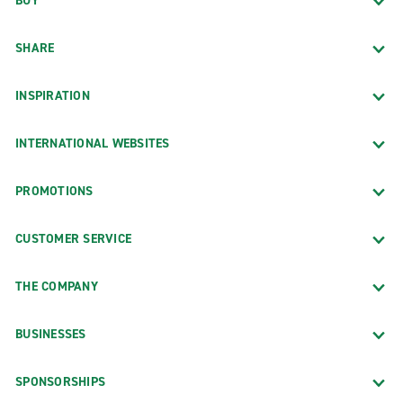
BUY
SHARE
INSPIRATION
INTERNATIONAL WEBSITES
PROMOTIONS
CUSTOMER SERVICE
THE COMPANY
BUSINESSES
SPONSORSHIPS