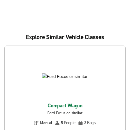
Explore Similar Vehicle Classes
Compact Wagon
Ford Focus or similar
People
Bags
Manual
5
3