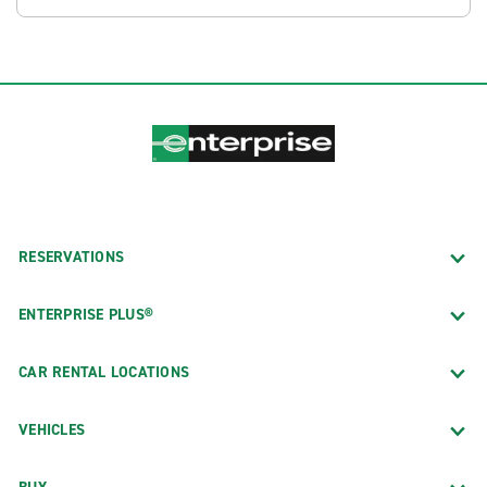
RESERVATIONS
ENTERPRISE PLUS®
CAR RENTAL LOCATIONS
VEHICLES