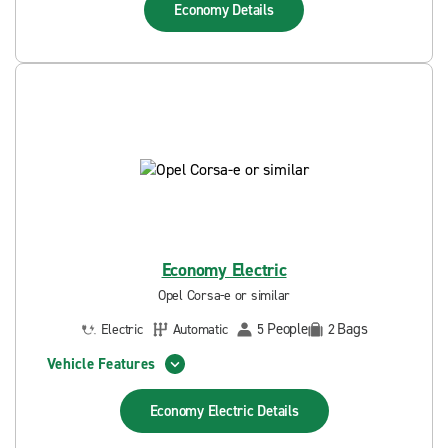
Economy
Details
Economy Electric
Opel Corsa-e or similar
People
Bags
Electric
Automatic
5
2
Vehicle Features
Economy Electric
Details