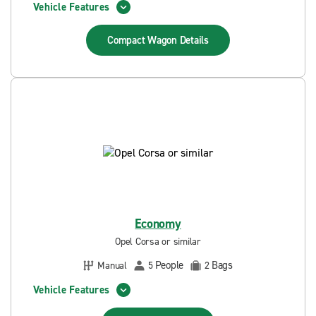
Vehicle Features
Compact Wagon
Details
Economy
Opel Corsa or similar
People
Bags
Manual
5
2
Vehicle Features