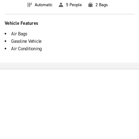
Automatic
5 People
2 Bags
Vehicle Features
Air Bags
Gasoline Vehicle
Air Conditioning