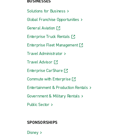
BUSINESSES
Solutions for Business
Global Franchise Opportunities
General Aviation
Enterprise Truck Rentals
Enterprise Fleet Management
Travel Administrator
Travel Advisor
Enterprise CarShare
Commute with Enterprise
Entertainment & Production Rentals
Government & Military Rentals
Public Sector
SPONSORSHIPS
Disney