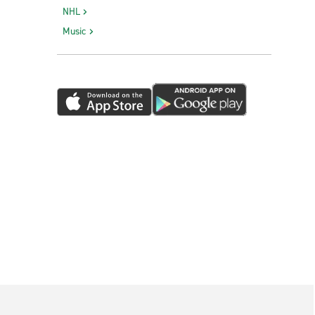
NHL
Music