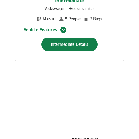
Intermediate
Volkswagen T-Roc or similar
People
Bags
Manual
5
3
Vehicle Features
Intermediate
Details