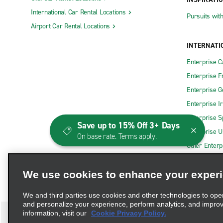
International Car Rental Locations
Pursuits wit
Airport Car Rental Locations
INTERNATI
Enterprise 
Enterprise F
Enterprise 
Enterprise I
Enterprise S
Save up to 15% Off 3+ Days
Enterprise U
On base rate. Terms apply.
Other Enterp
We use cookies to enhance your exper
We and third parties use cookies and other technologies to ope
and personalize your experience, perform analytics, and impro
information, visit our
Cookie Privacy Policy.