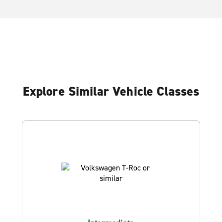
Explore Similar Vehicle Classes