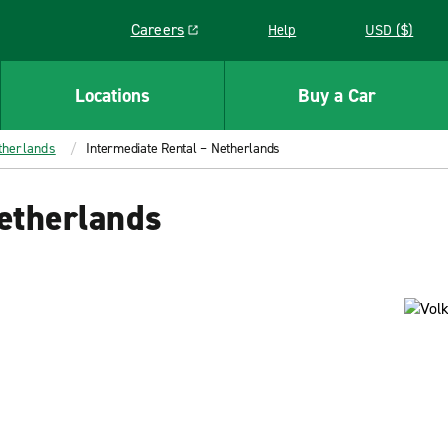
Careers
Help
USD ($)
Link opens in a new window
Locations
Buy a Car
therlands
Intermediate Rental – Netherlands
etherlands