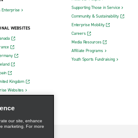
Supporting Those in Service
h Enterprise
Community & Sustainability
Enterprise Mobility
ONAL WEBSITES
Careers
Canada
Media Resources
rance
Affiliate Programs
Germany
Youth Sports Fundraising
reland
pain
nited Kingdom
rise Websites
ience
rate our site, enhance
ve marketing. For more