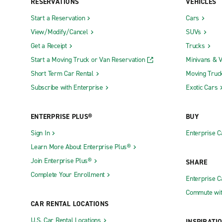
RESERVATIONS
VEHICLES
Start a Reservation
Cars
View/Modify/Cancel
SUVs
Get a Receipt
Trucks
Start a Moving Truck or Van Reservation
Minivans & 
Short Term Car Rental
Moving Truc
Subscribe with Enterprise
Exotic Cars
ENTERPRISE PLUS®
BUY
Sign In
Enterprise C
Learn More About Enterprise Plus®
Join Enterprise Plus®
SHARE
Complete Your Enrollment
Enterprise 
Commute wit
CAR RENTAL LOCATIONS
U.S. Car Rental Locations
INSPIRATI