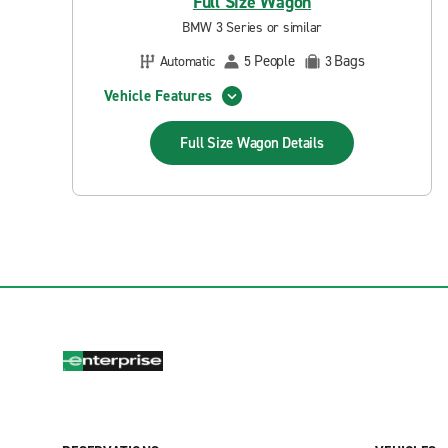
Full Size Wagon
BMW 3 Series or similar
People
Bags
Automatic
5
3
Vehicle Features
Full Size Wagon
Details