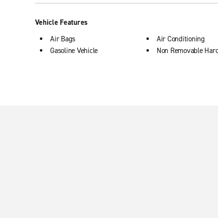
Vehicle Features
Air Bags
Air Conditioning
Gasoline Vehicle
Non Removable Har