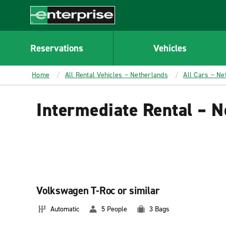
MAIN
CONTENT
Enterprise
Reservations
Vehicles
Home
All Rental Vehicles – Netherlands
All Cars – Ne
Intermediate Rental – N
Volkswagen T-Roc or similar
Automatic
5 People
3 Bags