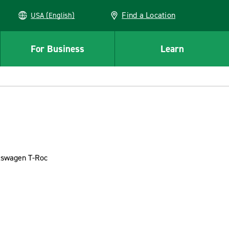
Find a Location
USA (English)
For Business
Learn