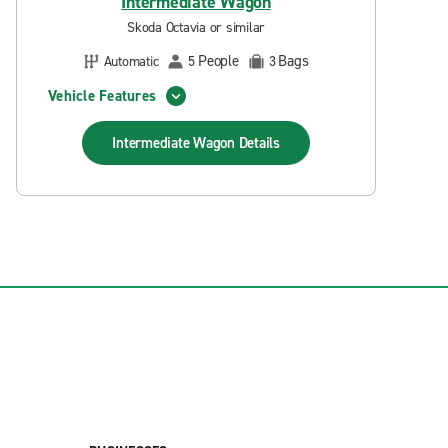
Intermediate Wagon
Skoda Octavia or similar
People
Bags
Automatic
5
3
Vehicle Features
Intermediate Wagon
Details