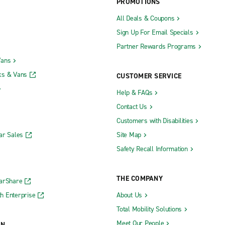
PROMOTIONS
All Deals & Coupons
Sign Up For Email Specials
Partner Rewards Programs
Vans
ks & Vans
CUSTOMER SERVICE
Help & FAQs
Contact Us
Customers with Disabilities
ar Sales
Site Map
Safety Recall Information
THE COMPANY
CarShare
h Enterprise
About Us
Total Mobility Solutions
Meet Our People
ON