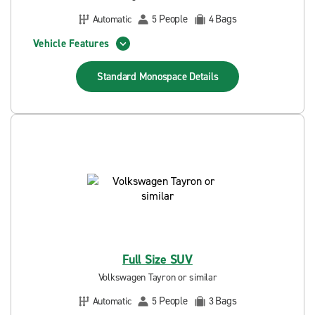
People
Bags
Automatic
5
4
Vehicle Features
Standard Monospace
Details
Full Size SUV
Volkswagen Tayron or similar
People
Bags
Automatic
5
3