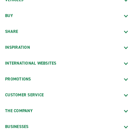
BUY
SHARE
INSPIRATION
INTERNATIONAL WEBSITES
PROMOTIONS
CUSTOMER SERVICE
THE COMPANY
BUSINESSES