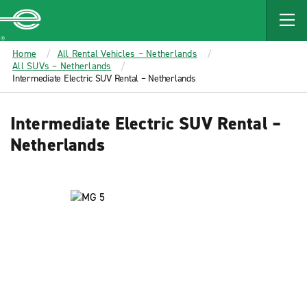
MAIN
CONTENT
Enterprise
Home
All Rental Vehicles – Netherlands
All SUVs – Netherlands
Intermediate Electric SUV Rental – Netherlands
Intermediate Electric SUV Rental –
Netherlands