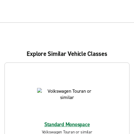
Explore Similar Vehicle Classes
Standard Monospace
Volkswagen Touran or similar