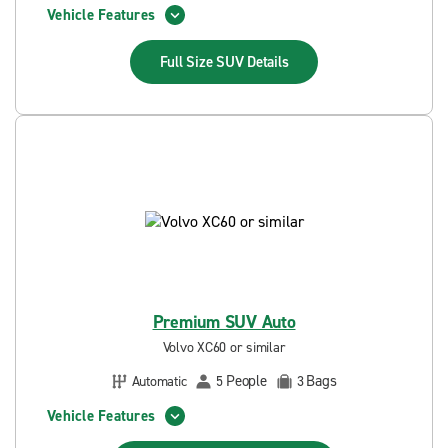
Vehicle Features
Full Size SUV
Details
Premium SUV Auto
Volvo XC60 or similar
People
Bags
Automatic
5
3
Vehicle Features