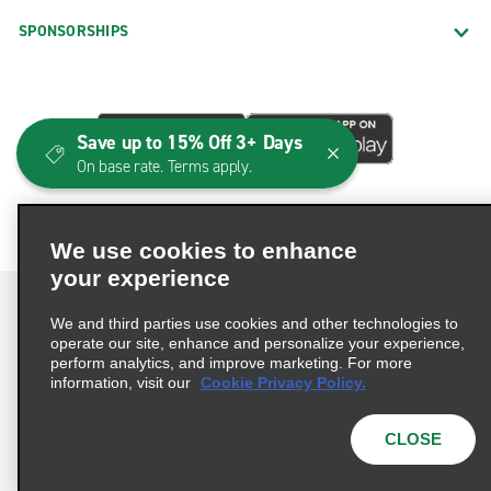
SPONSORSHIPS
Save up to 15% Off 3+ Days
On base rate. Terms apply.
We use cookies to enhance
your experience
We and third parties use cookies and other technologies to
operate our site, enhance and personalize your experience,
perform analytics, and improve marketing. For more
Terms of Use
Privacy Policy
Cookie Policy
information, visit our
Cookie Privacy Policy.
Consumer Health Data Privacy Statement
Privacy Choices
AdChoices
CLOSE
© 2026 Enterprise Holdings, Inc. All Rights Reserved