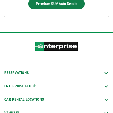
Premium SUV Auto
Details
RESERVATIONS
ENTERPRISE PLUS®
CAR RENTAL LOCATIONS
VEHICLES