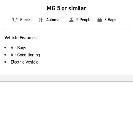
MG 5 or similar
Electric
Automatic
5 People
3 Bags
Vehicle Features
Air Bags
Air Conditioning
Electric Vehicle