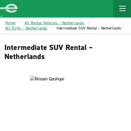
MAIN
CONTENT
Enterprise
Home
All Rental Vehicles – Netherlands
All SUVs – Netherlands
Intermediate SUV Rental – Netherlands
Intermediate SUV Rental –
Netherlands