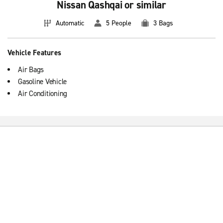
Nissan Qashqai or similar
Automatic
5 People
3 Bags
Vehicle Features
Air Bags
Gasoline Vehicle
Air Conditioning