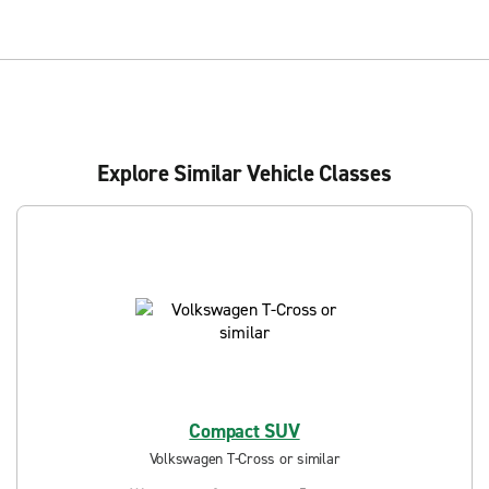
Explore Similar Vehicle Classes
Compact SUV
Volkswagen T-Cross or similar