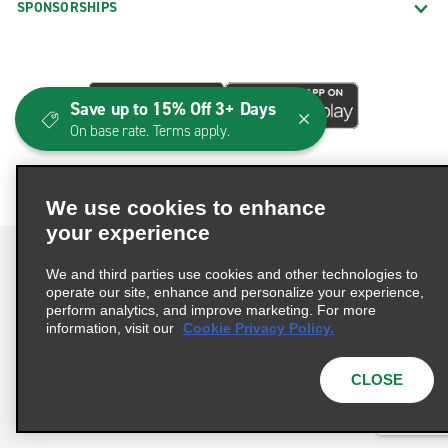
SPONSORSHIPS
Save up to 15% Off 3+ Days
On base rate. Terms apply.
We use cookies to enhance
your experience
We and third parties use cookies and other technologies to
operate our site, enhance and personalize your experience,
perform analytics, and improve marketing. For more
Terms of Use
Privacy Policy
Cookie Policy
information, visit our
Cookie Privacy Policy.
Consumer Health Data Privacy Statement
Privacy Choices
AdChoices
CLOSE
© 2026 Enterprise Holdings, Inc. All Rights Reserved