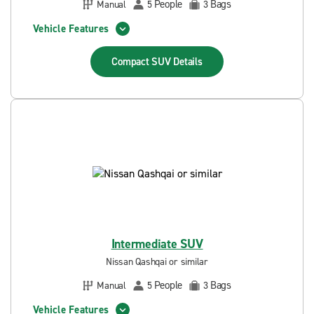
People
Bags
Manual
5
3
Vehicle Features
Compact SUV
Details
Intermediate SUV
Nissan Qashqai or similar
People
Bags
Manual
5
3
Vehicle Features