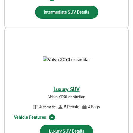
Intermediate SUV
Details
Luxury SUV
Volvo XC90 or similar
People
Bags
Automatic
5
4
Vehicle Features
Luxury SUV
Details