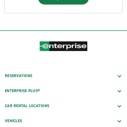
RESERVATIONS
ENTERPRISE PLUS®
CAR RENTAL LOCATIONS
VEHICLES