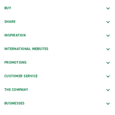
BUY
SHARE
INSPIRATION
INTERNATIONAL WEBSITES
PROMOTIONS
CUSTOMER SERVICE
THE COMPANY
BUSINESSES