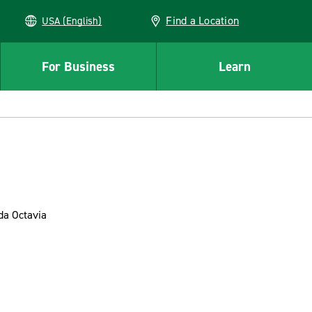
Find a Location
USA (English)
For Business
Learn