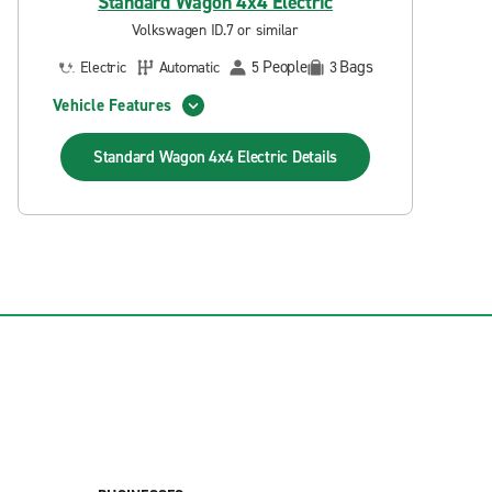
Standard Wagon 4x4 Electric
Volkswagen ID.7 or similar
People
Bags
Electric
Automatic
5
3
Vehicle Features
Standard Wagon 4x4 Electric
Details