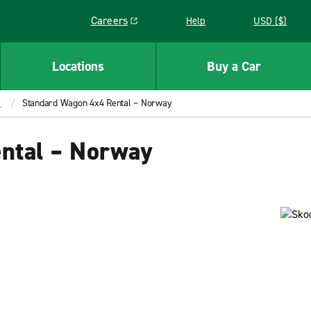
Careers
Help
USD ($)
Link opens in a new window
Locations
Buy a Car
y
Standard Wagon 4x4 Rental – Norway
ntal – Norway