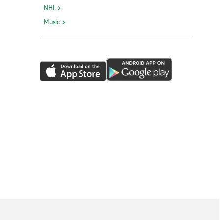
NHL
Music