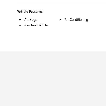
Vehicle Features
Air Bags
Air Conditioning
Gasoline Vehicle