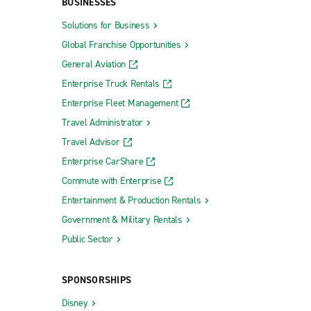
BUSINESSES
Solutions for Business
Global Franchise Opportunities
General Aviation
Enterprise Truck Rentals
Enterprise Fleet Management
Travel Administrator
Travel Advisor
Enterprise CarShare
Commute with Enterprise
Entertainment & Production Rentals
Government & Military Rentals
Public Sector
SPONSORSHIPS
Disney