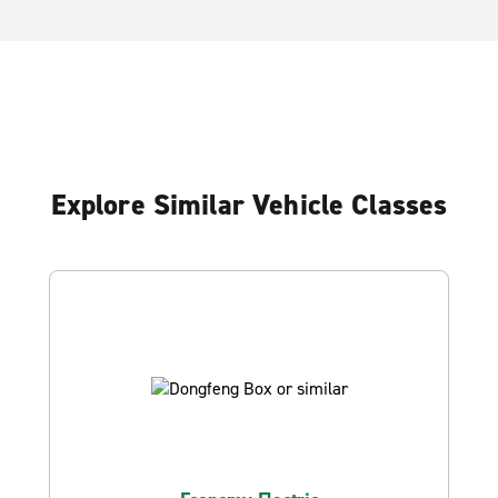
Explore Similar Vehicle Classes