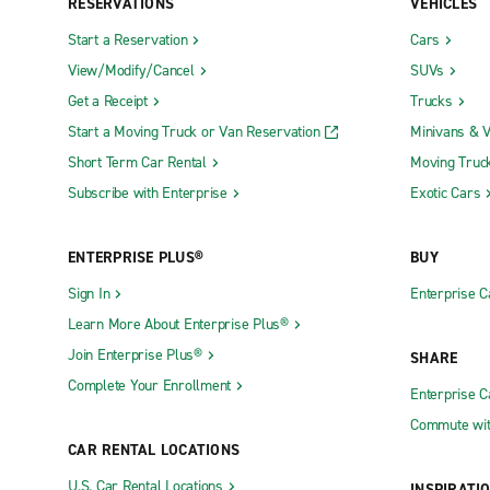
RESERVATIONS
VEHICLES
Start a Reservation
Cars
View/Modify/Cancel
SUVs
Get a Receipt
Trucks
Start a Moving Truck or Van Reservation
Minivans & 
Short Term Car Rental
Moving Truc
Subscribe with Enterprise
Exotic Cars
ENTERPRISE PLUS®
BUY
Sign In
Enterprise C
Learn More About Enterprise Plus®
Join Enterprise Plus®
SHARE
Complete Your Enrollment
Enterprise 
Commute wit
CAR RENTAL LOCATIONS
U.S. Car Rental Locations
INSPIRATI