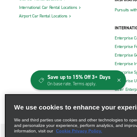
International Car Rental Locations
Pursuits wit
Airport Car Rental Locations
INTERNATI
Enterprise 
Enterprise F
Enterprise 
Enterprise I
Enterprise S
Save up to 15% Off 3+ Days
Enterprise U
On base rate. Terms apply.
Other Enterp
We use cookies to enhance your exper
We and third parties use cookies and other technologies to ope
and personalize your experience, perform analytics, and impro
information, visit our
Cookie Privacy Policy.