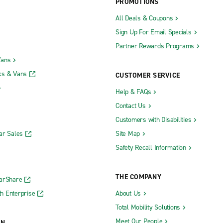
PROMOTIONS
All Deals & Coupons
Sign Up For Email Specials
Partner Rewards Programs
Vans
ks & Vans
CUSTOMER SERVICE
Help & FAQs
Contact Us
Customers with Disabilities
ar Sales
Site Map
Safety Recall Information
THE COMPANY
CarShare
h Enterprise
About Us
Total Mobility Solutions
Meet Our People
ON