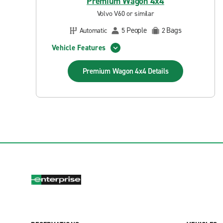
Premium Wagon 4x4
Volvo V60 or similar
People
Bags
Automatic
5
2
Vehicle Features
Premium Wagon 4x4
Details