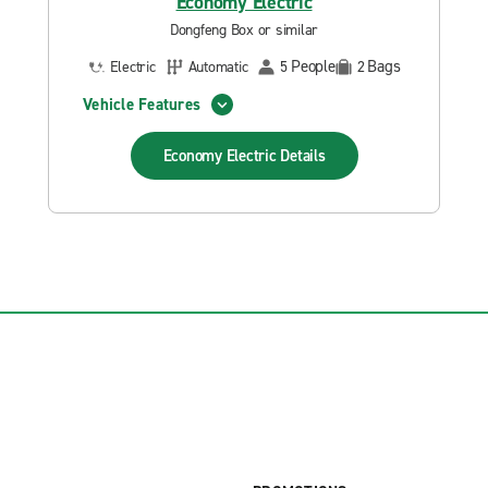
Economy Electric
Dongfeng Box or similar
People
Bags
Electric
Automatic
5
2
Vehicle Features
Economy Electric
Details