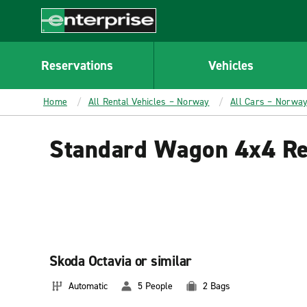
MAIN
CONTENT
Enterprise
Reservations
Vehicles
Home
All Rental Vehicles – Norway
All Cars – Norwa
Standard Wagon 4x4 Re
Skoda Octavia or similar
Automatic
5 People
2 Bags