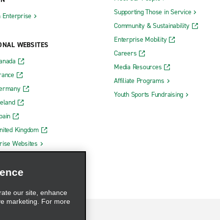
Supporting Those in Service
h Enterprise
Community & Sustainability
Enterprise Mobility
ONAL WEBSITES
Careers
Canada
Media Resources
rance
Affiliate Programs
Germany
Youth Sports Fundraising
reland
pain
nited Kingdom
rise Websites
ience
rate our site, enhance
ve marketing. For more